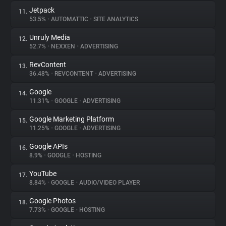
Jetpack
11.
53.5%
•
AUTOMATTIC
•
SITE ANALYTICS
Unruly Media
12.
52.7%
•
NEXXEN
•
ADVERTISING
RevContent
13.
36.48%
•
REVCONTENT
•
ADVERTISING
Google
14.
11.31%
•
GOOGLE
•
ADVERTISING
Google Marketing Platform
15.
11.25%
•
GOOGLE
•
ADVERTISING
Google APIs
16.
8.9%
•
GOOGLE
•
HOSTING
YouTube
17.
8.84%
•
GOOGLE
•
AUDIO/VIDEO PLAYER
Google Photos
18.
7.73%
•
GOOGLE
•
HOSTING