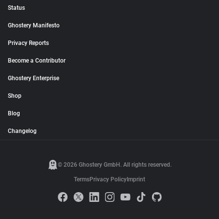
Status
Ghostery Manifesto
Privacy Reports
Become a Contributor
Ghostery Enterprise
Shop
Blog
Changelog
© 2026 Ghostery GmbH. All rights reserved.
Terms
Privacy Policy
Imprint