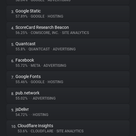
58.04%
•
GOOGLE
•
ADVERTISING
Google Static
3.
About
57.89%
•
GOOGLE
•
HOSTING
ScoreCard Research Beacon
4.
Trackers
56.25%
•
COMSCORE, INC.
•
SITE ANALYTICS
Quantcast
5.
Websites
55.8%
•
QUANTCAST
•
ADVERTISING
Facebook
6.
Explorer
55.72%
•
META
•
ADVERTISING
Google Fonts
7.
55.46%
•
GOOGLE
•
HOSTING
Tracking Reach
pub.network
8.
55.02%
•
•
ADVERTISING
jsDelivr
9.
54.72%
•
•
HOSTING
Cloudflare Insights
10.
53.6%
•
CLOUDFLARE
•
SITE ANALYTICS