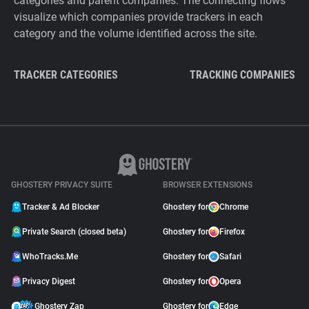
categories and parent companies. The connecting flows
visualize which companies provide trackers in each
category and the volume identified across the site.
TRACKER CATEGORIES
TRACKING COMPANIES
GHOSTERY PRIVACY SUITE
BROWSER EXTENSIONS
Tracker & Ad Blocker
Ghostery for
Chrome
Private Search (closed beta)
Ghostery for
Firefox
WhoTracks.Me
Ghostery for
Safari
Privacy Digest
Ghostery for
Opera
Ghostery Zap
Ghostery for
Edge