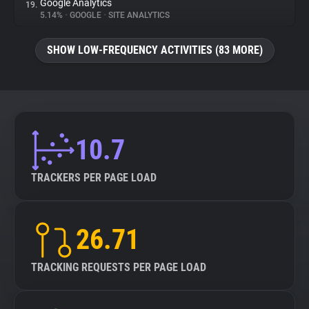
Google Analytics
19.
5.14%
•
GOOGLE
•
SITE ANALYTICS
SHOW LOW-FREQUENCY ACTIVITIES (83 MORE)
10.7
TRACKERS PER PAGE LOAD
26.71
TRACKING REQUESTS PER PAGE LOAD