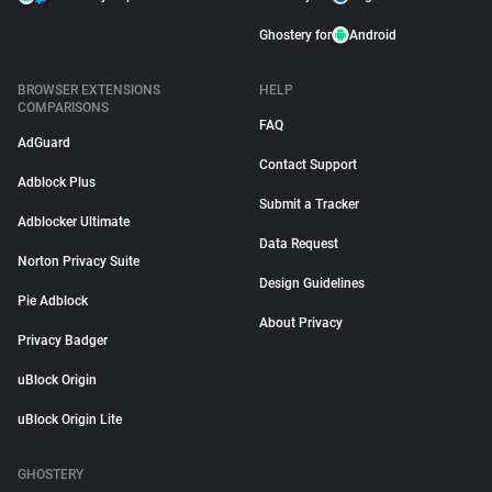
Ghostery for
Android
BROWSER EXTENSIONS
HELP
COMPARISONS
FAQ
AdGuard
Contact Support
Adblock Plus
Submit a Tracker
Adblocker Ultimate
Data Request
Norton Privacy Suite
Design Guidelines
Pie Adblock
About Privacy
Privacy Badger
uBlock Origin
uBlock Origin Lite
GHOSTERY