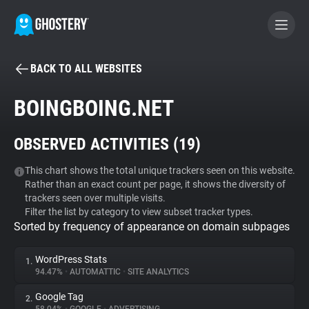
BACK TO ALL WEBSITES
BECOME A CONTRIBUTOR
BOINGBOING.NET
GHOSTERY PRIVACY SUITE
OBSERVED ACTIVITIES (
19
)
Tracker & Ad Blocker
This chart shows the total unique trackers seen on this website.
Rather than an exact count per page, it shows the diversity of
WhoTracks.Me
trackers seen over multiple visits.
Filter the list by category to view subset tracker types.
Sorted by frequency of appearance on domain subpages
Privacy Digest
WordPress Stats
1.
94.47%
•
AUTOMATTIC
•
SITE ANALYTICS
Search
Google Tag
2.