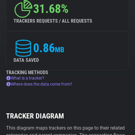
31.68%
TRACKERS REQUESTS / ALL REQUESTS
0.86
MB
DATA SAVED
TRACKING METHODS
What is a tracker?
Where does the data come from?
TRACKER DIAGRAM
This diagram maps trackers on this page to their related