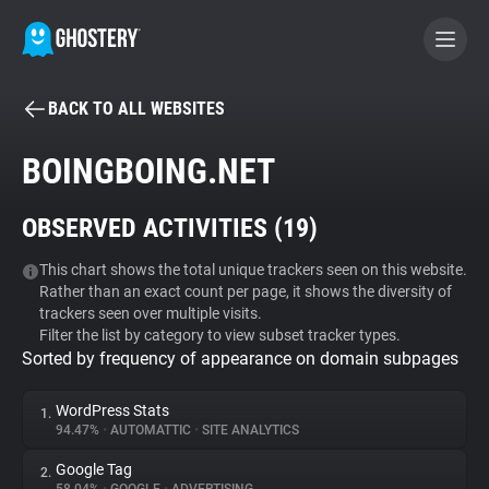
BACK TO ALL WEBSITES
BECOME A CONTRIBUTOR
BOINGBOING.NET
GHOSTERY PRIVACY SUITE
OBSERVED ACTIVITIES (
19
)
Tracker & Ad Blocker
This chart shows the total unique trackers seen on this website.
Rather than an exact count per page, it shows the diversity of
WhoTracks.Me
trackers seen over multiple visits.
Filter the list by category to view subset tracker types.
Sorted by frequency of appearance on domain subpages
Privacy Digest
WordPress Stats
1.
94.47%
•
AUTOMATTIC
•
SITE ANALYTICS
Search
Google Tag
2.