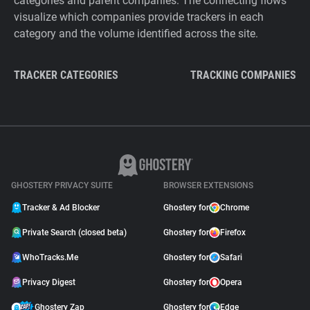
categories and parent companies. The connecting flows
visualize which companies provide trackers in each
category and the volume identified across the site.
TRACKER CATEGORIES
TRACKING COMPANIES
GHOSTERY PRIVACY SUITE
BROWSER EXTENSIONS
Tracker & Ad Blocker
Ghostery for
Chrome
Private Search (closed beta)
Ghostery for
Firefox
WhoTracks.Me
Ghostery for
Safari
Privacy Digest
Ghostery for
Opera
Ghostery Zap
Ghostery for
Edge