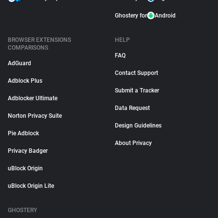
Ghostery for
Android
BROWSER EXTENSIONS
HELP
COMPARISONS
FAQ
AdGuard
Contact Support
Adblock Plus
Submit a Tracker
Adblocker Ultimate
Data Request
Norton Privacy Suite
Design Guidelines
Pie Adblock
About Privacy
Privacy Badger
uBlock Origin
uBlock Origin Lite
GHOSTERY