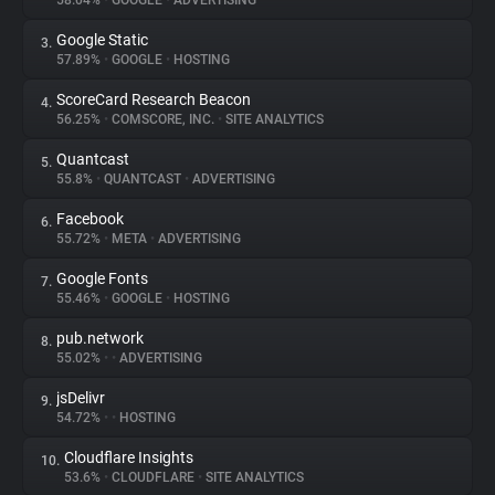
58.04%
•
GOOGLE
•
ADVERTISING
Google Static
3.
About
57.89%
•
GOOGLE
•
HOSTING
ScoreCard Research Beacon
4.
Trackers
56.25%
•
COMSCORE, INC.
•
SITE ANALYTICS
Quantcast
5.
Websites
55.8%
•
QUANTCAST
•
ADVERTISING
Facebook
6.
Explorer
55.72%
•
META
•
ADVERTISING
Google Fonts
7.
55.46%
•
GOOGLE
•
HOSTING
Tracking Reach
pub.network
8.
55.02%
•
•
ADVERTISING
jsDelivr
9.
54.72%
•
•
HOSTING
Cloudflare Insights
10.
53.6%
•
CLOUDFLARE
•
SITE ANALYTICS