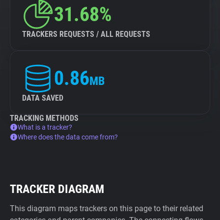
31.68%
TRACKERS REQUESTS / ALL REQUESTS
0.86
MB
DATA SAVED
TRACKING METHODS
What is a tracker?
Where does the data come from?
TRACKER DIAGRAM
This diagram maps trackers on this page to their related