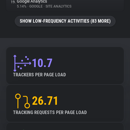
Google Analytics
19.
5.14%
•
GOOGLE
•
SITE ANALYTICS
SHOW LOW-FREQUENCY ACTIVITIES (83 MORE)
10.7
TRACKERS PER PAGE LOAD
26.71
TRACKING REQUESTS PER PAGE LOAD