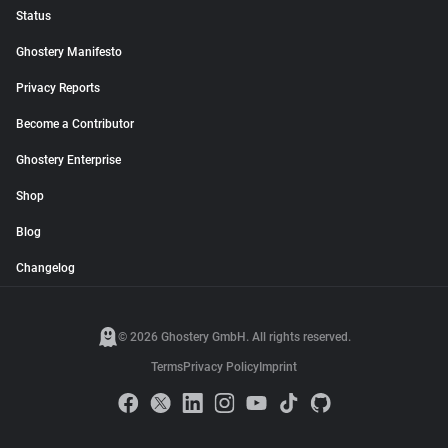
Status
Ghostery Manifesto
Privacy Reports
Become a Contributor
Ghostery Enterprise
Shop
Blog
Changelog
© 2026 Ghostery GmbH. All rights reserved.
Terms
Privacy Policy
Imprint