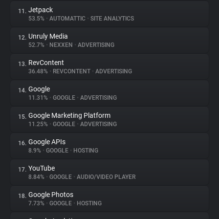
Jetpack
11.
53.5%
•
AUTOMATTIC
•
SITE ANALYTICS
Unruly Media
12.
52.7%
•
NEXXEN
•
ADVERTISING
RevContent
13.
36.48%
•
REVCONTENT
•
ADVERTISING
Google
14.
11.31%
•
GOOGLE
•
ADVERTISING
Google Marketing Platform
15.
11.25%
•
GOOGLE
•
ADVERTISING
Google APIs
16.
8.9%
•
GOOGLE
•
HOSTING
YouTube
17.
8.84%
•
GOOGLE
•
AUDIO/VIDEO PLAYER
Google Photos
18.
7.73%
•
GOOGLE
•
HOSTING