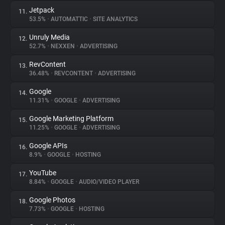
Jetpack
11.
53.5%
•
AUTOMATTIC
•
SITE ANALYTICS
Unruly Media
12.
52.7%
•
NEXXEN
•
ADVERTISING
RevContent
13.
36.48%
•
REVCONTENT
•
ADVERTISING
Google
14.
11.31%
•
GOOGLE
•
ADVERTISING
Google Marketing Platform
15.
11.25%
•
GOOGLE
•
ADVERTISING
Google APIs
16.
8.9%
•
GOOGLE
•
HOSTING
YouTube
17.
8.84%
•
GOOGLE
•
AUDIO/VIDEO PLAYER
Google Photos
18.
7.73%
•
GOOGLE
•
HOSTING