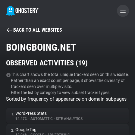
BACK TO ALL WEBSITES
BECOME A CONTRIBUTOR
BOINGBOING.NET
GHOSTERY PRIVACY SUITE
OBSERVED ACTIVITIES (
19
)
Tracker & Ad Blocker
This chart shows the total unique trackers seen on this website.
Rather than an exact count per page, it shows the diversity of
WhoTracks.Me
trackers seen over multiple visits.
Filter the list by category to view subset tracker types.
Sorted by frequency of appearance on domain subpages
Privacy Digest
WordPress Stats
1.
94.47%
•
AUTOMATTIC
•
SITE ANALYTICS
Search
Google Tag
2.