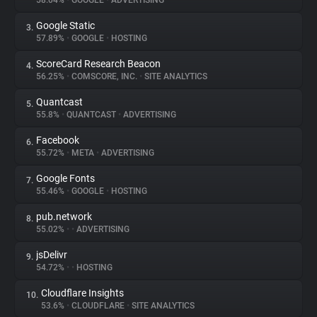
58.04%
•
GOOGLE
•
ADVERTISING
Google Static
3.
About
57.89%
•
GOOGLE
•
HOSTING
ScoreCard Research Beacon
4.
Trackers
56.25%
•
COMSCORE, INC.
•
SITE ANALYTICS
Quantcast
5.
Websites
55.8%
•
QUANTCAST
•
ADVERTISING
Facebook
6.
Explorer
55.72%
•
META
•
ADVERTISING
Google Fonts
7.
55.46%
•
GOOGLE
•
HOSTING
Tracking Reach
pub.network
8.
55.02%
•
•
ADVERTISING
jsDelivr
9.
54.72%
•
•
HOSTING
Cloudflare Insights
10.
53.6%
•
CLOUDFLARE
•
SITE ANALYTICS