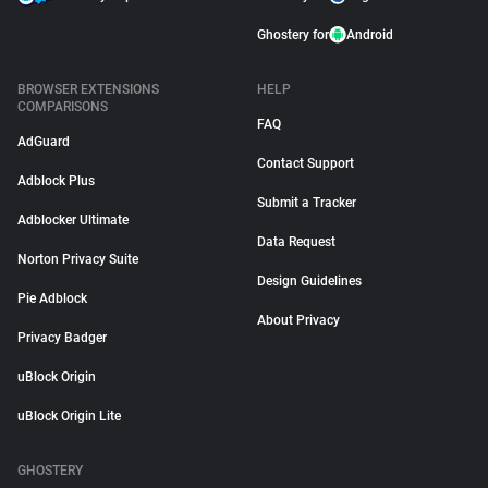
Ghostery for
Android
BROWSER EXTENSIONS
HELP
COMPARISONS
FAQ
AdGuard
Contact Support
Adblock Plus
Submit a Tracker
Adblocker Ultimate
Data Request
Norton Privacy Suite
Design Guidelines
Pie Adblock
About Privacy
Privacy Badger
uBlock Origin
uBlock Origin Lite
GHOSTERY