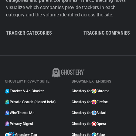
categories and parent companies. The connecting flows
visualize which companies provide trackers in each
category and the volume identified across the site.
TRACKER CATEGORIES
TRACKING COMPANIES
GHOSTERY PRIVACY SUITE
BROWSER EXTENSIONS
Tracker & Ad Blocker
Ghostery for
Chrome
Private Search (closed beta)
Ghostery for
Firefox
WhoTracks.Me
Ghostery for
Safari
Privacy Digest
Ghostery for
Opera
Ghostery Zap
Ghostery for
Edge