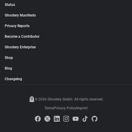
Status
Ghostery Manifesto
Privacy Reports
Become a Contributor
Ghostery Enterprise
Shop
Blog
Changelog
© 2026 Ghostery GmbH. All rights reserved.
Terms
Privacy Policy
Imprint