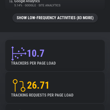
Google Analytics
19.
5.14%
•
GOOGLE
•
SITE ANALYTICS
SHOW LOW-FREQUENCY ACTIVITIES (83 MORE)
10.7
TRACKERS PER PAGE LOAD
26.71
TRACKING REQUESTS PER PAGE LOAD