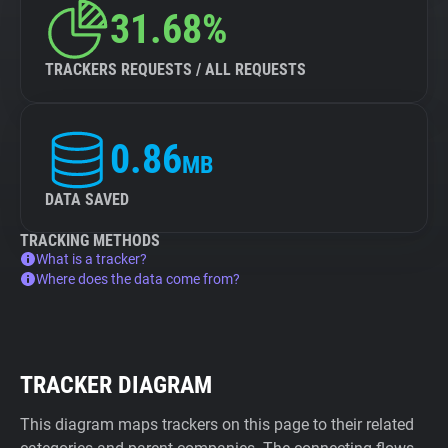
31.68%
TRACKERS REQUESTS / ALL REQUESTS
0.86
MB
DATA SAVED
TRACKING METHODS
What is a tracker?
Where does the data come from?
TRACKER DIAGRAM
This diagram maps trackers on this page to their related