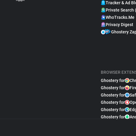
Tracker & Ad Bl
Private Search 
WhoTracks.Me
Privacy Digest
Ghostery Za
BROWSER EXTEN
Ghostery for
Ch
Ghostery for
Fir
Ghostery for
Saf
Ghostery for
Op
Ghostery for
Ed
Ghostery for
An