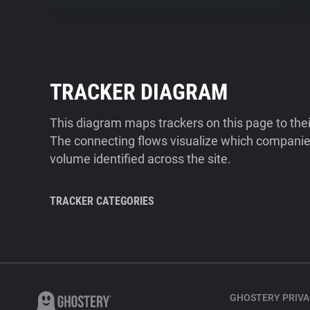
TRACKER DIAGRAM
This diagram maps trackers on this page to the
The connecting flows visualize which companies
volume identified across the site.
TRACKER CATEGORIES
GHOSTERY PRIVA