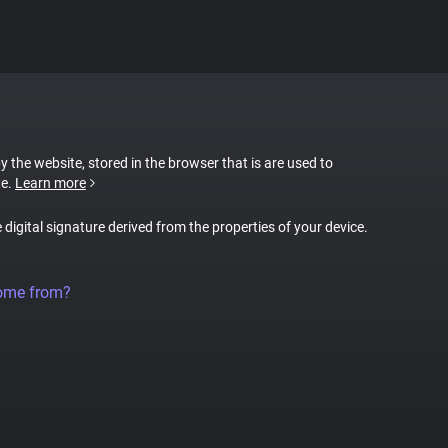
by the website, stored in the browser that is are used to
te.
Learn more
e digital signature derived from the properties of your device.
come from?