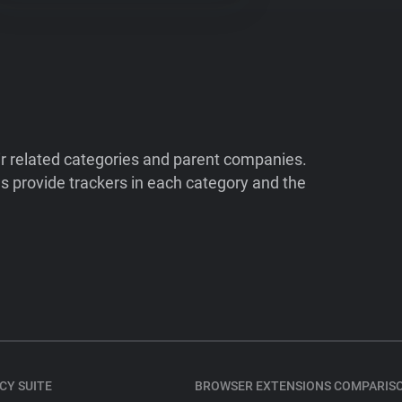
ir related categories and parent companies.
 provide trackers in each category and the
CY SUITE
BROWSER EXTENSIONS COMPARIS