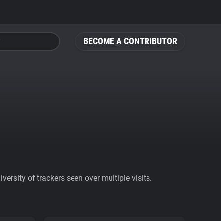
BECOME A CONTRIBUTOR
ersity of trackers seen over multiple visits.