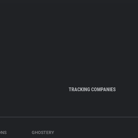
TRACKING COMPANIES
ONS
GHOSTERY