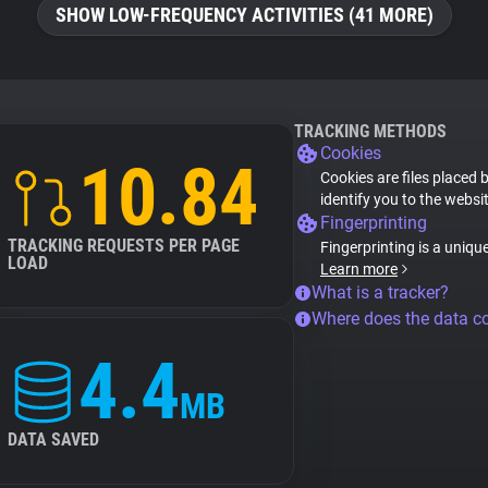
SHOW LOW-FREQUENCY ACTIVITIES (41 MORE)
TRACKING METHODS
Cookies
10.84
Cookies are files placed 
identify you to the websi
Fingerprinting
TRACKING REQUESTS PER PAGE
Fingerprinting is a uniqu
LOAD
Learn more
What is a tracker?
Where does the data 
4.4
MB
DATA SAVED