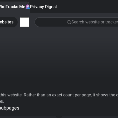
hoTracks.Me
Privacy Digest
ebsites
Search website or tracker
his website. Rather than an exact count per page, it shows the div
es.
 subpages