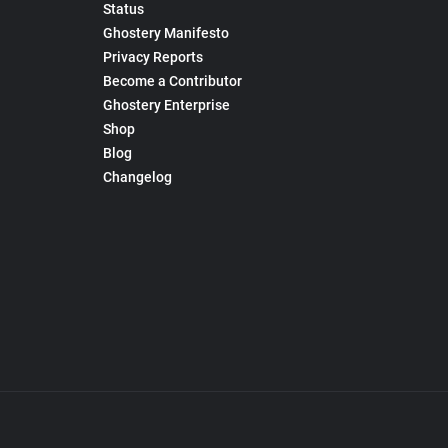
Status
Ghostery Manifesto
Privacy Reports
Become a Contributor
Ghostery Enterprise
Shop
Blog
Changelog