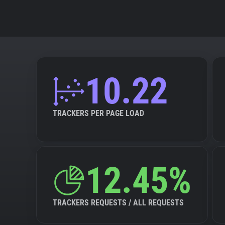
10.22
TRACKERS PER PAGE LOAD
12.45%
TRACKERS REQUESTS / ALL REQUESTS