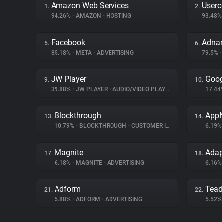
Amazon Web Services
Userc
1.
2.
94.26%
•
AMAZON
•
HOSTING
93.48
Facebook
Adna
5.
6.
85.18%
•
META
•
ADVERTISING
79.5%
•
JW Player
Goog
9.
10.
39.88%
•
JW PLAYER
•
AUDIO/VIDEO PLAYER
17.4
Blockthrough
App
13.
14.
10.79%
•
BLOCKTHROUGH
•
CUSTOMER INTERACTION
6.19
Magnite
Ada
17.
18.
6.18%
•
MAGNITE
•
ADVERTISING
6.16
Adform
Tea
21.
22.
5.88%
•
ADFORM
•
ADVERTISING
5.52