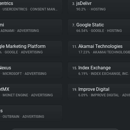
entrics
jsDelivr
3.
%
•
USERCENTRICS
•
CONSENT MANAGEMENT
90.2%
•
•
HOSTING
mi
Google Static
7.
ADNAMI
•
ADVERTISING
66.54%
•
GOOGLE
•
HOSTING
le Marketing Platform
Akamai Technologies
11.
4%
•
GOOGLE
•
ADVERTISING
17.23%
•
AKAMAI TECHNOLOGI
Nexus
Index Exchange
15.
%
•
MICROSOFT
•
ADVERTISING
6.19%
•
INDEX EXCHANGE, INC.
ptMX
Improve Digital
19.
%
•
MONET ENGINE
•
ADVERTISING
6.09%
•
IMPROVE DIGITAL
•
ADVE
ds
%
•
OUTBRAIN
•
ADVERTISING