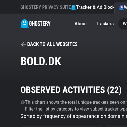
GHOSTERY PRIVACY SUITE
Tracker & Ad Blocker
W
About
Trackers
W
BACK TO ALL WEBSITES
BOLD.DK
OBSERVED ACTIVITIES (
22
)
This chart shows the total unique trackers seen on t
Filter the list by category to view subset tracker typ
Sorted by frequency of appearance on domain