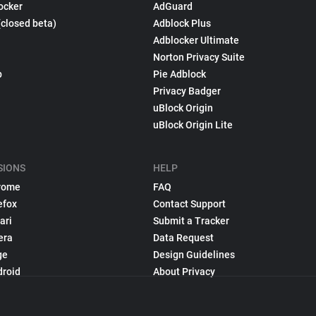
ocker
AdGuard
(closed beta)
Adblock Plus
Adblocker Ultimate
Norton Privacy Suite
p
Pie Adblock
Privacy Badger
uBlock Origin
uBlock Origin Lite
SIONS
HELP
rome
FAQ
efox
Contact Support
ari
Submit a Tracker
era
Data Request
ge
Design Guidelines
droid
About Privacy