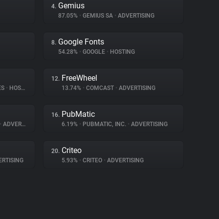
Gemius
4.
87.05%
•
GEMIUS SA
•
ADVERTISING
Google Fonts
8.
54.28%
•
GOOGLE
•
HOSTING
FreeWheel
12.
ES
•
HOSTING
13.74%
•
COMCAST
•
ADVERTISING
PubMatic
16.
•
ADVERTISING
6.19%
•
PUBMATIC, INC.
•
ADVERTISING
Criteo
20.
RTISING
5.93%
•
CRITEO
•
ADVERTISING