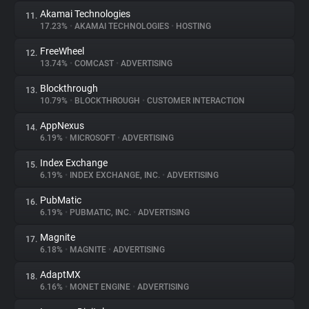
Akamai Technologies
11.
17.23%
•
AKAMAI TECHNOLOGIES
•
HOSTING
FreeWheel
12.
13.74%
•
COMCAST
•
ADVERTISING
Blockthrough
13.
10.79%
•
BLOCKTHROUGH
•
CUSTOMER INTERACTION
AppNexus
14.
6.19%
•
MICROSOFT
•
ADVERTISING
Index Exchange
15.
6.19%
•
INDEX EXCHANGE, INC.
•
ADVERTISING
PubMatic
16.
6.19%
•
PUBMATIC, INC.
•
ADVERTISING
Magnite
17.
6.18%
•
MAGNITE
•
ADVERTISING
AdaptMX
18.
6.16%
•
MONET ENGINE
•
ADVERTISING