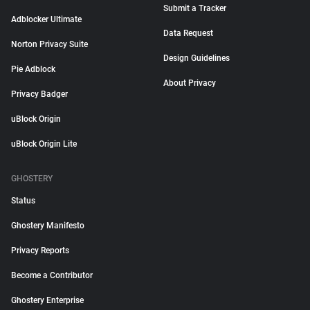
Submit a Tracker
Adblocker Ultimate
Data Request
Norton Privacy Suite
Design Guidelines
Pie Adblock
About Privacy
Privacy Badger
uBlock Origin
uBlock Origin Lite
GHOSTERY
Status
Ghostery Manifesto
Privacy Reports
Become a Contributor
Ghostery Enterprise