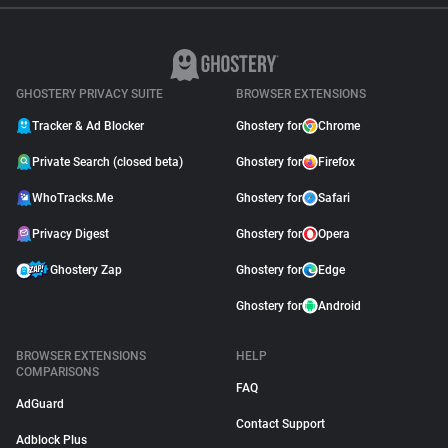
GHOSTERY PRIVACY SUITE
BROWSER EXTENSIONS
Tracker & Ad Blocker
Ghostery for
Chrome
Private Search (closed beta)
Ghostery for
Firefox
WhoTracks.Me
Ghostery for
Safari
Privacy Digest
Ghostery for
Opera
Ghostery Zap
Ghostery for
Edge
Ghostery for
Android
BROWSER EXTENSIONS
HELP
COMPARISONS
FAQ
AdGuard
Contact Support
Adblock Plus