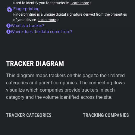
used to identify you to the website.
Learn more
Fingerprinting
Fingerprinting is a unique digital signature derived from the properties
of your device.
Learn more
What is a tracker?
Where does the data come from?
TRACKER DIAGRAM
This diagram maps trackers on this page to their related
categories and parent companies. The connecting flows
visualize which companies provide trackers in each
category and the volume identified across the site.
TRACKER CATEGORIES
TRACKING COMPANIES