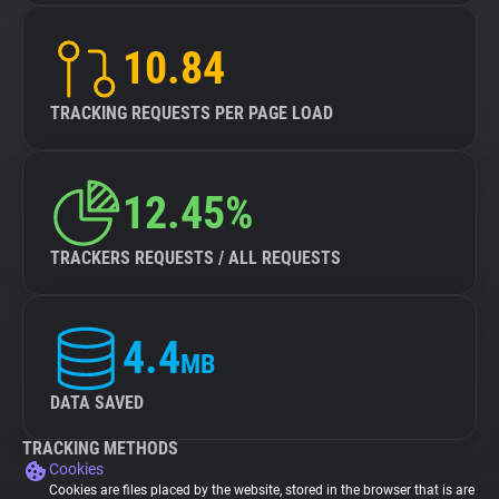
10.84
TRACKING REQUESTS PER PAGE LOAD
12.45%
TRACKERS REQUESTS / ALL REQUESTS
4.4
MB
DATA SAVED
TRACKING METHODS
Cookies
Cookies are files placed by the website, stored in the browser that is are