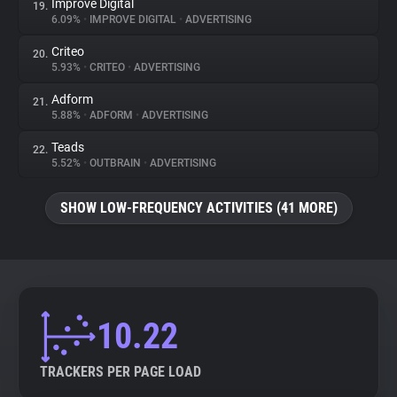
Improve Digital
19.
6.09%
•
IMPROVE DIGITAL
•
ADVERTISING
Criteo
20.
5.93%
•
CRITEO
•
ADVERTISING
Adform
21.
5.88%
•
ADFORM
•
ADVERTISING
Teads
22.
5.52%
•
OUTBRAIN
•
ADVERTISING
SHOW LOW-FREQUENCY ACTIVITIES (41 MORE)
10.22
TRACKERS PER PAGE LOAD