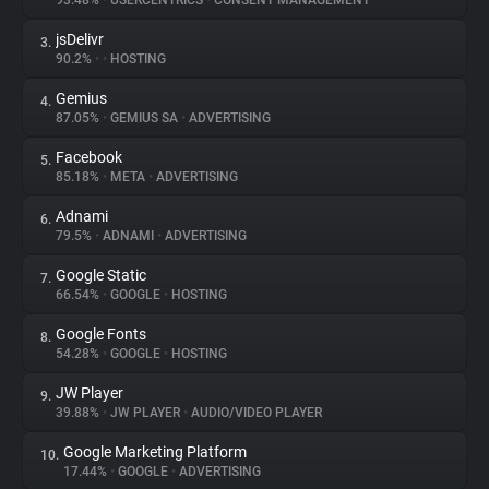
93.48%
•
USERCENTRICS
•
CONSENT MANAGEMENT
jsDelivr
3.
About
90.2%
•
•
HOSTING
Gemius
4.
Trackers
87.05%
•
GEMIUS SA
•
ADVERTISING
Facebook
5.
Websites
85.18%
•
META
•
ADVERTISING
Adnami
6.
Explorer
79.5%
•
ADNAMI
•
ADVERTISING
Google Static
7.
66.54%
•
GOOGLE
•
HOSTING
Tracking Reach
Google Fonts
8.
54.28%
•
GOOGLE
•
HOSTING
JW Player
9.
39.88%
•
JW PLAYER
•
AUDIO/VIDEO PLAYER
Google Marketing Platform
10.
17.44%
•
GOOGLE
•
ADVERTISING