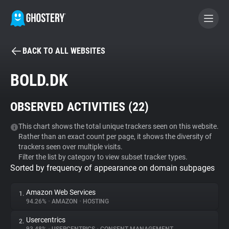
BACK TO ALL WEBSITES
BECOME A CONTRIBUTOR
BOLD.DK
GHOSTERY PRIVACY SUITE
OBSERVED ACTIVITIES (
22
)
Tracker & Ad Blocker
This chart shows the total unique trackers seen on this website.
Rather than an exact count per page, it shows the diversity of
WhoTracks.Me
trackers seen over multiple visits.
Filter the list by category to view subset tracker types.
Sorted by frequency of appearance on domain subpages
Privacy Digest
Amazon Web Services
1.
94.26%
•
AMAZON
•
HOSTING
Search
Usercentrics
2.