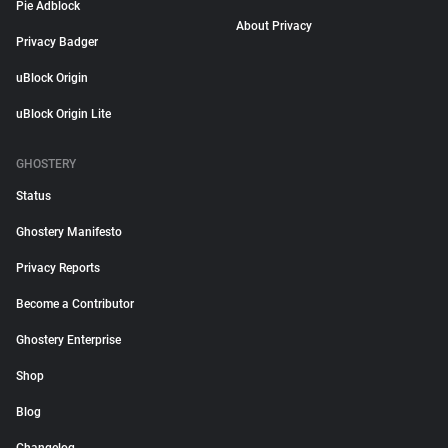
Pie Adblock
About Privacy
Privacy Badger
uBlock Origin
uBlock Origin Lite
GHOSTERY
Status
Ghostery Manifesto
Privacy Reports
Become a Contributor
Ghostery Enterprise
Shop
Blog