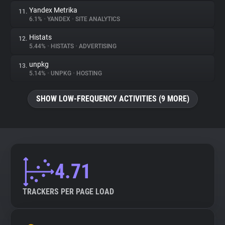
Yandex Metrika
11.
6.1%
•
YANDEX
•
SITE ANALYTICS
Histats
12.
5.44%
•
HISTATS
•
ADVERTISING
unpkg
13.
5.14%
•
UNPKG
•
HOSTING
SHOW LOW-FREQUENCY ACTIVITIES (9 MORE)
4.71
TRACKERS PER PAGE LOAD