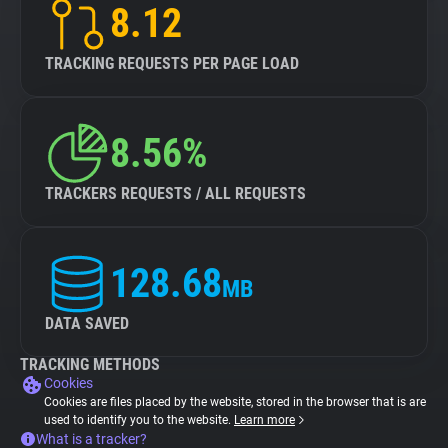
8.12
TRACKING REQUESTS PER PAGE LOAD
8.56%
TRACKERS REQUESTS / ALL REQUESTS
128.68
MB
DATA SAVED
TRACKING METHODS
Cookies
Cookies are files placed by the website, stored in the browser that is are
used to identify you to the website.
Learn more
What is a tracker?