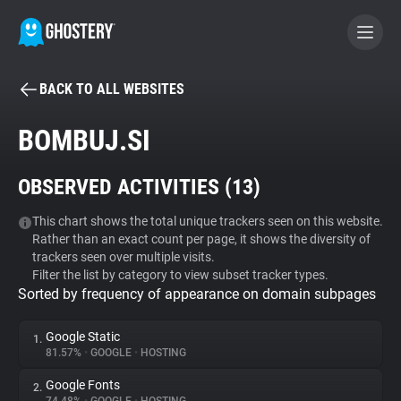
BACK TO ALL WEBSITES
BECOME A CONTRIBUTOR
BOMBUJ.SI
GHOSTERY PRIVACY SUITE
OBSERVED ACTIVITIES (
13
)
Tracker & Ad Blocker
This chart shows the total unique trackers seen on this website.
Rather than an exact count per page, it shows the diversity of
WhoTracks.Me
trackers seen over multiple visits.
Filter the list by category to view subset tracker types.
Sorted by frequency of appearance on domain subpages
Privacy Digest
Google Static
1.
81.57%
•
GOOGLE
•
HOSTING
Search
Google Fonts
2.