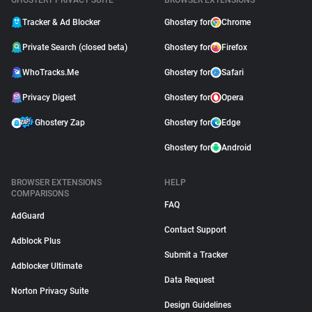
GHOSTERY PRIVACY SUITE
BROWSER EXTENSIONS
Tracker & Ad Blocker
Ghostery for
Chrome
Private Search (closed beta)
Ghostery for
Firefox
WhoTracks.Me
Ghostery for
Safari
Privacy Digest
Ghostery for
Opera
Ghostery Zap
Ghostery for
Edge
Ghostery for
Android
BROWSER EXTENSIONS
HELP
COMPARISONS
FAQ
AdGuard
Contact Support
Adblock Plus
Submit a Tracker
Adblocker Ultimate
Data Request
Norton Privacy Suite
Design Guidelines