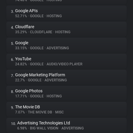
74.48%
•
GOOGLE
•
HOSTING
Google APIs
3.
About
52.71%
•
GOOGLE
•
HOSTING
Cloudflare
4.
Trackers
35.29%
•
CLOUDFLARE
•
HOSTING
Google
5.
Websites
33.15%
•
GOOGLE
•
ADVERTISING
YouTube
6.
Explorer
24.82%
•
GOOGLE
•
AUDIO/VIDEO PLAYER
Google Marketing Platform
7.
22.7%
•
GOOGLE
•
ADVERTISING
Tracking Reach
Google Photos
8.
17.71%
•
GOOGLE
•
HOSTING
The Movie DB
9.
7.07%
•
THE MOVIE DB
•
MISC
Advertising Technologies Ltd
10.
6.98%
•
BIG WALL VISION
•
ADVERTISING