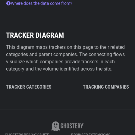
Where does the data come from?
TRACKER DIAGRAM
This diagram maps trackers on this page to their related
categories and parent companies. The connecting flows
visualize which companies provide trackers in each
category and the volume identified across the site.
TRACKER CATEGORIES
TRACKING COMPANIES