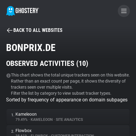
BACK TO ALL WEBSITES
BECOME A CONTRIBUTOR
BONPRIX.DE
GHOSTERY PRIVACY SUITE
OBSERVED ACTIVITIES (
10
)
Tracker & Ad Blocker
This chart shows the total unique trackers seen on this website.
Rather than an exact count per page, it shows the diversity of
WhoTracks.Me
trackers seen over multiple visits.
Filter the list by category to view subset tracker types.
Sorted by frequency of appearance on domain subpages
Privacy Digest
Kameleoon
1.
79.49%
•
KAMELEOON
•
SITE ANALYTICS
Search
Flowbox
2.