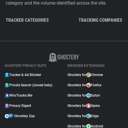
category and the volume identified across the site.
TRACKER CATEGORIES
TRACKING COMPANIES
GHOSTERY PRIVACY SUITE
BROWSER EXTENSIONS
Tracker & Ad Blocker
Ghostery for
Chrome
Private Search (closed beta)
Ghostery for
Firefox
WhoTracks.Me
Ghostery for
Safari
Privacy Digest
Ghostery for
Opera
Ghostery Zap
Ghostery for
Edge
Ghostery for
Android