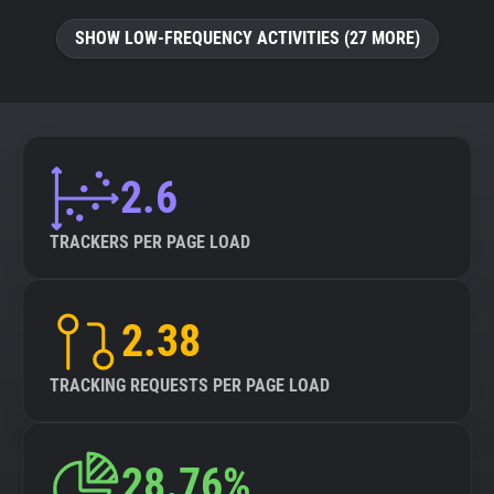
SHOW LOW-FREQUENCY ACTIVITIES (27 MORE)
2.6
TRACKERS PER PAGE LOAD
2.38
TRACKING REQUESTS PER PAGE LOAD
28.76%