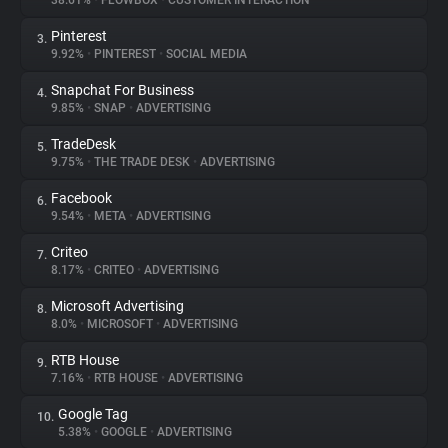
38.61%
•
FLOWBOX
•
CUSTOMER INTERACTION
Pinterest
3.
About
9.92%
•
PINTEREST
•
SOCIAL MEDIA
Snapchat For Business
4.
Trackers
9.85%
•
SNAP
•
ADVERTISING
TradeDesk
5.
Websites
9.75%
•
THE TRADE DESK
•
ADVERTISING
Facebook
6.
Explorer
9.54%
•
META
•
ADVERTISING
Criteo
7.
8.17%
•
CRITEO
•
ADVERTISING
Tracking Reach
Microsoft Advertising
8.
8.0%
•
MICROSOFT
•
ADVERTISING
RTB House
9.
7.16%
•
RTB HOUSE
•
ADVERTISING
Google Tag
10.
5.38%
•
GOOGLE
•
ADVERTISING