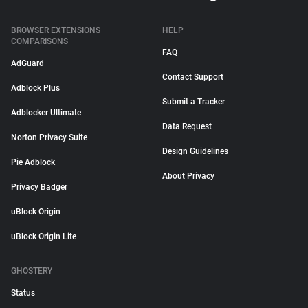
BROWSER EXTENSIONS
HELP
COMPARISONS
FAQ
AdGuard
Contact Support
Adblock Plus
Submit a Tracker
Adblocker Ultimate
Data Request
Norton Privacy Suite
Design Guidelines
Pie Adblock
About Privacy
Privacy Badger
uBlock Origin
uBlock Origin Lite
GHOSTERY
Status