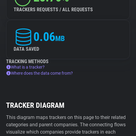
TRACKERS REQUESTS / ALL REQUESTS
0.06
MB
DATA SAVED
TRACKING METHODS
What is a tracker?
Where does the data come from?
TRACKER DIAGRAM
This diagram maps trackers on this page to their related
categories and parent companies. The connecting flows
visualize which companies provide trackers in each