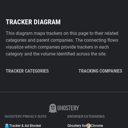
TRACKER DIAGRAM
This diagram maps trackers on this page to their related
categories and parent companies. The connecting flows
visualize which companies provide trackers in each
category and the volume identified across the site.
TRACKER CATEGORIES
TRACKING COMPANIES
GHOSTERY PRIVACY SUITE
BROWSER EXTENSIONS
Tracker & Ad Blocker
Ghostery for
Chrome