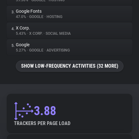
59.36%
•
GOOGLE
•
HOSTING
Google Fonts
3.
About
47.0%
•
GOOGLE
•
HOSTING
X Corp.
4.
Trackers
5.43%
•
X CORP.
•
SOCIAL MEDIA
Google
5.
Websites
5.27%
•
GOOGLE
•
ADVERTISING
SHOW LOW-FREQUENCY ACTIVITIES (32 MORE)
Explorer
Tracking Reach
3.88
TRACKERS PER PAGE LOAD