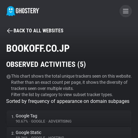
BACK TO ALL WEBSITES
BECOME A CONTRIBUTOR
BOOKOFF.CO.JP
GHOSTERY PRIVACY SUITE
OBSERVED ACTIVITIES (
5
)
Tracker & Ad Blocker
This chart shows the total unique trackers seen on this website.
Rather than an exact count per page, it shows the diversity of
WhoTracks.Me
trackers seen over multiple visits.
Filter the list by category to view subset tracker types.
Sorted by frequency of appearance on domain subpages
Privacy Digest
Google Tag
1.
90.67%
•
GOOGLE
•
ADVERTISING
Search
Google Static
2.