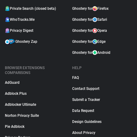
Private Search (closed beta)
Ghostery for
Firefox
WhoTracks.Me
Ghostery for
Safari
Privacy Digest
Ghostery for
Opera
Ghostery Zap
Ghostery for
Edge
Ghostery for
Android
BROWSER EXTENSIONS
HELP
COMPARISONS
FAQ
AdGuard
Contact Support
Adblock Plus
Submit a Tracker
Adblocker Ultimate
Data Request
Norton Privacy Suite
Design Guidelines
Pie Adblock
About Privacy