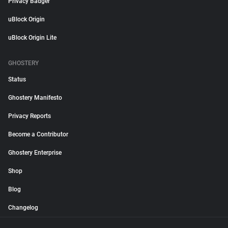
Privacy Badger
uBlock Origin
uBlock Origin Lite
GHOSTERY
Status
Ghostery Manifesto
Privacy Reports
Become a Contributor
Ghostery Enterprise
Shop
Blog
Changelog