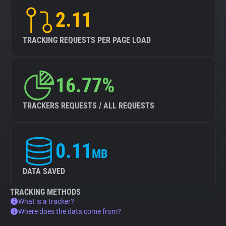
2.11
TRACKING REQUESTS PER PAGE LOAD
16.77%
TRACKERS REQUESTS / ALL REQUESTS
0.11
MB
DATA SAVED
TRACKING METHODS
What is a tracker?
Where does the data come from?