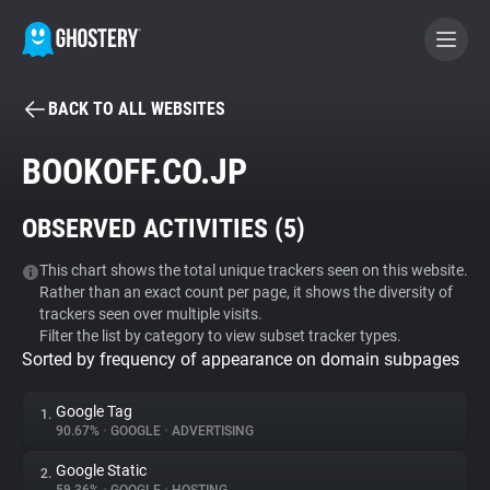
BACK TO ALL WEBSITES
BECOME A CONTRIBUTOR
BOOKOFF.CO.JP
GHOSTERY PRIVACY SUITE
OBSERVED ACTIVITIES (
5
)
Tracker & Ad Blocker
This chart shows the total unique trackers seen on this website.
Rather than an exact count per page, it shows the diversity of
WhoTracks.Me
trackers seen over multiple visits.
Filter the list by category to view subset tracker types.
Sorted by frequency of appearance on domain subpages
Privacy Digest
Google Tag
1.
90.67%
•
GOOGLE
•
ADVERTISING
Search
Google Static
2.