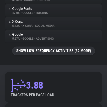
59.36%
•
GOOGLE
•
HOSTING
Google Fonts
3.
About
47.0%
•
GOOGLE
•
HOSTING
X Corp.
4.
Trackers
5.43%
•
X CORP.
•
SOCIAL MEDIA
Google
5.
Websites
5.27%
•
GOOGLE
•
ADVERTISING
SHOW LOW-FREQUENCY ACTIVITIES (32 MORE)
Explorer
Tracking Reach
3.88
TRACKERS PER PAGE LOAD