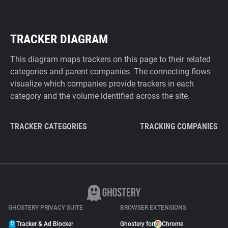
TRACKER DIAGRAM
This diagram maps trackers on this page to their related
categories and parent companies. The connecting flows
visualize which companies provide trackers in each
category and the volume identified across the site.
TRACKER CATEGORIES
TRACKING COMPANIES
GHOSTERY PRIVACY SUITE
BROWSER EXTENSIONS
Tracker & Ad Blocker
Ghostery for
Chrome