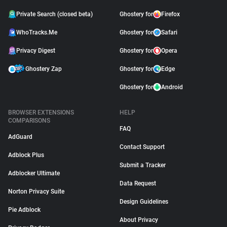
Private Search (closed beta)
Ghostery for
Firefox
WhoTracks.Me
Ghostery for
Safari
Privacy Digest
Ghostery for
Opera
Ghostery Zap
Ghostery for
Edge
Ghostery for
Android
BROWSER EXTENSIONS
HELP
COMPARISONS
FAQ
AdGuard
Contact Support
Adblock Plus
Submit a Tracker
Adblocker Ultimate
Data Request
Norton Privacy Suite
Design Guidelines
Pie Adblock
About Privacy