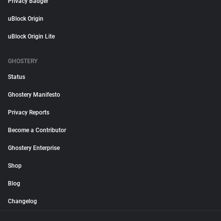
Privacy Badger
uBlock Origin
uBlock Origin Lite
GHOSTERY
Status
Ghostery Manifesto
Privacy Reports
Become a Contributor
Ghostery Enterprise
Shop
Blog
Changelog