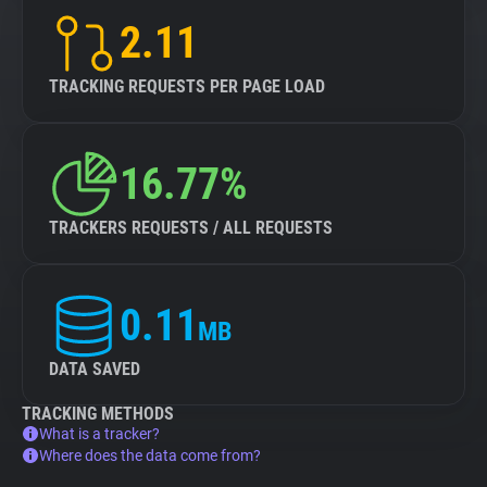
2.11
TRACKING REQUESTS PER PAGE LOAD
16.77%
TRACKERS REQUESTS / ALL REQUESTS
0.11
MB
DATA SAVED
TRACKING METHODS
What is a tracker?
Where does the data come from?