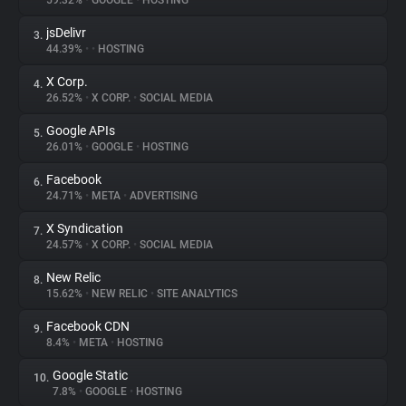
59.32%
•
GOOGLE
•
HOSTING
jsDelivr
3.
About
44.39%
•
•
HOSTING
X Corp.
4.
Trackers
26.52%
•
X CORP.
•
SOCIAL MEDIA
Google APIs
5.
Websites
26.01%
•
GOOGLE
•
HOSTING
Facebook
6.
Explorer
24.71%
•
META
•
ADVERTISING
X Syndication
7.
24.57%
•
X CORP.
•
SOCIAL MEDIA
Tracking Reach
New Relic
8.
15.62%
•
NEW RELIC
•
SITE ANALYTICS
Facebook CDN
9.
8.4%
•
META
•
HOSTING
Google Static
10.
7.8%
•
GOOGLE
•
HOSTING