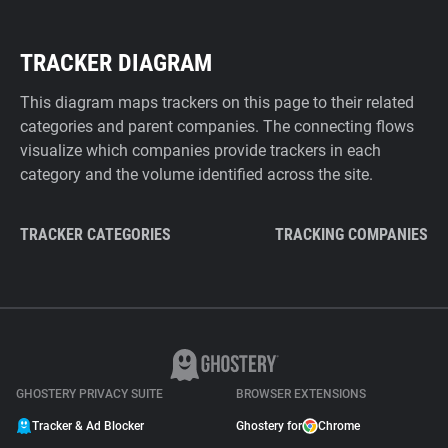
TRACKER DIAGRAM
This diagram maps trackers on this page to their related
categories and parent companies. The connecting flows
visualize which companies provide trackers in each
category and the volume identified across the site.
TRACKER CATEGORIES
TRACKING COMPANIES
GHOSTERY PRIVACY SUITE
BROWSER EXTENSIONS
Tracker & Ad Blocker
Ghostery for
Chrome