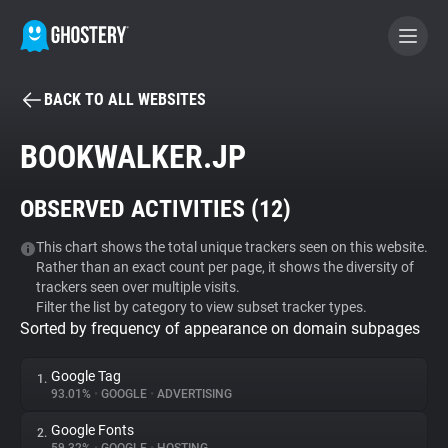
BACK TO ALL WEBSITES
BECOME A CONTRIBUTOR
BOOKWALKER.JP
GHOSTERY PRIVACY SUITE
OBSERVED ACTIVITIES (
12
)
Tracker & Ad Blocker
This chart shows the total unique trackers seen on this website.
Rather than an exact count per page, it shows the diversity of
WhoTracks.Me
trackers seen over multiple visits.
Filter the list by category to view subset tracker types.
Sorted by frequency of appearance on domain subpages
Privacy Digest
Google Tag
1.
93.01%
•
GOOGLE
•
ADVERTISING
Search
Google Fonts
2.