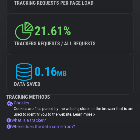
TRACKING REQUESTS PER PAGE LOAD
21.61%
TRACKERS REQUESTS / ALL REQUESTS
0.16
MB
DATA SAVED
TRACKING METHODS
Cookies
Cookies are files placed by the website, stored in the browser that is are
used to identify you to the website.
Learn more
What is a tracker?
Where does the data come from?