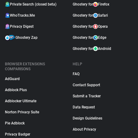
Private Search (closed beta)
Ghostery for
Firefox
WhoTracks.Me
Ghostery for
Safari
Privacy Digest
Ghostery for
Opera
Ghostery Zap
Ghostery for
Edge
Ghostery for
Android
BROWSER EXTENSIONS
HELP
COMPARISONS
FAQ
AdGuard
Contact Support
Adblock Plus
Submit a Tracker
Adblocker Ultimate
Data Request
Norton Privacy Suite
Design Guidelines
Pie Adblock
About Privacy
Privacy Badger