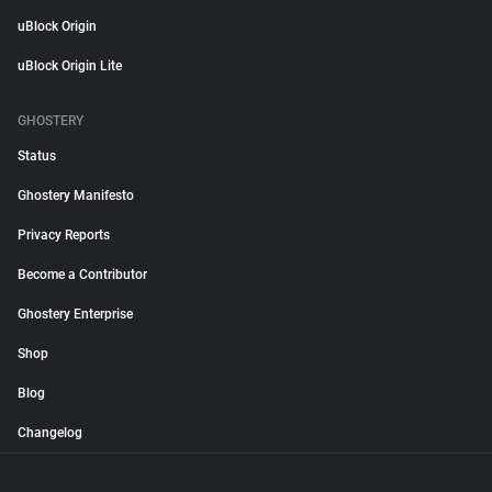
uBlock Origin
uBlock Origin Lite
GHOSTERY
Status
Ghostery Manifesto
Privacy Reports
Become a Contributor
Ghostery Enterprise
Shop
Blog
Changelog