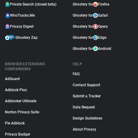
Private Search (closed beta)
Ghostery for
Firefox
WhoTracks.Me
Ghostery for
Safari
Privacy Digest
Ghostery for
Opera
Ghostery Zap
Ghostery for
Edge
Ghostery for
Android
BROWSER EXTENSIONS
HELP
COMPARISONS
FAQ
AdGuard
Contact Support
Adblock Plus
Submit a Tracker
Adblocker Ultimate
Data Request
Norton Privacy Suite
Design Guidelines
Pie Adblock
About Privacy
Privacy Badger