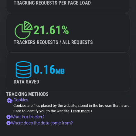
TRACKING REQUESTS PER PAGE LOAD
21.61%
TRACKERS REQUESTS / ALL REQUESTS
0.16
MB
DATA SAVED
TRACKING METHODS
Cookies
Cookies are files placed by the website, stored in the browser that is are
used to identify you to the website.
Learn more
What is a tracker?
Where does the data come from?