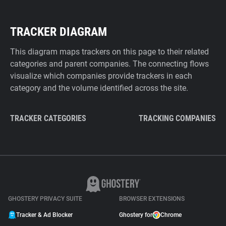
TRACKER DIAGRAM
This diagram maps trackers on this page to their related
categories and parent companies. The connecting flows
visualize which companies provide trackers in each
category and the volume identified across the site.
TRACKER CATEGORIES
TRACKING COMPANIES
GHOSTERY PRIVACY SUITE
BROWSER EXTENSIONS
Tracker & Ad Blocker
Ghostery for
Chrome