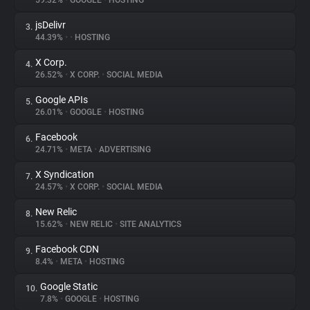
59.32%
•
GOOGLE
•
HOSTING
jsDelivr
3.
About
44.39%
•
•
HOSTING
X Corp.
4.
Trackers
26.52%
•
X CORP.
•
SOCIAL MEDIA
Google APIs
5.
Websites
26.01%
•
GOOGLE
•
HOSTING
Facebook
6.
Explorer
24.71%
•
META
•
ADVERTISING
X Syndication
7.
24.57%
•
X CORP.
•
SOCIAL MEDIA
Tracking Reach
New Relic
8.
15.62%
•
NEW RELIC
•
SITE ANALYTICS
Facebook CDN
9.
8.4%
•
META
•
HOSTING
Google Static
10.
7.8%
•
GOOGLE
•
HOSTING