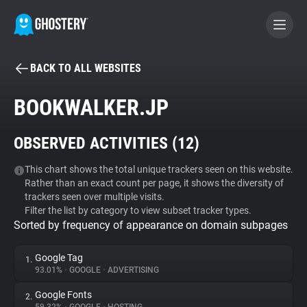
BACK TO ALL WEBSITES
BECOME A CONTRIBUTOR
BOOKWALKER.JP
GHOSTERY PRIVACY SUITE
OBSERVED ACTIVITIES (
12
)
Tracker & Ad Blocker
This chart shows the total unique trackers seen on this website.
Rather than an exact count per page, it shows the diversity of
WhoTracks.Me
trackers seen over multiple visits.
Filter the list by category to view subset tracker types.
Sorted by frequency of appearance on domain subpages
Privacy Digest
Google Tag
1.
93.01%
•
GOOGLE
•
ADVERTISING
Search
Google Fonts
2.