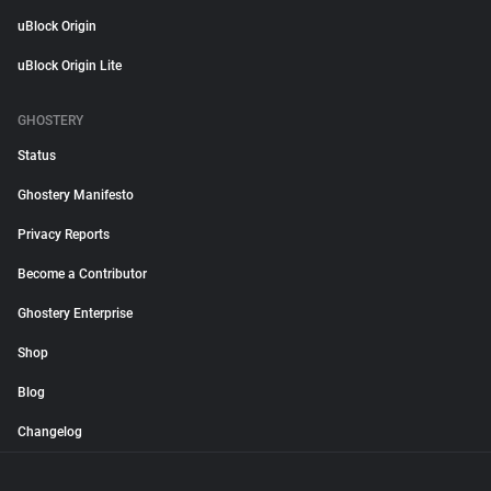
uBlock Origin
uBlock Origin Lite
GHOSTERY
Status
Ghostery Manifesto
Privacy Reports
Become a Contributor
Ghostery Enterprise
Shop
Blog
Changelog