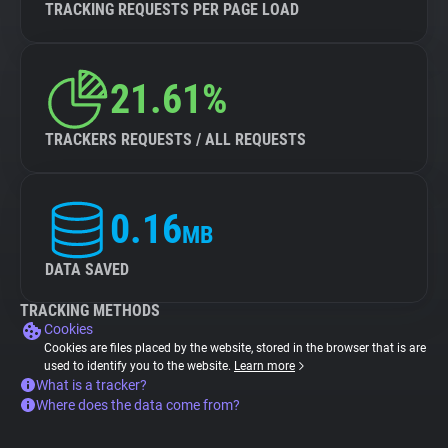
TRACKING REQUESTS PER PAGE LOAD
21.61%
TRACKERS REQUESTS / ALL REQUESTS
0.16
MB
DATA SAVED
TRACKING METHODS
Cookies
Cookies are files placed by the website, stored in the browser that is are
used to identify you to the website.
Learn more
What is a tracker?
Where does the data come from?