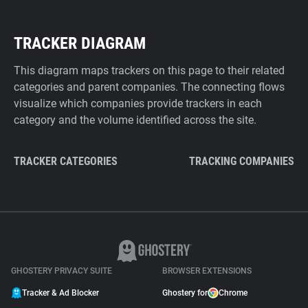
TRACKER DIAGRAM
This diagram maps trackers on this page to their related
categories and parent companies. The connecting flows
visualize which companies provide trackers in each
category and the volume identified across the site.
TRACKER CATEGORIES
TRACKING COMPANIES
GHOSTERY PRIVACY SUITE
BROWSER EXTENSIONS
Tracker & Ad Blocker
Ghostery for
Chrome