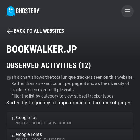
BACK TO ALL WEBSITES
BECOME A CONTRIBUTOR
BOOKWALKER.JP
GHOSTERY PRIVACY SUITE
OBSERVED ACTIVITIES (
12
)
Tracker & Ad Blocker
This chart shows the total unique trackers seen on this website.
Rather than an exact count per page, it shows the diversity of
WhoTracks.Me
trackers seen over multiple visits.
Filter the list by category to view subset tracker types.
Sorted by frequency of appearance on domain subpages
Privacy Digest
Google Tag
1.
93.01%
•
GOOGLE
•
ADVERTISING
Search
Google Fonts
2.