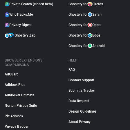
Private Search (closed beta)
Ghostery for
Firefox
WhoTracks.Me
Ghostery for
Safari
Privacy Digest
Ghostery for
Opera
Ghostery Zap
Ghostery for
Edge
Ghostery for
Android
BROWSER EXTENSIONS
HELP
COMPARISONS
FAQ
AdGuard
Contact Support
Adblock Plus
Submit a Tracker
Adblocker Ultimate
Data Request
Norton Privacy Suite
Design Guidelines
Pie Adblock
About Privacy
Privacy Badger