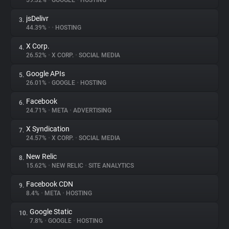
59.32%
•
GOOGLE
•
HOSTING
jsDelivr
3.
About
44.39%
•
•
HOSTING
X Corp.
4.
Trackers
26.52%
•
X CORP.
•
SOCIAL MEDIA
Google APIs
5.
Websites
26.01%
•
GOOGLE
•
HOSTING
Facebook
6.
Explorer
24.71%
•
META
•
ADVERTISING
X Syndication
7.
24.57%
•
X CORP.
•
SOCIAL MEDIA
Tracking Reach
New Relic
8.
15.62%
•
NEW RELIC
•
SITE ANALYTICS
Facebook CDN
9.
8.4%
•
META
•
HOSTING
Google Static
10.
7.8%
•
GOOGLE
•
HOSTING