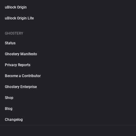
uBlock Origin
uBlock Origin Lite
GHOSTERY
Status
Ghostery Manifesto
Privacy Reports
Become a Contributor
Ghostery Enterprise
Shop
Blog
Changelog