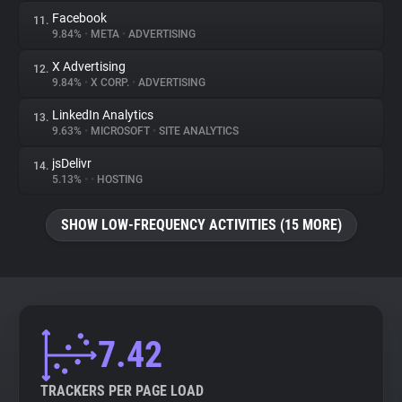
Facebook
11.
9.84%
•
META
•
ADVERTISING
X Advertising
12.
9.84%
•
X CORP.
•
ADVERTISING
LinkedIn Analytics
13.
9.63%
•
MICROSOFT
•
SITE ANALYTICS
jsDelivr
14.
5.13%
•
•
HOSTING
SHOW LOW-FREQUENCY ACTIVITIES (15 MORE)
7.42
TRACKERS PER PAGE LOAD