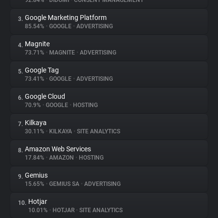
92.84%
•
DIDOMI
•
CONSENT MANAGEMENT
Google Marketing Platform
3.
About
85.54%
•
GOOGLE
•
ADVERTISING
Magnite
4.
Trackers
73.71%
•
MAGNITE
•
ADVERTISING
Google Tag
5.
Websites
73.41%
•
GOOGLE
•
ADVERTISING
Google Cloud
6.
Explorer
70.9%
•
GOOGLE
•
HOSTING
Kilkaya
7.
30.11%
•
KILKAYA
•
SITE ANALYTICS
Tracking Reach
Amazon Web Services
8.
17.84%
•
AMAZON
•
HOSTING
Gemius
9.
15.65%
•
GEMIUS SA
•
ADVERTISING
Hotjar
10.
10.01%
•
HOTJAR
•
SITE ANALYTICS