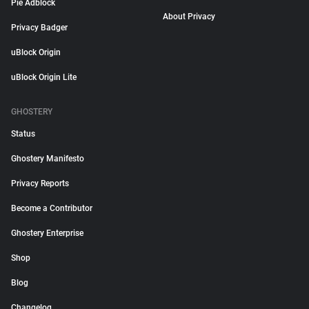
Pie Adblock
About Privacy
Privacy Badger
uBlock Origin
uBlock Origin Lite
GHOSTERY
Status
Ghostery Manifesto
Privacy Reports
Become a Contributor
Ghostery Enterprise
Shop
Blog
Changelog