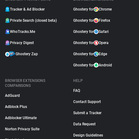
Tracker & Ad Blocker
Ghostery for
Chrome
Private Search (closed beta)
Ghostery for
Firefox
WhoTracks.Me
Ghostery for
Safari
Privacy Digest
Ghostery for
Opera
Ghostery Zap
Ghostery for
Edge
Ghostery for
Android
BROWSER EXTENSIONS
HELP
COMPARISONS
FAQ
AdGuard
Contact Support
Adblock Plus
Submit a Tracker
Adblocker Ultimate
Data Request
Norton Privacy Suite
Design Guidelines