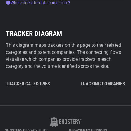
Where does the data come from?
TRACKER DIAGRAM
This diagram maps trackers on this page to their related
categories and parent companies. The connecting flows
visualize which companies provide trackers in each
category and the volume identified across the site.
TRACKER CATEGORIES
TRACKING COMPANIES
GHOSTERY PRIVACY SUITE
BROWSER EXTENSIONS