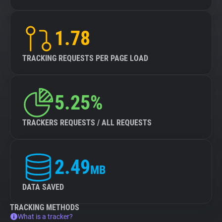
1.78
TRACKING REQUESTS PER PAGE LOAD
5.25%
TRACKERS REQUESTS / ALL REQUESTS
2.49
MB
DATA SAVED
TRACKING METHODS
What is a tracker?