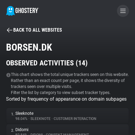
BACK TO ALL WEBSITES
BECOME A CONTRIBUTOR
BORSEN.DK
GHOSTERY PRIVACY SUITE
OBSERVED ACTIVITIES (
14
)
Tracker & Ad Blocker
This chart shows the total unique trackers seen on this website.
Rather than an exact count per page, it shows the diversity of
WhoTracks.Me
trackers seen over multiple visits.
Filter the list by category to view subset tracker types.
Sorted by frequency of appearance on domain subpages
Privacy Digest
Sleeknote
1.
98.04%
•
SLEEKNOTE
•
CUSTOMER INTERACTION
Search
Didomi
2.