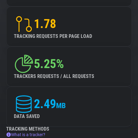
1.78
TRACKING REQUESTS PER PAGE LOAD
5.25%
TRACKERS REQUESTS / ALL REQUESTS
2.49
MB
DATA SAVED
TRACKING METHODS
What is a tracker?