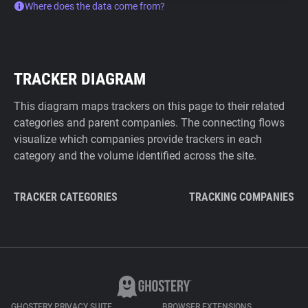
Where does the data come from?
TRACKER DIAGRAM
This diagram maps trackers on this page to their related
categories and parent companies. The connecting flows
visualize which companies provide trackers in each
category and the volume identified across the site.
TRACKER CATEGORIES
TRACKING COMPANIES
GHOSTERY PRIVACY SUITE
BROWSER EXTENSIONS