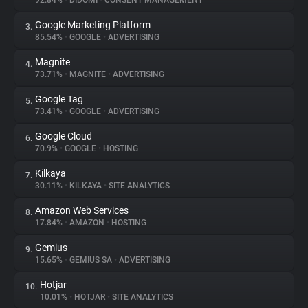
92.84%
•
DIDOMI
•
CONSENT MANAGEMENT
Google Marketing Platform
3.
About
85.54%
•
GOOGLE
•
ADVERTISING
Magnite
4.
Trackers
73.71%
•
MAGNITE
•
ADVERTISING
Google Tag
5.
Websites
73.41%
•
GOOGLE
•
ADVERTISING
Google Cloud
6.
Explorer
70.9%
•
GOOGLE
•
HOSTING
Kilkaya
7.
30.11%
•
KILKAYA
•
SITE ANALYTICS
Tracking Reach
Amazon Web Services
8.
17.84%
•
AMAZON
•
HOSTING
Gemius
9.
15.65%
•
GEMIUS SA
•
ADVERTISING
Hotjar
10.
10.01%
•
HOTJAR
•
SITE ANALYTICS