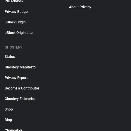
Pie Adblock
About Privacy
Privacy Badger
uBlock Origin
uBlock Origin Lite
GHOSTERY
Status
Ghostery Manifesto
Privacy Reports
Become a Contributor
Ghostery Enterprise
Shop
Blog
Changelog