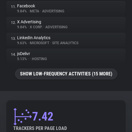
Facebook
11.
9.84%
•
META
•
ADVERTISING
X Advertising
12.
9.84%
•
X CORP.
•
ADVERTISING
LinkedIn Analytics
13.
9.63%
•
MICROSOFT
•
SITE ANALYTICS
jsDelivr
14.
5.13%
•
•
HOSTING
SHOW LOW-FREQUENCY ACTIVITIES (15 MORE)
7.42
TRACKERS PER PAGE LOAD