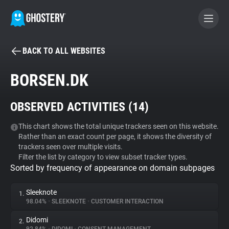
BACK TO ALL WEBSITES
BECOME A CONTRIBUTOR
BORSEN.DK
GHOSTERY PRIVACY SUITE
OBSERVED ACTIVITIES (
14
)
Tracker & Ad Blocker
This chart shows the total unique trackers seen on this website.
Rather than an exact count per page, it shows the diversity of
WhoTracks.Me
trackers seen over multiple visits.
Filter the list by category to view subset tracker types.
Sorted by frequency of appearance on domain subpages
Privacy Digest
Sleeknote
1.
98.04%
•
SLEEKNOTE
•
CUSTOMER INTERACTION
Search
Didomi
2.