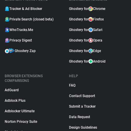
Tracker & Ad Blocker
Ghostery for
Chrome
Private Search (closed beta)
Ghostery for
Firefox
WhoTracks.Me
Ghostery for
Safari
Privacy Digest
Ghostery for
Opera
Ghostery Zap
Ghostery for
Edge
Ghostery for
Android
BROWSER EXTENSIONS
HELP
COMPARISONS
FAQ
AdGuard
Contact Support
Adblock Plus
Submit a Tracker
Adblocker Ultimate
Data Request
Norton Privacy Suite
Design Guidelines