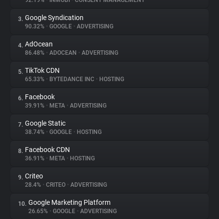
92.19%
•
INMOBI
•
CONSENT MANAGEMENT
Google Syndication
3.
About
90.32%
•
GOOGLE
•
ADVERTISING
AdOcean
4.
Trackers
86.48%
•
ADOCEAN
•
ADVERTISING
TikTok CDN
5.
Websites
65.33%
•
BYTEDANCE INC
•
HOSTING
Facebook
6.
Explorer
39.91%
•
META
•
ADVERTISING
Google Static
7.
38.74%
•
GOOGLE
•
HOSTING
Tracking Reach
Facebook CDN
8.
36.91%
•
META
•
HOSTING
Criteo
9.
28.4%
•
CRITEO
•
ADVERTISING
Google Marketing Platform
10.
26.65%
•
GOOGLE
•
ADVERTISING