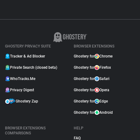
GHOSTERY PRIVACY SUITE
BROWSER EXTENSIONS
Tracker & Ad Blocker
Ghostery for
Chrome
Private Search (closed beta)
Ghostery for
Firefox
WhoTracks.Me
Ghostery for
Safari
Privacy Digest
Ghostery for
Opera
Ghostery Zap
Ghostery for
Edge
Ghostery for
Android
BROWSER EXTENSIONS
HELP
COMPARISONS
FAQ