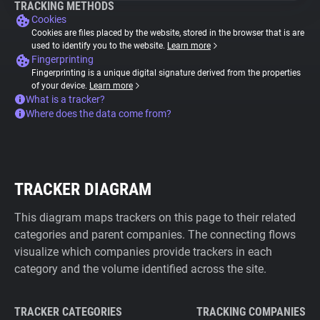
TRACKING METHODS
Cookies
Cookies are files placed by the website, stored in the browser that is are
used to identify you to the website.
Learn more
Fingerprinting
Fingerprinting is a unique digital signature derived from the properties
of your device.
Learn more
What is a tracker?
Where does the data come from?
TRACKER DIAGRAM
This diagram maps trackers on this page to their related
categories and parent companies. The connecting flows
visualize which companies provide trackers in each
category and the volume identified across the site.
TRACKER CATEGORIES
TRACKING COMPANIES