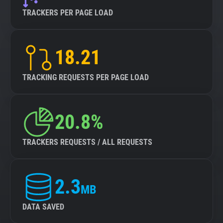
TRACKERS PER PAGE LOAD
18.21
TRACKING REQUESTS PER PAGE LOAD
20.8%
TRACKERS REQUESTS / ALL REQUESTS
2.3
MB
DATA SAVED