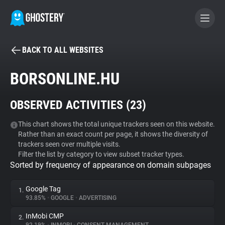
BACK TO ALL WEBSITES
BECOME A CONTRIBUTOR
BORSONLINE.HU
GHOSTERY PRIVACY SUITE
OBSERVED ACTIVITIES (
23
)
Tracker & Ad Blocker
This chart shows the total unique trackers seen on this website.
Rather than an exact count per page, it shows the diversity of
WhoTracks.Me
trackers seen over multiple visits.
Filter the list by category to view subset tracker types.
Sorted by frequency of appearance on domain subpages
Privacy Digest
Google Tag
1.
93.85%
•
GOOGLE
•
ADVERTISING
Search
InMobi CMP
2.