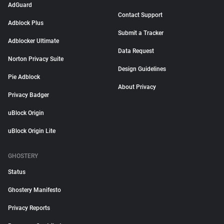
AdGuard
Contact Support
Adblock Plus
Submit a Tracker
Adblocker Ultimate
Data Request
Norton Privacy Suite
Design Guidelines
Pie Adblock
About Privacy
Privacy Badger
uBlock Origin
uBlock Origin Lite
GHOSTERY
Status
Ghostery Manifesto
Privacy Reports