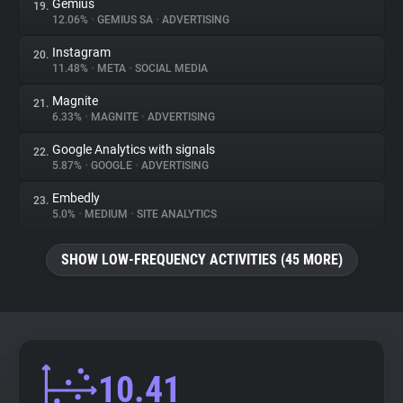
Gemius
19.
12.06%
•
GEMIUS SA
•
ADVERTISING
Instagram
20.
11.48%
•
META
•
SOCIAL MEDIA
Magnite
21.
6.33%
•
MAGNITE
•
ADVERTISING
Google Analytics with signals
22.
5.87%
•
GOOGLE
•
ADVERTISING
Embedly
23.
5.0%
•
MEDIUM
•
SITE ANALYTICS
SHOW LOW-FREQUENCY ACTIVITIES (45 MORE)
10.41