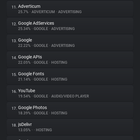
Adverticum
11.
25.7%
•
ADVERTICUM
•
ADVERTISING
Google AdServices
12.
25.34%
•
GOOGLE
•
ADVERTISING
Google
13.
22.22%
•
GOOGLE
•
ADVERTISING
Google APIs
14.
22.05%
•
GOOGLE
•
HOSTING
Google Fonts
15.
21.14%
•
GOOGLE
•
HOSTING
YouTube
16.
19.54%
•
GOOGLE
•
AUDIO/VIDEO PLAYER
Google Photos
17.
18.39%
•
GOOGLE
•
HOSTING
jsDelivr
18.
13.05%
•
•
HOSTING