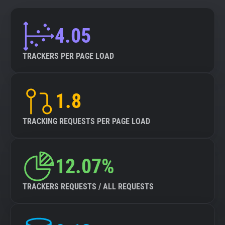
4.05
TRACKERS PER PAGE LOAD
1.8
TRACKING REQUESTS PER PAGE LOAD
12.07%
TRACKERS REQUESTS / ALL REQUESTS