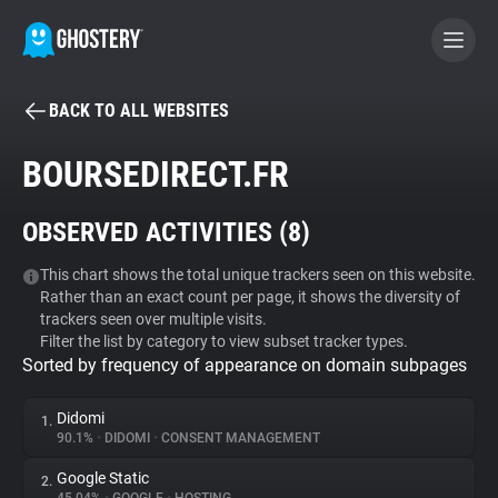
BACK TO ALL WEBSITES
BECOME A CONTRIBUTOR
BOURSEDIRECT.FR
GHOSTERY PRIVACY SUITE
OBSERVED ACTIVITIES (
8
)
Tracker & Ad Blocker
This chart shows the total unique trackers seen on this website.
Rather than an exact count per page, it shows the diversity of
WhoTracks.Me
trackers seen over multiple visits.
Filter the list by category to view subset tracker types.
Sorted by frequency of appearance on domain subpages
Privacy Digest
Didomi
1.
90.1%
•
DIDOMI
•
CONSENT MANAGEMENT
Search
Google Static
2.