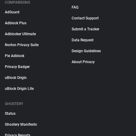
COMPARISONS
FAQ
AdGuard
Contact Support
Adblock Plus
Submit a Tracker
Adblocker Ultimate
Data Request
Norton Privacy Suite
Design Guidelines
Pie Adblock
About Privacy
Privacy Badger
uBlock Origin
uBlock Origin Lite
GHOSTERY
Status
Ghostery Manifesto
Privacy Reports