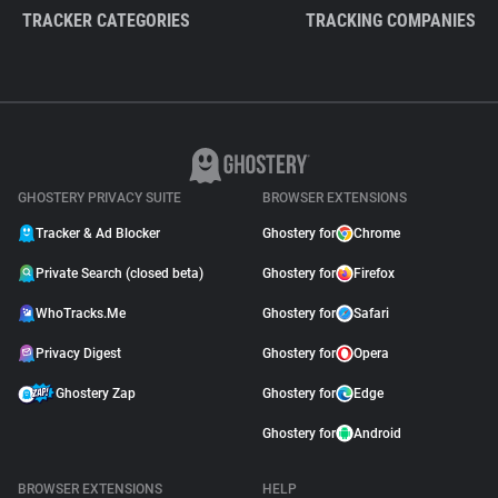
TRACKER CATEGORIES
TRACKING COMPANIES
GHOSTERY PRIVACY SUITE
BROWSER EXTENSIONS
Tracker & Ad Blocker
Ghostery for
Chrome
Private Search (closed beta)
Ghostery for
Firefox
WhoTracks.Me
Ghostery for
Safari
Privacy Digest
Ghostery for
Opera
Ghostery Zap
Ghostery for
Edge
Ghostery for
Android
BROWSER EXTENSIONS
HELP