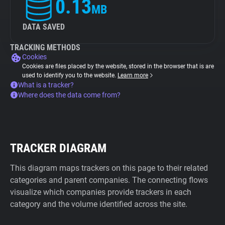
0.13
MB
DATA SAVED
TRACKING METHODS
Cookies
Cookies are files placed by the website, stored in the browser that is are
used to identify you to the website.
Learn more
What is a tracker?
Where does the data come from?
TRACKER DIAGRAM
This diagram maps trackers on this page to their related
categories and parent companies. The connecting flows
visualize which companies provide trackers in each
category and the volume identified across the site.