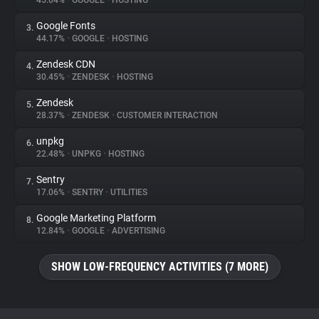
45.04%
•
GOOGLE
•
HOSTING
Google Fonts
3.
About
44.17%
•
GOOGLE
•
HOSTING
Zendesk CDN
4.
Trackers
30.45%
•
ZENDESK
•
HOSTING
Zendesk
5.
Websites
28.37%
•
ZENDESK
•
CUSTOMER INTERACTION
unpkg
6.
Explorer
22.48%
•
UNPKG
•
HOSTING
Sentry
7.
17.06%
•
SENTRY
•
UTILITIES
Tracking Reach
Google Marketing Platform
8.
12.84%
•
GOOGLE
•
ADVERTISING
SHOW LOW-FREQUENCY ACTIVITIES (7 MORE)