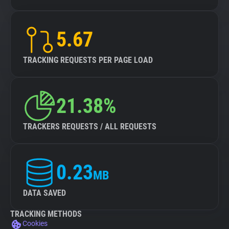
5.67
TRACKING REQUESTS PER PAGE LOAD
21.38%
TRACKERS REQUESTS / ALL REQUESTS
0.23
MB
DATA SAVED
TRACKING METHODS
Cookies