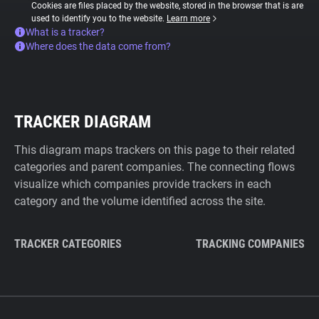
Cookies are files placed by the website, stored in the browser that is are
used to identify you to the website.
Learn more
What is a tracker?
Where does the data come from?
TRACKER DIAGRAM
This diagram maps trackers on this page to their related
categories and parent companies. The connecting flows
visualize which companies provide trackers in each
category and the volume identified across the site.
TRACKER CATEGORIES
TRACKING COMPANIES