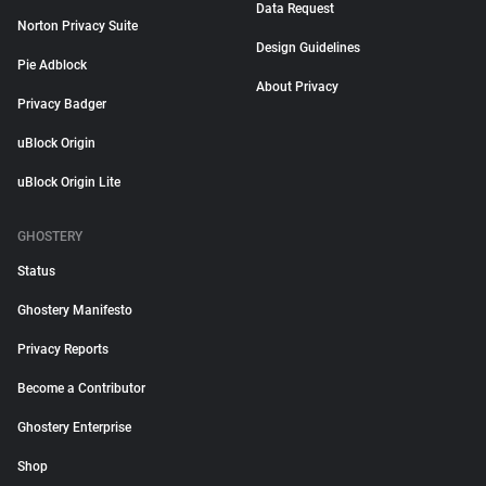
Data Request
Norton Privacy Suite
Design Guidelines
Pie Adblock
About Privacy
Privacy Badger
uBlock Origin
uBlock Origin Lite
GHOSTERY
Status
Ghostery Manifesto
Privacy Reports
Become a Contributor
Ghostery Enterprise
Shop