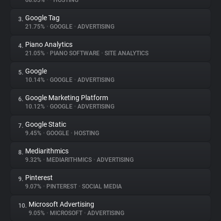
68.05%
•
•
HOSTING
Google Tag
3.
About
21.75%
•
GOOGLE
•
ADVERTISING
Piano Analytics
4.
Trackers
21.05%
•
PIANO SOFTWARE
•
SITE ANALYTICS
Google
5.
Websites
10.14%
•
GOOGLE
•
ADVERTISING
Google Marketing Platform
6.
Explorer
10.12%
•
GOOGLE
•
ADVERTISING
Google Static
7.
9.45%
•
GOOGLE
•
HOSTING
Tracking Reach
Mediarithmics
8.
9.32%
•
MEDIARITHMICS
•
ADVERTISING
Pinterest
9.
9.07%
•
PINTEREST
•
SOCIAL MEDIA
Microsoft Advertising
10.
9.05%
•
MICROSOFT
•
ADVERTISING