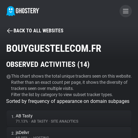
BACK TO ALL WEBSITES
BECOME A CONTRIBUTOR
BOUYGUESTELECOM.FR
GHOSTERY PRIVACY SUITE
OBSERVED ACTIVITIES (
14
)
Tracker & Ad Blocker
This chart shows the total unique trackers seen on this website.
Rather than an exact count per page, it shows the diversity of
WhoTracks.Me
trackers seen over multiple visits.
Filter the list by category to view subset tracker types.
Sorted by frequency of appearance on domain subpages
Privacy Digest
AB Tasty
1.
71.13%
•
AB TASTY
•
SITE ANALYTICS
Search
jsDelivr
2.