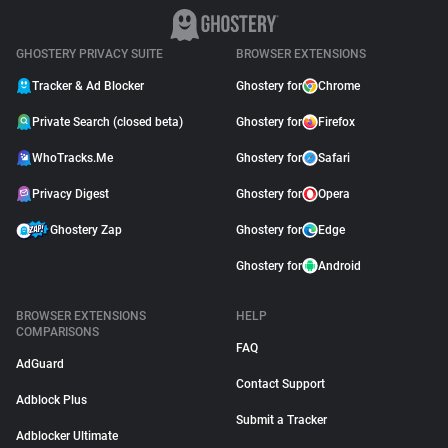
GHOSTERY PRIVACY SUITE
BROWSER EXTENSIONS
Tracker & Ad Blocker
Ghostery for
Chrome
Private Search (closed beta)
Ghostery for
Firefox
WhoTracks.Me
Ghostery for
Safari
Privacy Digest
Ghostery for
Opera
Ghostery Zap
Ghostery for
Edge
Ghostery for
Android
BROWSER EXTENSIONS
HELP
COMPARISONS
FAQ
AdGuard
Contact Support
Adblock Plus
Submit a Tracker
Adblocker Ultimate