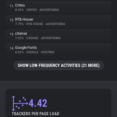
Criteo
11.
8.39%
•
CRITEO
•
ADVERTISING
RTB House
12.
7.79%
•
RTB HOUSE
•
ADVERTISING
cXense
13.
7.02%
•
CXENSE
•
ADVERTISING
Google Fonts
14.
6.62%
•
GOOGLE
•
HOSTING
SHOW LOW-FREQUENCY ACTIVITIES (21 MORE)
4.42
TRACKERS PER PAGE LOAD