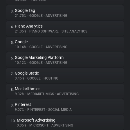
68.05%
•
•
HOSTING
Google Tag
3.
About
21.75%
•
GOOGLE
•
ADVERTISING
Piano Analytics
4.
Trackers
21.05%
•
PIANO SOFTWARE
•
SITE ANALYTICS
Google
5.
Websites
10.14%
•
GOOGLE
•
ADVERTISING
Google Marketing Platform
6.
Explorer
10.12%
•
GOOGLE
•
ADVERTISING
Google Static
7.
9.45%
•
GOOGLE
•
HOSTING
Tracking Reach
Mediarithmics
8.
9.32%
•
MEDIARITHMICS
•
ADVERTISING
Pinterest
9.
9.07%
•
PINTEREST
•
SOCIAL MEDIA
Microsoft Advertising
10.
9.05%
•
MICROSOFT
•
ADVERTISING