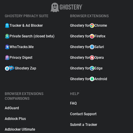
GHOSTERY PRIVACY SUITE
BROWSER EXTENSIONS
Tracker & Ad Blocker
Ghostery for
Chrome
Private Search (closed beta)
Ghostery for
Firefox
WhoTracks.Me
Ghostery for
Safari
Privacy Digest
Ghostery for
Opera
Ghostery Zap
Ghostery for
Edge
Ghostery for
Android
BROWSER EXTENSIONS
HELP
COMPARISONS
FAQ
AdGuard
Contact Support
Adblock Plus
Submit a Tracker
Adblocker Ultimate