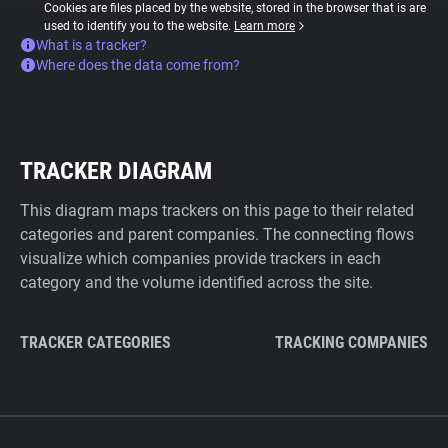
Cookies are files placed by the website, stored in the browser that is are
used to identify you to the website.
Learn more
What is a tracker?
Where does the data come from?
TRACKER DIAGRAM
This diagram maps trackers on this page to their related
categories and parent companies. The connecting flows
visualize which companies provide trackers in each
category and the volume identified across the site.
TRACKER CATEGORIES
TRACKING COMPANIES