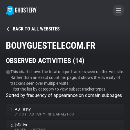
BACK TO ALL WEBSITES
BECOME A CONTRIBUTOR
BOUYGUESTELECOM.FR
GHOSTERY PRIVACY SUITE
OBSERVED ACTIVITIES (
14
)
Tracker & Ad Blocker
This chart shows the total unique trackers seen on this website.
Rather than an exact count per page, it shows the diversity of
WhoTracks.Me
trackers seen over multiple visits.
Filter the list by category to view subset tracker types.
Sorted by frequency of appearance on domain subpages
Privacy Digest
AB Tasty
1.
71.13%
•
AB TASTY
•
SITE ANALYTICS
Search
jsDelivr
2.