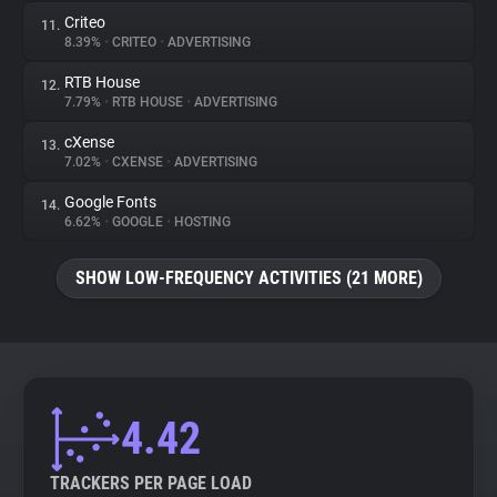
Criteo
11.
8.39%
•
CRITEO
•
ADVERTISING
RTB House
12.
7.79%
•
RTB HOUSE
•
ADVERTISING
cXense
13.
7.02%
•
CXENSE
•
ADVERTISING
Google Fonts
14.
6.62%
•
GOOGLE
•
HOSTING
SHOW LOW-FREQUENCY ACTIVITIES (21 MORE)
4.42
TRACKERS PER PAGE LOAD