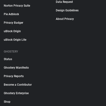
Data Request
Norton Privacy Suite
Design Guidelines
Pie Adblock
About Privacy
Privacy Badger
uBlock Origin
uBlock Origin Lite
GHOSTERY
Status
Ghostery Manifesto
Privacy Reports
Become a Contributor
Ghostery Enterprise
Shop