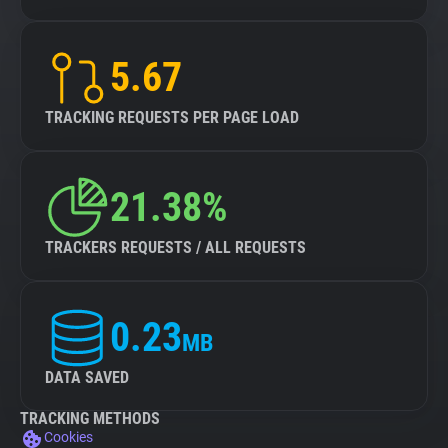
5.67
TRACKING REQUESTS PER PAGE LOAD
21.38%
TRACKERS REQUESTS / ALL REQUESTS
0.23
MB
DATA SAVED
TRACKING METHODS
Cookies