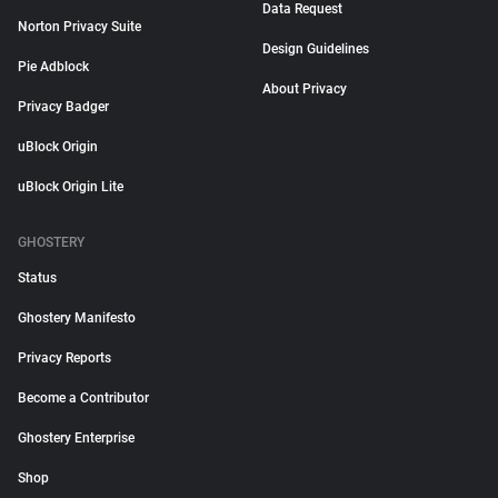
Data Request
Norton Privacy Suite
Design Guidelines
Pie Adblock
About Privacy
Privacy Badger
uBlock Origin
uBlock Origin Lite
GHOSTERY
Status
Ghostery Manifesto
Privacy Reports
Become a Contributor
Ghostery Enterprise
Shop