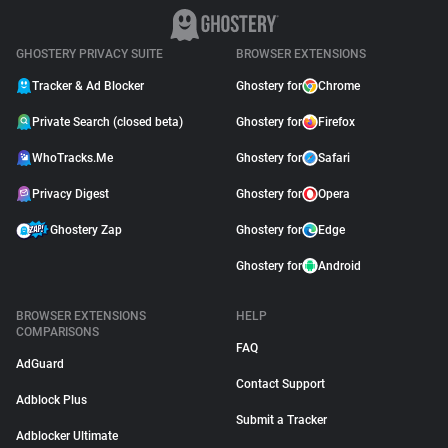
GHOSTERY PRIVACY SUITE
BROWSER EXTENSIONS
Tracker & Ad Blocker
Ghostery for
Chrome
Private Search (closed beta)
Ghostery for
Firefox
WhoTracks.Me
Ghostery for
Safari
Privacy Digest
Ghostery for
Opera
Ghostery Zap
Ghostery for
Edge
Ghostery for
Android
BROWSER EXTENSIONS
HELP
COMPARISONS
FAQ
AdGuard
Contact Support
Adblock Plus
Submit a Tracker
Adblocker Ultimate