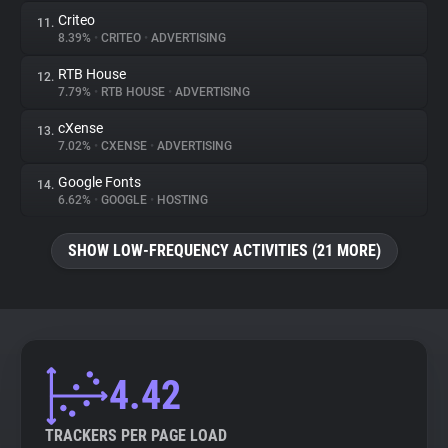
Criteo
11.
8.39%
•
CRITEO
•
ADVERTISING
RTB House
12.
7.79%
•
RTB HOUSE
•
ADVERTISING
cXense
13.
7.02%
•
CXENSE
•
ADVERTISING
Google Fonts
14.
6.62%
•
GOOGLE
•
HOSTING
SHOW LOW-FREQUENCY ACTIVITIES (21 MORE)
4.42
TRACKERS PER PAGE LOAD