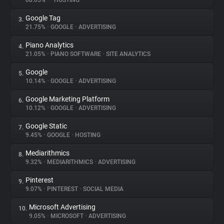
68.05%
•
•
HOSTING
Google Tag
3.
About
21.75%
•
GOOGLE
•
ADVERTISING
Piano Analytics
4.
Trackers
21.05%
•
PIANO SOFTWARE
•
SITE ANALYTICS
Google
5.
Websites
10.14%
•
GOOGLE
•
ADVERTISING
Google Marketing Platform
6.
Explorer
10.12%
•
GOOGLE
•
ADVERTISING
Google Static
7.
9.45%
•
GOOGLE
•
HOSTING
Tracking Reach
Mediarithmics
8.
9.32%
•
MEDIARITHMICS
•
ADVERTISING
Pinterest
9.
9.07%
•
PINTEREST
•
SOCIAL MEDIA
Microsoft Advertising
10.
9.05%
•
MICROSOFT
•
ADVERTISING