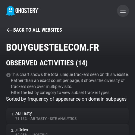
BACK TO ALL WEBSITES
BECOME A CONTRIBUTOR
BOUYGUESTELECOM.FR
GHOSTERY PRIVACY SUITE
OBSERVED ACTIVITIES (
14
)
Tracker & Ad Blocker
This chart shows the total unique trackers seen on this website.
Rather than an exact count per page, it shows the diversity of
WhoTracks.Me
trackers seen over multiple visits.
Filter the list by category to view subset tracker types.
Sorted by frequency of appearance on domain subpages
Privacy Digest
AB Tasty
1.
71.13%
•
AB TASTY
•
SITE ANALYTICS
Search
jsDelivr
2.