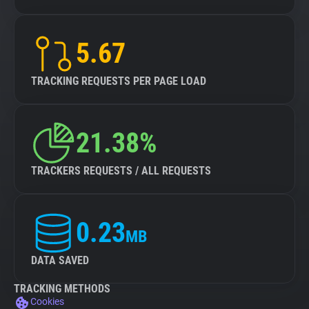
5.67
TRACKING REQUESTS PER PAGE LOAD
21.38%
TRACKERS REQUESTS / ALL REQUESTS
0.23
MB
DATA SAVED
TRACKING METHODS
Cookies