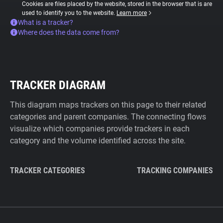
Cookies are files placed by the website, stored in the browser that is are
used to identify you to the website.
Learn more
What is a tracker?
Where does the data come from?
TRACKER DIAGRAM
This diagram maps trackers on this page to their related
categories and parent companies. The connecting flows
visualize which companies provide trackers in each
category and the volume identified across the site.
TRACKER CATEGORIES
TRACKING COMPANIES