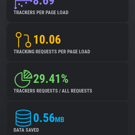
8.69
TRACKERS PER PAGE LOAD
10.06
TRACKING REQUESTS PER PAGE LOAD
29.41%
TRACKERS REQUESTS / ALL REQUESTS
0.56
MB
DATA SAVED