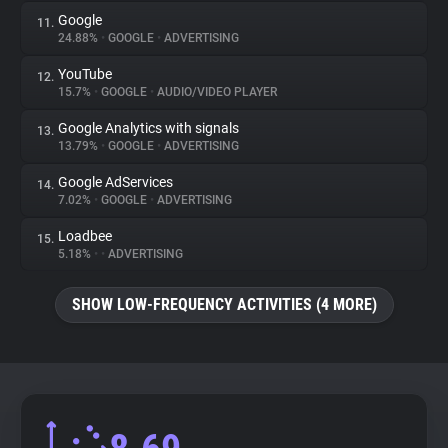
Google
11.
24.88%
•
GOOGLE
•
ADVERTISING
YouTube
12.
15.7%
•
GOOGLE
•
AUDIO/VIDEO PLAYER
Google Analytics with signals
13.
13.79%
•
GOOGLE
•
ADVERTISING
Google AdServices
14.
7.02%
•
GOOGLE
•
ADVERTISING
Loadbee
15.
5.18%
•
•
ADVERTISING
SHOW LOW-FREQUENCY ACTIVITIES (4 MORE)