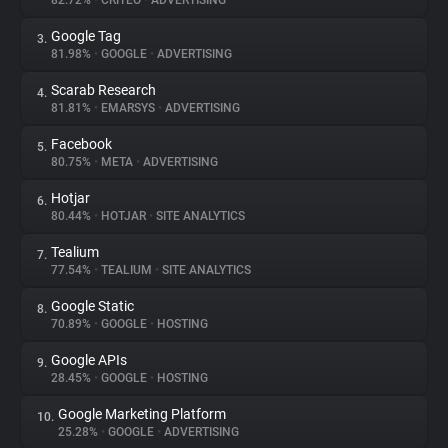
82.72%
•
CRITEO
•
ADVERTISING
Google Tag
3.
About
81.98%
•
GOOGLE
•
ADVERTISING
Scarab Research
4.
Trackers
81.81%
•
EMARSYS
•
ADVERTISING
Facebook
5.
Websites
80.75%
•
META
•
ADVERTISING
Hotjar
6.
Explorer
80.44%
•
HOTJAR
•
SITE ANALYTICS
Tealium
7.
77.54%
•
TEALIUM
•
SITE ANALYTICS
Tracking Reach
Google Static
8.
70.89%
•
GOOGLE
•
HOSTING
Google APIs
9.
28.45%
•
GOOGLE
•
HOSTING
Google Marketing Platform
10.
25.28%
•
GOOGLE
•
ADVERTISING