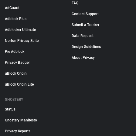
FAQ
AdGuard
Contact Support
Adblock Plus
Submit a Tracker
Adblocker Ultimate
Data Request
Norton Privacy Suite
Design Guidelines
Pie Adblock
About Privacy
Privacy Badger
uBlock Origin
uBlock Origin Lite
GHOSTERY
Status
Ghostery Manifesto
Privacy Reports