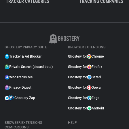
TRACKER CATEGORIES
TRACKING COMPANIES
GHOSTERY PRIVACY SUITE
BROWSER EXTENSIONS
Tracker & Ad Blocker
Ghostery for
Chrome
Private Search (closed beta)
Ghostery for
Firefox
WhoTracks.Me
Ghostery for
Safari
Privacy Digest
Ghostery for
Opera
Ghostery Zap
Ghostery for
Edge
Ghostery for
Android
BROWSER EXTENSIONS
HELP
COMPARISONS