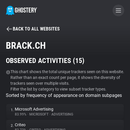
BACK TO ALL WEBSITES
BECOME A CONTRIBUTOR
BRACK.CH
GHOSTERY PRIVACY SUITE
OBSERVED ACTIVITIES (
15
)
Tracker & Ad Blocker
This chart shows the total unique trackers seen on this website.
Rather than an exact count per page, it shows the diversity of
WhoTracks.Me
trackers seen over multiple visits.
Filter the list by category to view subset tracker types.
Sorted by frequency of appearance on domain subpages
Privacy Digest
Microsoft Advertising
1.
83.99%
•
MICROSOFT
•
ADVERTISING
Search
Criteo
2.