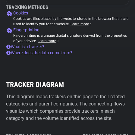
TRACKING METHODS
Cookies
Cookies are files placed by the website, stored in the browser that is are
used to identify you to the website.
Learn more
Fingerprinting
Fingerprinting is a unique digital signature derived from the properties
of your device.
Learn more
What is a tracker?
Where does the data come from?
TRACKER DIAGRAM
This diagram maps trackers on this page to their related
categories and parent companies. The connecting flows
visualize which companies provide trackers in each
category and the volume identified across the site.