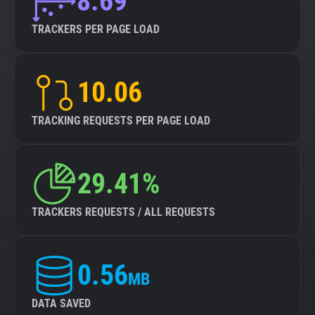
8.69
TRACKERS PER PAGE LOAD
10.06
TRACKING REQUESTS PER PAGE LOAD
29.41%
TRACKERS REQUESTS / ALL REQUESTS
0.56
MB
DATA SAVED