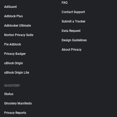
FAQ
AdGuard
Contact Support
Adblock Plus
Submit a Tracker
Adblocker Ultimate
Data Request
Norton Privacy Suite
Design Guidelines
Pie Adblock
About Privacy
Privacy Badger
uBlock Origin
uBlock Origin Lite
GHOSTERY
Status
Ghostery Manifesto
Privacy Reports