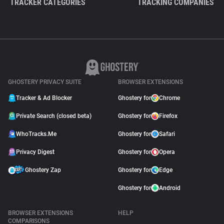
TRACKER CATEGORIES
TRACKING COMPANIES
GHOSTERY PRIVACY SUITE
BROWSER EXTENSIONS
Tracker & Ad Blocker
Ghostery for
Chrome
Private Search (closed beta)
Ghostery for
Firefox
WhoTracks.Me
Ghostery for
Safari
Privacy Digest
Ghostery for
Opera
Ghostery Zap
Ghostery for
Edge
Ghostery for
Android
BROWSER EXTENSIONS
HELP
COMPARISONS