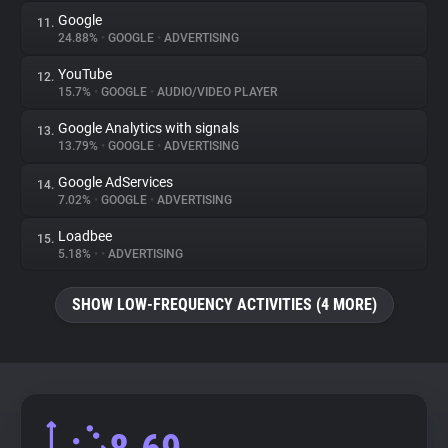
Google
11.
24.88%
•
GOOGLE
•
ADVERTISING
YouTube
12.
15.7%
•
GOOGLE
•
AUDIO/VIDEO PLAYER
Google Analytics with signals
13.
13.79%
•
GOOGLE
•
ADVERTISING
Google AdServices
14.
7.02%
•
GOOGLE
•
ADVERTISING
Loadbee
15.
5.18%
•
•
ADVERTISING
SHOW LOW-FREQUENCY ACTIVITIES (4 MORE)