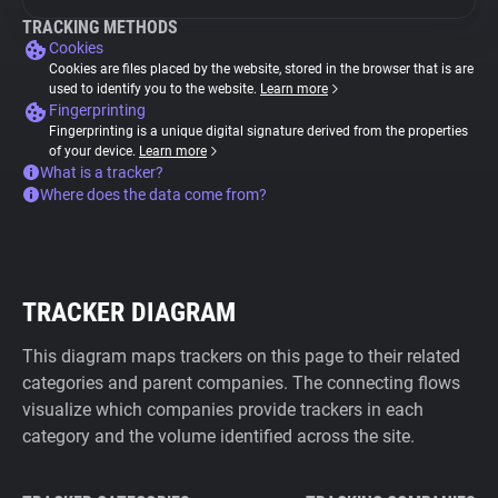
TRACKING METHODS
Cookies
Cookies are files placed by the website, stored in the browser that is are
used to identify you to the website.
Learn more
Fingerprinting
Fingerprinting is a unique digital signature derived from the properties
of your device.
Learn more
What is a tracker?
Where does the data come from?
TRACKER DIAGRAM
This diagram maps trackers on this page to their related
categories and parent companies. The connecting flows
visualize which companies provide trackers in each
category and the volume identified across the site.