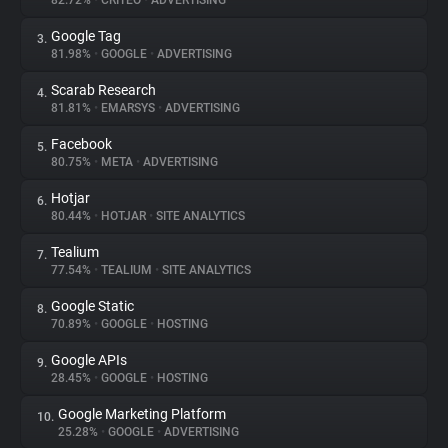
82.72%
•
CRITEO
•
ADVERTISING
Google Tag
3.
About
81.98%
•
GOOGLE
•
ADVERTISING
Scarab Research
4.
Trackers
81.81%
•
EMARSYS
•
ADVERTISING
Facebook
5.
Websites
80.75%
•
META
•
ADVERTISING
Hotjar
6.
Explorer
80.44%
•
HOTJAR
•
SITE ANALYTICS
Tealium
7.
77.54%
•
TEALIUM
•
SITE ANALYTICS
Tracking Reach
Google Static
8.
70.89%
•
GOOGLE
•
HOSTING
Google APIs
9.
28.45%
•
GOOGLE
•
HOSTING
Google Marketing Platform
10.
25.28%
•
GOOGLE
•
ADVERTISING