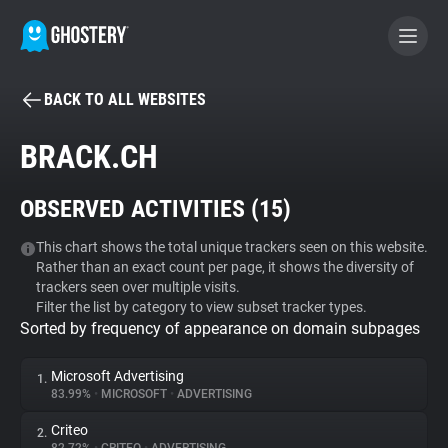
BACK TO ALL WEBSITES
BECOME A CONTRIBUTOR
BRACK.CH
GHOSTERY PRIVACY SUITE
OBSERVED ACTIVITIES (
15
)
Tracker & Ad Blocker
This chart shows the total unique trackers seen on this website.
Rather than an exact count per page, it shows the diversity of
WhoTracks.Me
trackers seen over multiple visits.
Filter the list by category to view subset tracker types.
Sorted by frequency of appearance on domain subpages
Privacy Digest
Microsoft Advertising
1.
83.99%
•
MICROSOFT
•
ADVERTISING
Search
Criteo
2.