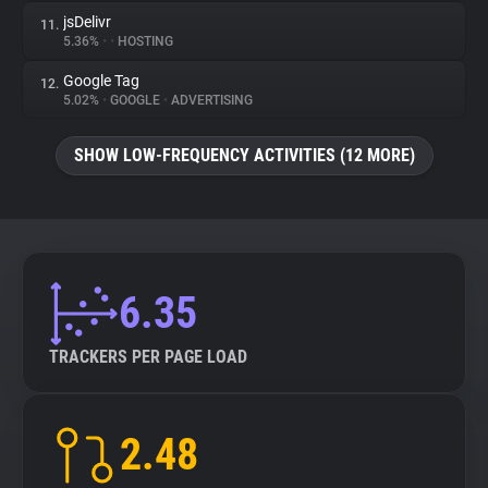
jsDelivr
11.
5.36%
•
•
HOSTING
Google Tag
12.
5.02%
•
GOOGLE
•
ADVERTISING
SHOW LOW-FREQUENCY ACTIVITIES (12 MORE)
6.35
TRACKERS PER PAGE LOAD
2.48