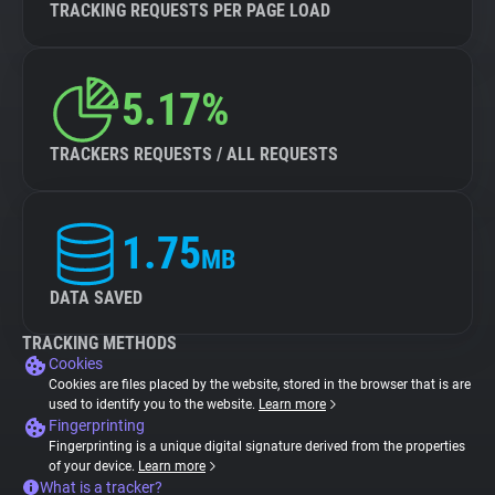
TRACKING REQUESTS PER PAGE LOAD
5.17%
TRACKERS REQUESTS / ALL REQUESTS
1.75
MB
DATA SAVED
TRACKING METHODS
Cookies
Cookies are files placed by the website, stored in the browser that is are
used to identify you to the website.
Learn more
Fingerprinting
Fingerprinting is a unique digital signature derived from the properties
of your device.
Learn more
What is a tracker?