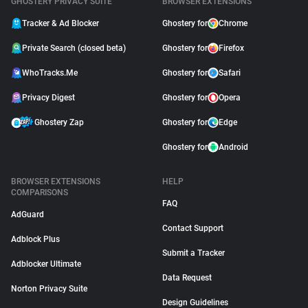
GHOSTERY PRIVACY SUITE
BROWSER EXTENSIONS
Tracker & Ad Blocker
Ghostery for
Chrome
Private Search (closed beta)
Ghostery for
Firefox
WhoTracks.Me
Ghostery for
Safari
Privacy Digest
Ghostery for
Opera
Ghostery Zap
Ghostery for
Edge
Ghostery for
Android
BROWSER EXTENSIONS
HELP
COMPARISONS
FAQ
AdGuard
Contact Support
Adblock Plus
Submit a Tracker
Adblocker Ultimate
Data Request
Norton Privacy Suite
Design Guidelines