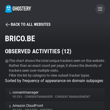
BACK TO ALL WEBSITES
BECOME A CONTRIBUTOR
BRICO.BE
GHOSTERY PRIVACY SUITE
OBSERVED ACTIVITIES (
12
)
Tracker & Ad Blocker
This chart shows the total unique trackers seen on this website.
Rather than an exact count per page, it shows the diversity of
WhoTracks.Me
trackers seen over multiple visits.
Filter the list by category to view subset tracker types.
Sorted by frequency of appearance on domain subpages
Privacy Digest
consentmanager
1.
95.53%
•
CONSENTMANAGER
•
CONSENT MANAGEMENT
Search
Amazon CloudFront
2.