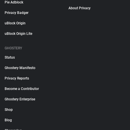
Pie Adblock
About Privacy
Privacy Badger
uBlock Origin
uBlock Origin Lite
GHOSTERY
Status
Ghostery Manifesto
Privacy Reports
Become a Contributor
Ghostery Enterprise
Shop
Blog