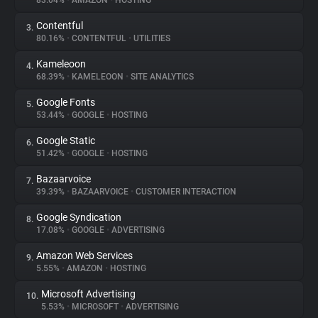
83.04%
•
AMAZON
•
HOSTING
Contentful
3.
About
80.16%
•
CONTENTFUL
•
UTILITIES
Kameleoon
4.
Trackers
68.39%
•
KAMELEOON
•
SITE ANALYTICS
Google Fonts
5.
Websites
53.44%
•
GOOGLE
•
HOSTING
Google Static
6.
Explorer
51.42%
•
GOOGLE
•
HOSTING
Bazaarvoice
7.
39.39%
•
BAZAARVOICE
•
CUSTOMER INTERACTION
Tracking Reach
Google Syndication
8.
17.08%
•
GOOGLE
•
ADVERTISING
Amazon Web Services
9.
5.55%
•
AMAZON
•
HOSTING
Microsoft Advertising
10.
5.53%
•
MICROSOFT
•
ADVERTISING