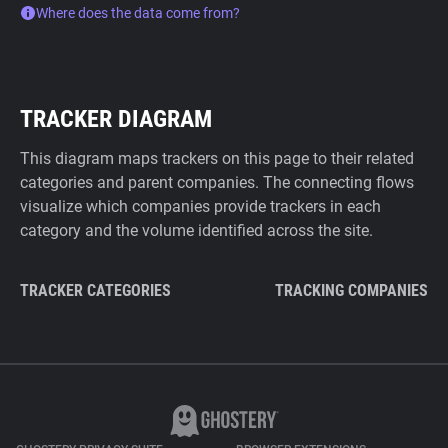
Where does the data come from?
TRACKER DIAGRAM
This diagram maps trackers on this page to their related
categories and parent companies. The connecting flows
visualize which companies provide trackers in each
category and the volume identified across the site.
TRACKER CATEGORIES
TRACKING COMPANIES