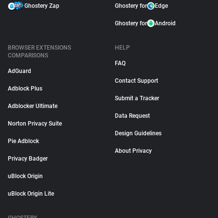
Ghostery Zap
Ghostery for
Edge
Ghostery for
Android
BROWSER EXTENSIONS
HELP
COMPARISONS
FAQ
AdGuard
Contact Support
Adblock Plus
Submit a Tracker
Adblocker Ultimate
Data Request
Norton Privacy Suite
Design Guidelines
Pie Adblock
About Privacy
Privacy Badger
uBlock Origin
uBlock Origin Lite