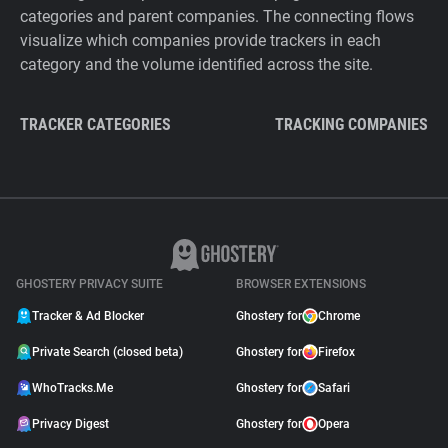
categories and parent companies. The connecting flows
visualize which companies provide trackers in each
category and the volume identified across the site.
TRACKER CATEGORIES
TRACKING COMPANIES
GHOSTERY PRIVACY SUITE
BROWSER EXTENSIONS
Tracker & Ad Blocker
Ghostery for
Chrome
Private Search (closed beta)
Ghostery for
Firefox
WhoTracks.Me
Ghostery for
Safari
Privacy Digest
Ghostery for
Opera