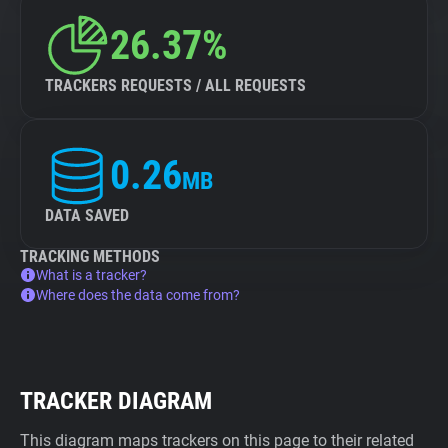
26.37%
TRACKERS REQUESTS / ALL REQUESTS
0.26
MB
DATA SAVED
TRACKING METHODS
What is a tracker?
Where does the data come from?
TRACKER DIAGRAM
This diagram maps trackers on this page to their related