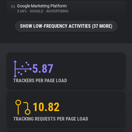
Google Marketing Platform
11.
5.68%
•
GOOGLE
•
ADVERTISING
SHOW LOW-FREQUENCY ACTIVITIES (37 MORE)
5.87
TRACKERS PER PAGE LOAD
10.82
TRACKING REQUESTS PER PAGE LOAD