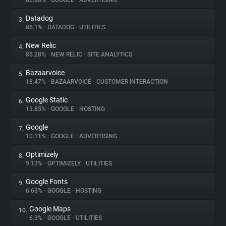
86.88%
•
GOOGLE
•
ADVERTISING
Datadog
3.
About
86.1%
•
DATADOG
•
UTILITIES
New Relic
4.
Trackers
85.28%
•
NEW RELIC
•
SITE ANALYTICS
Bazaarvoice
5.
Websites
18.47%
•
BAZAARVOICE
•
CUSTOMER INTERACTION
Google Static
6.
Explorer
13.85%
•
GOOGLE
•
HOSTING
Google
7.
10.11%
•
GOOGLE
•
ADVERTISING
Tracking Reach
Optimizely
8.
9.13%
•
OPTIMIZELY
•
UTILITIES
Google Fonts
9.
6.63%
•
GOOGLE
•
HOSTING
Google Maps
10.
6.3%
•
GOOGLE
•
UTILITIES