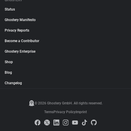
GHOSTERY
Status
Ghostery Manifesto
Privacy Reports
Become a Contributor
Ghostery Enterprise
Shop
Blog
Changelog
© 2026 Ghostery GmbH. All rights reserved.
Terms
Privacy Policy
Imprint