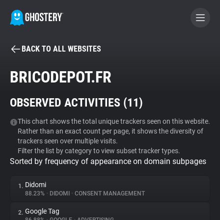
BACK TO ALL WEBSITES
BECOME A CONTRIBUTOR
BRICODEPOT.FR
GHOSTERY PRIVACY SUITE
OBSERVED ACTIVITIES (
11
)
Tracker & Ad Blocker
This chart shows the total unique trackers seen on this website.
Rather than an exact count per page, it shows the diversity of
WhoTracks.Me
trackers seen over multiple visits.
Filter the list by category to view subset tracker types.
Sorted by frequency of appearance on domain subpages
Privacy Digest
Didomi
1.
88.23%
•
DIDOMI
•
CONSENT MANAGEMENT
Search
Google Tag
2.