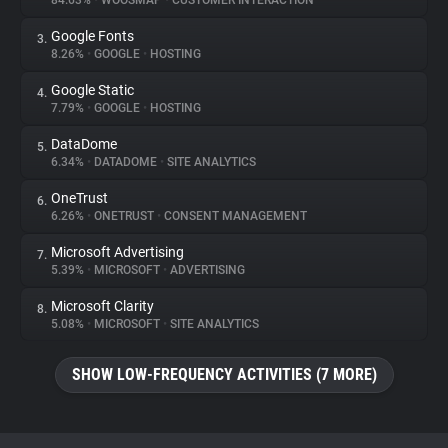
84.63%
•
WOOSMAP
•
CUSTOMER INTERACTION
Google Fonts
3.
About
8.26%
•
GOOGLE
•
HOSTING
Google Static
4.
Trackers
7.79%
•
GOOGLE
•
HOSTING
DataDome
5.
Websites
6.34%
•
DATADOME
•
SITE ANALYTICS
OneTrust
6.
Explorer
6.26%
•
ONETRUST
•
CONSENT MANAGEMENT
Microsoft Advertising
7.
5.39%
•
MICROSOFT
•
ADVERTISING
Tracking Reach
Microsoft Clarity
8.
5.08%
•
MICROSOFT
•
SITE ANALYTICS
SHOW LOW-FREQUENCY ACTIVITIES (7 MORE)