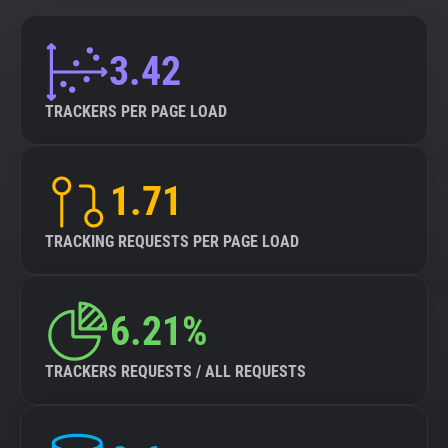
3.42
TRACKERS PER PAGE LOAD
1.71
TRACKING REQUESTS PER PAGE LOAD
6.21%
TRACKERS REQUESTS / ALL REQUESTS