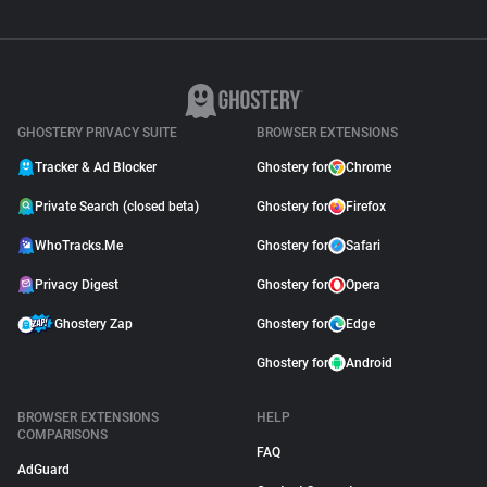
GHOSTERY PRIVACY SUITE
BROWSER EXTENSIONS
Tracker & Ad Blocker
Ghostery for
Chrome
Private Search (closed beta)
Ghostery for
Firefox
WhoTracks.Me
Ghostery for
Safari
Privacy Digest
Ghostery for
Opera
Ghostery Zap
Ghostery for
Edge
Ghostery for
Android
BROWSER EXTENSIONS
HELP
COMPARISONS
FAQ
AdGuard