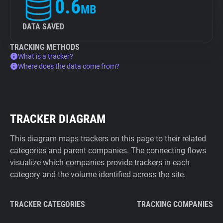
0.6
MB
DATA SAVED
TRACKING METHODS
What is a tracker?
Where does the data come from?
TRACKER DIAGRAM
This diagram maps trackers on this page to their related
categories and parent companies. The connecting flows
visualize which companies provide trackers in each
category and the volume identified across the site.
TRACKER CATEGORIES
TRACKING COMPANIES