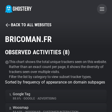
BACK TO ALL WEBSITES
BECOME A CONTRIBUTOR
BRICOMAN.FR
GHOSTERY PRIVACY SUITE
OBSERVED ACTIVITIES (
8
)
Tracker & Ad Blocker
This chart shows the total unique trackers seen on this website.
Rather than an exact count per page, it shows the diversity of
WhoTracks.Me
trackers seen over multiple visits.
Filter the list by category to view subset tracker types.
Sorted by frequency of appearance on domain subpages
Privacy Digest
Google Tag
1.
88.6%
•
GOOGLE
•
ADVERTISING
Search
Woosmap
2.