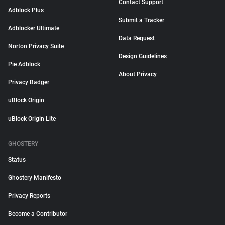
Contact Support
Adblock Plus
Submit a Tracker
Adblocker Ultimate
Data Request
Norton Privacy Suite
Design Guidelines
Pie Adblock
About Privacy
Privacy Badger
uBlock Origin
uBlock Origin Lite
GHOSTERY
Status
Ghostery Manifesto
Privacy Reports
Become a Contributor