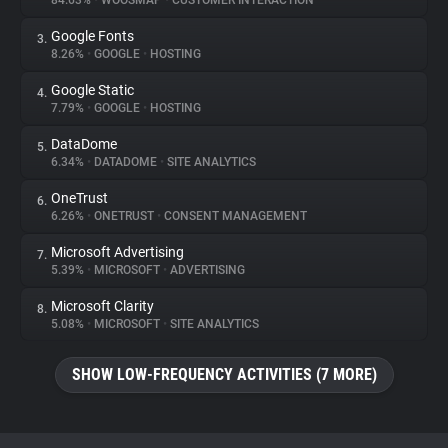
84.63%
•
WOOSMAP
•
CUSTOMER INTERACTION
Google Fonts
3.
About
8.26%
•
GOOGLE
•
HOSTING
Google Static
4.
Trackers
7.79%
•
GOOGLE
•
HOSTING
DataDome
5.
Websites
6.34%
•
DATADOME
•
SITE ANALYTICS
OneTrust
6.
Explorer
6.26%
•
ONETRUST
•
CONSENT MANAGEMENT
Microsoft Advertising
7.
5.39%
•
MICROSOFT
•
ADVERTISING
Tracking Reach
Microsoft Clarity
8.
5.08%
•
MICROSOFT
•
SITE ANALYTICS
SHOW LOW-FREQUENCY ACTIVITIES (7 MORE)