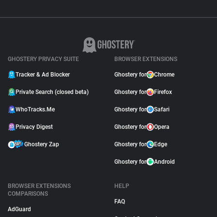
GHOSTERY PRIVACY SUITE
BROWSER EXTENSIONS
Tracker & Ad Blocker
Ghostery for
Chrome
Private Search (closed beta)
Ghostery for
Firefox
WhoTracks.Me
Ghostery for
Safari
Privacy Digest
Ghostery for
Opera
Ghostery Zap
Ghostery for
Edge
Ghostery for
Android
BROWSER EXTENSIONS
HELP
COMPARISONS
FAQ
AdGuard