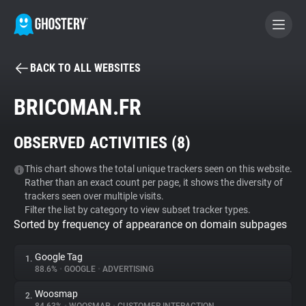
BACK TO ALL WEBSITES
BECOME A CONTRIBUTOR
BRICOMAN.FR
GHOSTERY PRIVACY SUITE
OBSERVED ACTIVITIES (
8
)
Tracker & Ad Blocker
This chart shows the total unique trackers seen on this website.
Rather than an exact count per page, it shows the diversity of
WhoTracks.Me
trackers seen over multiple visits.
Filter the list by category to view subset tracker types.
Sorted by frequency of appearance on domain subpages
Privacy Digest
Google Tag
1.
88.6%
•
GOOGLE
•
ADVERTISING
Search
Woosmap
2.