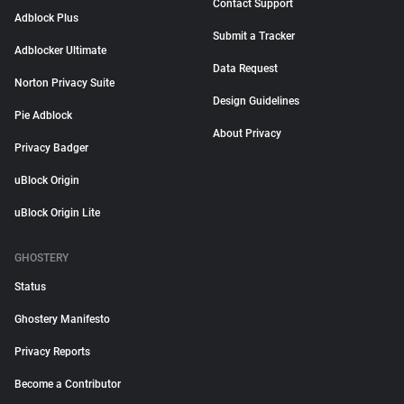
Contact Support
Adblock Plus
Submit a Tracker
Adblocker Ultimate
Data Request
Norton Privacy Suite
Design Guidelines
Pie Adblock
About Privacy
Privacy Badger
uBlock Origin
uBlock Origin Lite
GHOSTERY
Status
Ghostery Manifesto
Privacy Reports
Become a Contributor