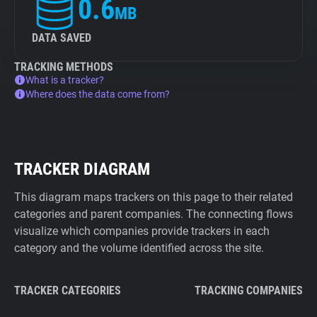
0.6
MB
DATA SAVED
TRACKING METHODS
What is a tracker?
Where does the data come from?
TRACKER DIAGRAM
This diagram maps trackers on this page to their related
categories and parent companies. The connecting flows
visualize which companies provide trackers in each
category and the volume identified across the site.
TRACKER CATEGORIES
TRACKING COMPANIES