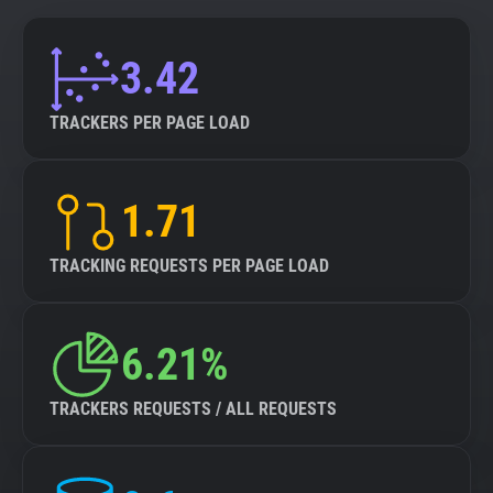
3.42
TRACKERS PER PAGE LOAD
1.71
TRACKING REQUESTS PER PAGE LOAD
6.21%
TRACKERS REQUESTS / ALL REQUESTS