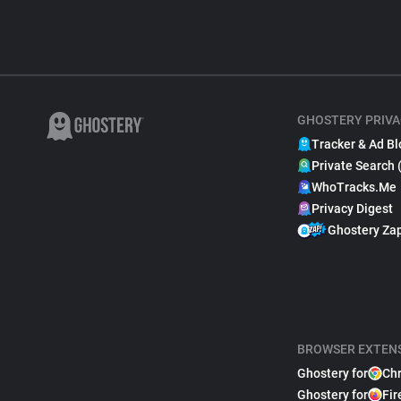
GHOSTERY PRIVA
Tracker & Ad Bl
Private Search 
WhoTracks.Me
Privacy Digest
Ghostery Za
BROWSER EXTEN
Ghostery for
Ch
Ghostery for
Fir