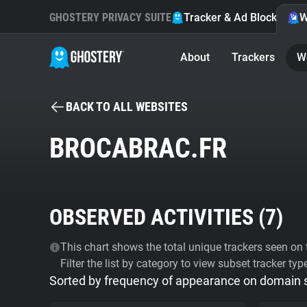
GHOSTERY PRIVACY SUITE
Tracker & Ad Blocker
W
About
Trackers
W
BACK TO ALL WEBSITES
BROCABRAC.FR
OBSERVED ACTIVITIES (
7
)
This chart shows the total unique trackers seen on t
Filter the list by category to view subset tracker typ
Sorted by frequency of appearance on domain