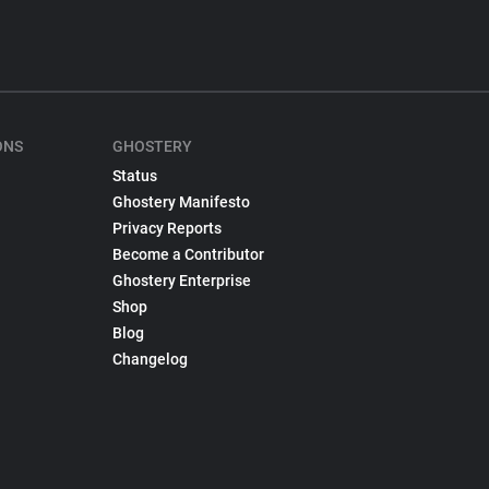
ONS
GHOSTERY
Status
Ghostery Manifesto
Privacy Reports
Become a Contributor
Ghostery Enterprise
Shop
Blog
Changelog