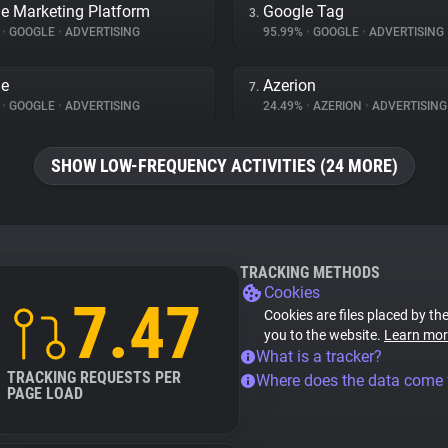
e Marketing Platform
Google Tag
3.
%
•
GOOGLE
•
ADVERTISING
95.99%
•
GOOGLE
•
ADVERTISING
le
Azerion
7.
%
•
GOOGLE
•
ADVERTISING
24.49%
•
AZERION
•
ADVERTISING
SHOW LOW-FREQUENCY ACTIVITIES (24 MORE)
TRACKING METHODS
Cookies
7.47
Cookies are files placed by the
you to the website.
Learn mor
What is a tracker?
TRACKING REQUESTS PER
Where does the data come
PAGE LOAD