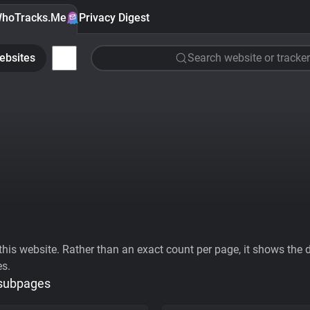
hoTracks.Me
Privacy Digest
ebsites
Search website or tracker
his website. Rather than an exact count per page, it shows the div
es.
 subpages