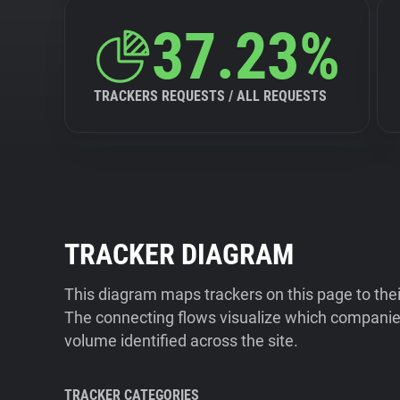
37.23%
TRACKERS REQUESTS / ALL REQUESTS
TRACKER DIAGRAM
This diagram maps trackers on this page to the
The connecting flows visualize which companies
volume identified across the site.
TRACKER CATEGORIES