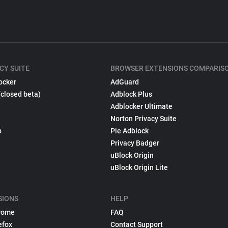
CY SUITE
BROWSER EXTENSIONS COMPARIS
ocker
AdGuard
(closed beta)
Adblock Plus
Adblocker Ultimate
Norton Privacy Suite
p
Pie Adblock
Privacy Badger
uBlock Origin
uBlock Origin Lite
SIONS
HELP
rome
FAQ
efox
Contact Support