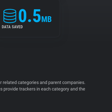
0.5
MB
DATA SAVED
ir related categories and parent companies.
 provide trackers in each category and the