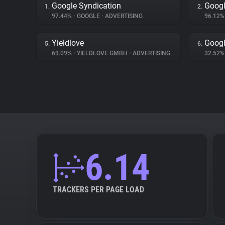
Google Syndication
Googl
1.
2.
97.44%
•
GOOGLE
•
ADVERTISING
96.12
Yieldlove
Goog
5.
6.
69.09%
•
YIELDLOVE GMBH
•
ADVERTISING
32.52
6.14
TRACKERS PER PAGE LOAD