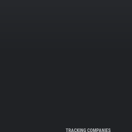
TRACKING COMPANIES