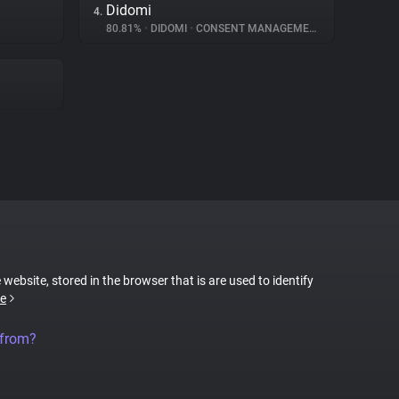
Didomi
4.
80.81%
•
DIDOMI
•
CONSENT MANAGEMENT
 website, stored in the browser that is are used to identify
e
 from?