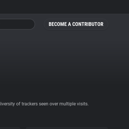
BECOME A CONTRIBUTOR
ersity of trackers seen over multiple visits.