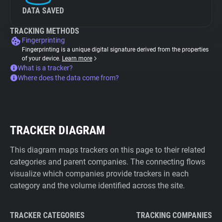
DATA SAVED
TRACKING METHODS
Fingerprinting
Fingerprinting is a unique digital signature derived from the properties
of your device.
Learn more
What is a tracker?
Where does the data come from?
TRACKER DIAGRAM
This diagram maps trackers on this page to their related
categories and parent companies. The connecting flows
visualize which companies provide trackers in each
category and the volume identified across the site.
TRACKER CATEGORIES
TRACKING COMPANIES