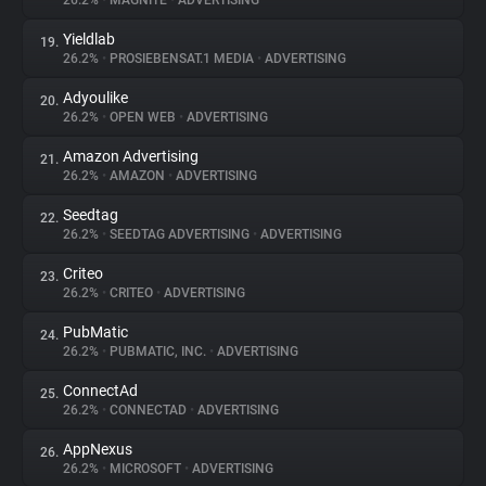
26.2%
•
MAGNITE
•
ADVERTISING
Yieldlab
19.
26.2%
•
PROSIEBENSAT.1 MEDIA
•
ADVERTISING
Adyoulike
20.
26.2%
•
OPEN WEB
•
ADVERTISING
Amazon Advertising
21.
26.2%
•
AMAZON
•
ADVERTISING
Seedtag
22.
26.2%
•
SEEDTAG ADVERTISING
•
ADVERTISING
Criteo
23.
26.2%
•
CRITEO
•
ADVERTISING
PubMatic
24.
26.2%
•
PUBMATIC, INC.
•
ADVERTISING
ConnectAd
25.
26.2%
•
CONNECTAD
•
ADVERTISING
AppNexus
26.
26.2%
•
MICROSOFT
•
ADVERTISING