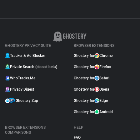
GHOSTERY PRIVACY SUITE
BROWSER EXTENSIONS
Tracker & Ad Blocker
Ghostery for
Chrome
Private Search (closed beta)
Ghostery for
Firefox
WhoTracks.Me
Ghostery for
Safari
Privacy Digest
Ghostery for
Opera
Ghostery Zap
Ghostery for
Edge
Ghostery for
Android
BROWSER EXTENSIONS
HELP
COMPARISONS
FAQ