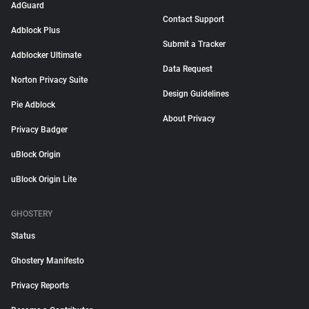
AdGuard
Contact Support
Adblock Plus
Submit a Tracker
Adblocker Ultimate
Data Request
Norton Privacy Suite
Design Guidelines
Pie Adblock
About Privacy
Privacy Badger
uBlock Origin
uBlock Origin Lite
GHOSTERY
Status
Ghostery Manifesto
Privacy Reports