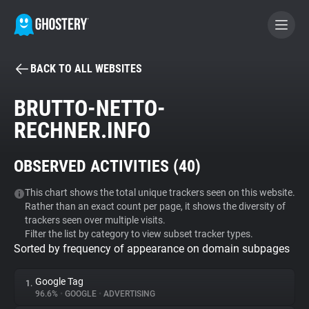
BACK TO ALL WEBSITES
BECOME A CONTRIBUTOR
BRUTTO-NETTO-
RECHNER.INFO
GHOSTERY PRIVACY SUITE
Tracker & Ad Blocker
OBSERVED ACTIVITIES (
40
)
WhoTracks.Me
This chart shows the total unique trackers seen on this website.
Rather than an exact count per page, it shows the diversity of
trackers seen over multiple visits.
Filter the list by category to view subset tracker types.
Privacy Digest
Sorted by frequency of appearance on domain subpages
Google Tag
1.
Search
96.6%
•
GOOGLE
•
ADVERTISING