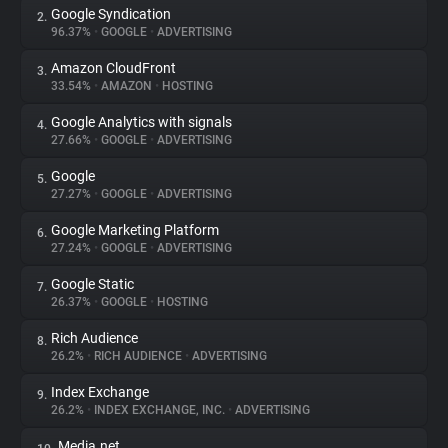
Google Syndication
2.
96.37%
•
GOOGLE
•
ADVERTISING
About
Amazon CloudFront
3.
33.54%
•
AMAZON
•
HOSTING
Trackers
Google Analytics with signals
4.
27.66%
•
GOOGLE
•
ADVERTISING
Websites
Google
5.
27.27%
•
GOOGLE
•
ADVERTISING
Explorer
Google Marketing Platform
6.
27.24%
•
GOOGLE
•
ADVERTISING
Tracking Reach
Google Static
7.
26.37%
•
GOOGLE
•
HOSTING
Rich Audience
8.
26.2%
•
RICH AUDIENCE
•
ADVERTISING
Index Exchange
9.
26.2%
•
INDEX EXCHANGE, INC.
•
ADVERTISING
Media.net