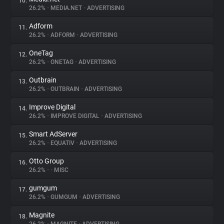
10.
26.2%
•
MEDIA.NET
•
ADVERTISING
Adform
11.
26.2%
•
ADFORM
•
ADVERTISING
OneTag
12.
26.2%
•
ONETAG
•
ADVERTISING
Outbrain
13.
26.2%
•
OUTBRAIN
•
ADVERTISING
Improve Digital
14.
26.2%
•
IMPROVE DIGITAL
•
ADVERTISING
Smart AdServer
15.
26.2%
•
EQUATIV
•
ADVERTISING
Otto Group
16.
26.2%
•
•
MISC
gumgum
17.
26.2%
•
GUMGUM
•
ADVERTISING
Magnite
18.