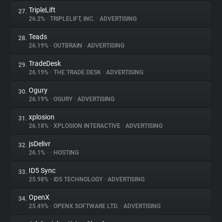
TripleLift
27.
26.2%
•
TRIPLELIFT, INC.
•
ADVERTISING
Teads
28.
26.19%
•
OUTBRAIN
•
ADVERTISING
TradeDesk
29.
26.19%
•
THE TRADE DESK
•
ADVERTISING
Ogury
30.
26.19%
•
OGURY
•
ADVERTISING
xplosion
31.
26.18%
•
XPLOSION INTERACTIVE
•
ADVERTISING
jsDelivr
32.
26.1%
•
•
HOSTING
ID5 Sync
33.
25.98%
•
ID5 TECHNOLOGY
•
ADVERTISING
OpenX
34.
25.49%
•
OPENX SOFTWARE LTD.
•
ADVERTISING