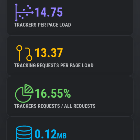
14.75
TRACKERS PER PAGE LOAD
13.37
TRACKING REQUESTS PER PAGE LOAD
16.55%
TRACKERS REQUESTS / ALL REQUESTS
0.12
MB