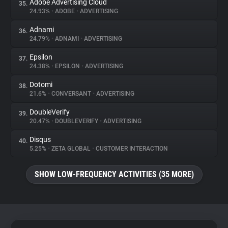
Adobe Advertising Cloud
35.
24.93%
•
ADOBE
•
ADVERTISING
Adnami
36.
24.79%
•
ADNAMI
•
ADVERTISING
Epsilon
37.
24.38%
•
EPSILON
•
ADVERTISING
Dotomi
38.
21.6%
•
CONVERSANT
•
ADVERTISING
DoubleVerify
39.
20.47%
•
DOUBLEVERIFY
•
ADVERTISING
Disqus
40.
5.25%
•
ZETA GLOBAL
•
CUSTOMER INTERACTION
SHOW LOW-FREQUENCY ACTIVITIES (35 MORE)