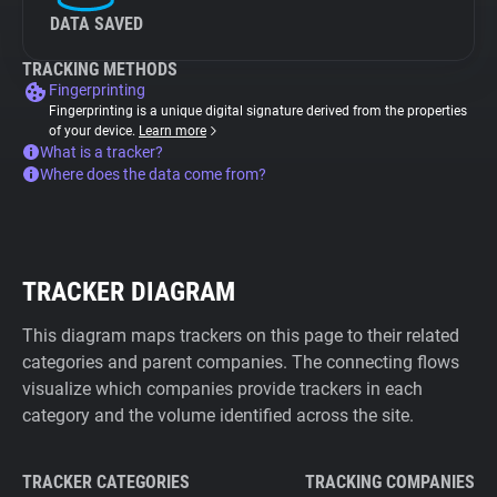
DATA SAVED
TRACKING METHODS
Fingerprinting
Fingerprinting is a unique digital signature derived from the properties
of your device.
Learn more
What is a tracker?
Where does the data come from?
TRACKER DIAGRAM
This diagram maps trackers on this page to their related
categories and parent companies. The connecting flows
visualize which companies provide trackers in each
category and the volume identified across the site.
TRACKER CATEGORIES
TRACKING COMPANIES