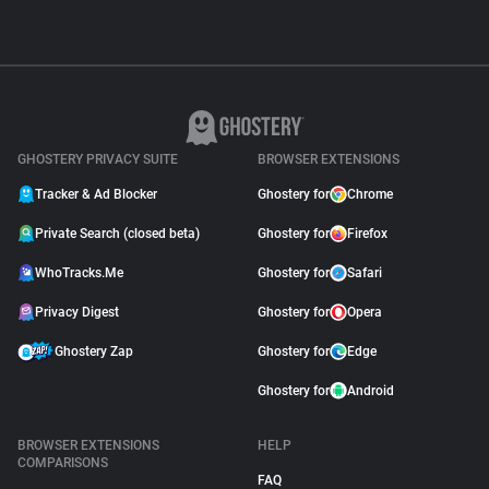
GHOSTERY PRIVACY SUITE
BROWSER EXTENSIONS
Tracker & Ad Blocker
Ghostery for
Chrome
Private Search (closed beta)
Ghostery for
Firefox
WhoTracks.Me
Ghostery for
Safari
Privacy Digest
Ghostery for
Opera
Ghostery Zap
Ghostery for
Edge
Ghostery for
Android
BROWSER EXTENSIONS
HELP
COMPARISONS
FAQ