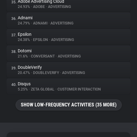
Adobe Advertising Cloud
35.
24.93%
•
ADOBE
•
ADVERTISING
Adnami
36.
24.79%
•
ADNAMI
•
ADVERTISING
Epsilon
37.
24.38%
•
EPSILON
•
ADVERTISING
Dotomi
38.
21.6%
•
CONVERSANT
•
ADVERTISING
DoubleVerify
39.
20.47%
•
DOUBLEVERIFY
•
ADVERTISING
Disqus
40.
5.25%
•
ZETA GLOBAL
•
CUSTOMER INTERACTION
SHOW LOW-FREQUENCY ACTIVITIES (35 MORE)