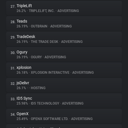
TripleLift
27.
26.2%
•
TRIPLELIFT, INC.
•
ADVERTISING
Teads
28.
26.19%
•
OUTBRAIN
•
ADVERTISING
TradeDesk
29.
26.19%
•
THE TRADE DESK
•
ADVERTISING
Ogury
30.
26.19%
•
OGURY
•
ADVERTISING
xplosion
31.
26.18%
•
XPLOSION INTERACTIVE
•
ADVERTISING
jsDelivr
32.
26.1%
•
•
HOSTING
ID5 Sync
33.
25.98%
•
ID5 TECHNOLOGY
•
ADVERTISING
OpenX
34.
25.49%
•
OPENX SOFTWARE LTD.
•
ADVERTISING