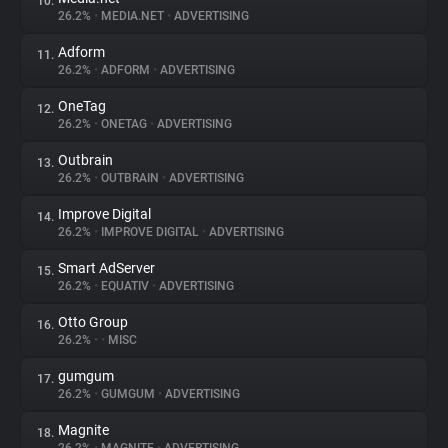
10.
26.2%
•
MEDIA.NET
•
ADVERTISING
Adform
11.
26.2%
•
ADFORM
•
ADVERTISING
OneTag
12.
26.2%
•
ONETAG
•
ADVERTISING
Outbrain
13.
26.2%
•
OUTBRAIN
•
ADVERTISING
Improve Digital
14.
26.2%
•
IMPROVE DIGITAL
•
ADVERTISING
Smart AdServer
15.
26.2%
•
EQUATIV
•
ADVERTISING
Otto Group
16.
26.2%
•
•
MISC
gumgum
17.
26.2%
•
GUMGUM
•
ADVERTISING
Magnite
18.