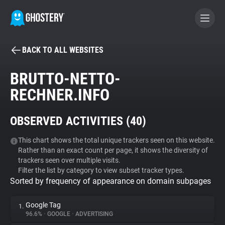
BACK TO ALL WEBSITES
BECOME A CONTRIBUTOR
BRUTTO-NETTO-
RECHNER.INFO
GHOSTERY PRIVACY SUITE
Tracker & Ad Blocker
OBSERVED ACTIVITIES (
40
)
WhoTracks.Me
This chart shows the total unique trackers seen on this website.
Rather than an exact count per page, it shows the diversity of
trackers seen over multiple visits.
Filter the list by category to view subset tracker types.
Privacy Digest
Sorted by frequency of appearance on domain subpages
Google Tag
1.
Search
96.6%
•
GOOGLE
•
ADVERTISING