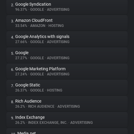
Google Syndication
2.
96.37%
•
GOOGLE
•
ADVERTISING
About
Amazon CloudFront
3.
33.54%
•
AMAZON
•
HOSTING
Trackers
Google Analytics with signals
4.
27.66%
•
GOOGLE
•
ADVERTISING
Websites
Google
5.
27.27%
•
GOOGLE
•
ADVERTISING
Explorer
Google Marketing Platform
6.
27.24%
•
GOOGLE
•
ADVERTISING
Tracking Reach
Google Static
7.
26.37%
•
GOOGLE
•
HOSTING
Rich Audience
8.
26.2%
•
RICH AUDIENCE
•
ADVERTISING
Index Exchange
9.
26.2%
•
INDEX EXCHANGE, INC.
•
ADVERTISING
Media.net