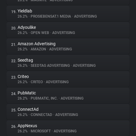
26.2%
•
MAGNITE
•
ADVERTISING
Yieldlab
19.
26.2%
•
PROSIEBENSAT.1 MEDIA
•
ADVERTISING
Adyoulike
20.
26.2%
•
OPEN WEB
•
ADVERTISING
Amazon Advertising
21.
26.2%
•
AMAZON
•
ADVERTISING
Seedtag
22.
26.2%
•
SEEDTAG ADVERTISING
•
ADVERTISING
Criteo
23.
26.2%
•
CRITEO
•
ADVERTISING
PubMatic
24.
26.2%
•
PUBMATIC, INC.
•
ADVERTISING
ConnectAd
25.
26.2%
•
CONNECTAD
•
ADVERTISING
AppNexus
26.
26.2%
•
MICROSOFT
•
ADVERTISING