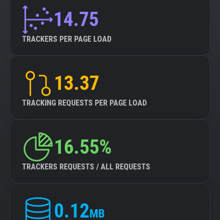
14.75
TRACKERS PER PAGE LOAD
13.37
TRACKING REQUESTS PER PAGE LOAD
16.55%
TRACKERS REQUESTS / ALL REQUESTS
0.12
MB