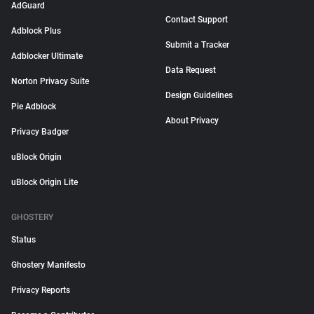
AdGuard
Contact Support
Adblock Plus
Submit a Tracker
Adblocker Ultimate
Data Request
Norton Privacy Suite
Design Guidelines
Pie Adblock
About Privacy
Privacy Badger
uBlock Origin
uBlock Origin Lite
GHOSTERY
Status
Ghostery Manifesto
Privacy Reports