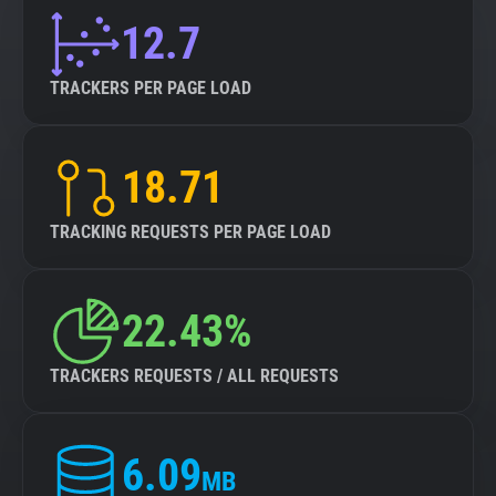
12.7
TRACKERS PER PAGE LOAD
18.71
TRACKING REQUESTS PER PAGE LOAD
22.43%
TRACKERS REQUESTS / ALL REQUESTS
6.09
MB