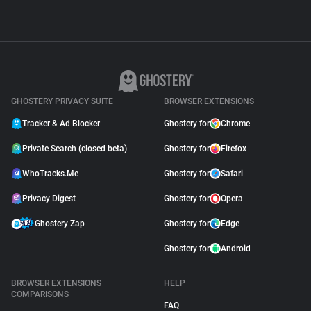
GHOSTERY PRIVACY SUITE
BROWSER EXTENSIONS
Tracker & Ad Blocker
Ghostery for
Chrome
Private Search (closed beta)
Ghostery for
Firefox
WhoTracks.Me
Ghostery for
Safari
Privacy Digest
Ghostery for
Opera
Ghostery Zap
Ghostery for
Edge
Ghostery for
Android
BROWSER EXTENSIONS
HELP
COMPARISONS
FAQ