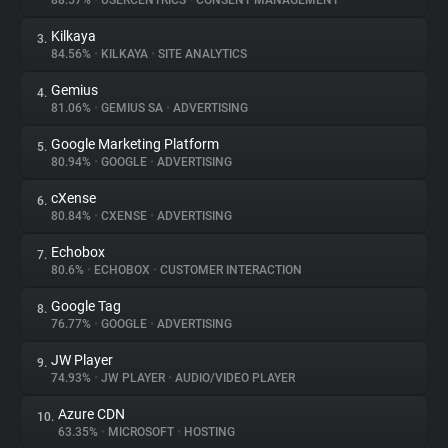
88.57%
•
USERCENTRICS
•
CONSENT MANAGEMENT
Kilkaya
3.
About
84.56%
•
KILKAYA
•
SITE ANALYTICS
Gemius
4.
Trackers
81.06%
•
GEMIUS SA
•
ADVERTISING
Google Marketing Platform
5.
Websites
80.94%
•
GOOGLE
•
ADVERTISING
cXense
6.
Explorer
80.84%
•
CXENSE
•
ADVERTISING
Echobox
7.
80.6%
•
ECHOBOX
•
CUSTOMER INTERACTION
Tracking Reach
Google Tag
8.
76.77%
•
GOOGLE
•
ADVERTISING
JW Player
9.
74.93%
•
JW PLAYER
•
AUDIO/VIDEO PLAYER
Azure CDN
10.
63.35%
•
MICROSOFT
•
HOSTING