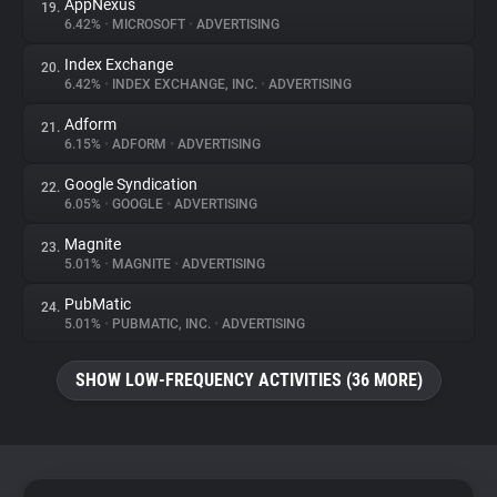
AppNexus
19.
6.42%
•
MICROSOFT
•
ADVERTISING
Index Exchange
20.
6.42%
•
INDEX EXCHANGE, INC.
•
ADVERTISING
Adform
21.
6.15%
•
ADFORM
•
ADVERTISING
Google Syndication
22.
6.05%
•
GOOGLE
•
ADVERTISING
Magnite
23.
5.01%
•
MAGNITE
•
ADVERTISING
PubMatic
24.
5.01%
•
PUBMATIC, INC.
•
ADVERTISING
SHOW LOW-FREQUENCY ACTIVITIES (36 MORE)