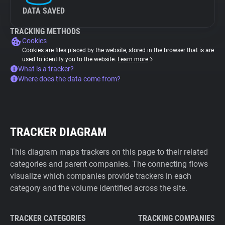
DATA SAVED
TRACKING METHODS
Cookies
Cookies are files placed by the website, stored in the browser that is are
used to identify you to the website.
Learn more
What is a tracker?
Where does the data come from?
TRACKER DIAGRAM
This diagram maps trackers on this page to their related
categories and parent companies. The connecting flows
visualize which companies provide trackers in each
category and the volume identified across the site.
TRACKER CATEGORIES
TRACKING COMPANIES