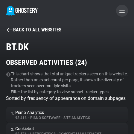
BACK TO ALL WEBSITES
BECOME A CONTRIBUTOR
BT.DK
GHOSTERY PRIVACY SUITE
OBSERVED ACTIVITIES (
24
)
Tracker & Ad Blocker
This chart shows the total unique trackers seen on this website.
Rather than an exact count per page, it shows the diversity of
WhoTracks.Me
trackers seen over multiple visits.
Filter the list by category to view subset tracker types.
Sorted by frequency of appearance on domain subpages
Privacy Digest
Piano Analytics
1.
93.41%
•
PIANO SOFTWARE
•
SITE ANALYTICS
Search
Cookiebot
2.