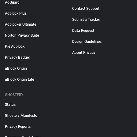
AdGuard
Contact Support
Adblock Plus
Submit a Tracker
Adblocker Ultimate
Data Request
Norton Privacy Suite
Design Guidelines
Pie Adblock
About Privacy
Privacy Badger
uBlock Origin
uBlock Origin Lite
GHOSTERY
Status
Ghostery Manifesto
Privacy Reports