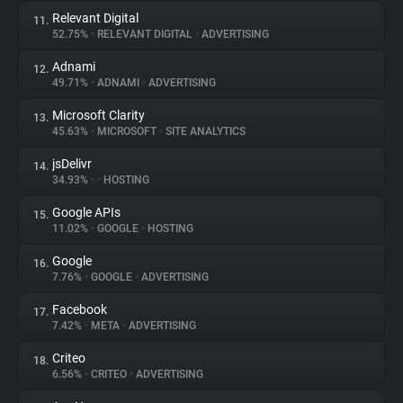
Relevant Digital
11.
52.75%
•
RELEVANT DIGITAL
•
ADVERTISING
Adnami
12.
49.71%
•
ADNAMI
•
ADVERTISING
Microsoft Clarity
13.
45.63%
•
MICROSOFT
•
SITE ANALYTICS
jsDelivr
14.
34.93%
•
•
HOSTING
Google APIs
15.
11.02%
•
GOOGLE
•
HOSTING
Google
16.
7.76%
•
GOOGLE
•
ADVERTISING
Facebook
17.
7.42%
•
META
•
ADVERTISING
Criteo
18.
6.56%
•
CRITEO
•
ADVERTISING