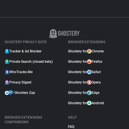
GHOSTERY PRIVACY SUITE
BROWSER EXTENSIONS
Tracker & Ad Blocker
Ghostery for
Chrome
Private Search (closed beta)
Ghostery for
Firefox
WhoTracks.Me
Ghostery for
Safari
Privacy Digest
Ghostery for
Opera
Ghostery Zap
Ghostery for
Edge
Ghostery for
Android
BROWSER EXTENSIONS
HELP
COMPARISONS
FAQ