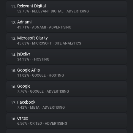
Relevant Digital
11.
52.75%
•
RELEVANT DIGITAL
•
ADVERTISING
Adnami
12.
49.71%
•
ADNAMI
•
ADVERTISING
Microsoft Clarity
13.
45.63%
•
MICROSOFT
•
SITE ANALYTICS
jsDelivr
14.
34.93%
•
•
HOSTING
Google APIs
15.
11.02%
•
GOOGLE
•
HOSTING
Google
16.
7.76%
•
GOOGLE
•
ADVERTISING
Facebook
17.
7.42%
•
META
•
ADVERTISING
Criteo
18.
6.56%
•
CRITEO
•
ADVERTISING