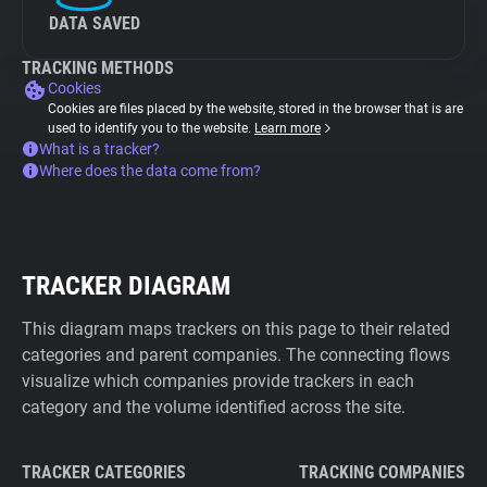
DATA SAVED
TRACKING METHODS
Cookies
Cookies are files placed by the website, stored in the browser that is are
used to identify you to the website.
Learn more
What is a tracker?
Where does the data come from?
TRACKER DIAGRAM
This diagram maps trackers on this page to their related
categories and parent companies. The connecting flows
visualize which companies provide trackers in each
category and the volume identified across the site.
TRACKER CATEGORIES
TRACKING COMPANIES