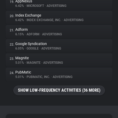
AppNexus
19.
6.42%
•
MICROSOFT
•
ADVERTISING
Index Exchange
20.
6.42%
•
INDEX EXCHANGE, INC.
•
ADVERTISING
Adform
21.
6.15%
•
ADFORM
•
ADVERTISING
Google Syndication
22.
6.05%
•
GOOGLE
•
ADVERTISING
Magnite
23.
5.01%
•
MAGNITE
•
ADVERTISING
PubMatic
24.
5.01%
•
PUBMATIC, INC.
•
ADVERTISING
SHOW LOW-FREQUENCY ACTIVITIES (36 MORE)