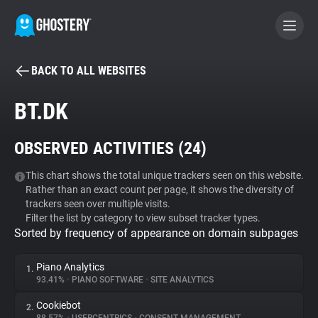
BACK TO ALL WEBSITES
BECOME A CONTRIBUTOR
BT.DK
GHOSTERY PRIVACY SUITE
OBSERVED ACTIVITIES (
24
)
Tracker & Ad Blocker
This chart shows the total unique trackers seen on this website.
Rather than an exact count per page, it shows the diversity of
WhoTracks.Me
trackers seen over multiple visits.
Filter the list by category to view subset tracker types.
Sorted by frequency of appearance on domain subpages
Privacy Digest
Piano Analytics
1.
93.41%
•
PIANO SOFTWARE
•
SITE ANALYTICS
Search
Cookiebot
2.