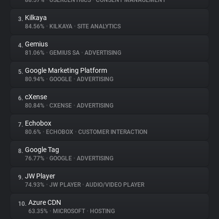
88.57%
•
USERCENTRICS
•
CONSENT MANAGEMENT
Kilkaya
3.
About
84.56%
•
KILKAYA
•
SITE ANALYTICS
Gemius
4.
Trackers
81.06%
•
GEMIUS SA
•
ADVERTISING
Google Marketing Platform
5.
Websites
80.94%
•
GOOGLE
•
ADVERTISING
cXense
6.
Explorer
80.84%
•
CXENSE
•
ADVERTISING
Echobox
7.
80.6%
•
ECHOBOX
•
CUSTOMER INTERACTION
Tracking Reach
Google Tag
8.
76.77%
•
GOOGLE
•
ADVERTISING
JW Player
9.
74.93%
•
JW PLAYER
•
AUDIO/VIDEO PLAYER
Azure CDN
10.
63.35%
•
MICROSOFT
•
HOSTING