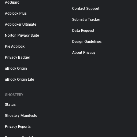
AdGuard
Contact Support
Adblock Plus
Submit a Tracker
Adblocker Ultimate
Data Request
Norton Privacy Suite
Design Guidelines
Pie Adblock
About Privacy
Privacy Badger
uBlock Origin
uBlock Origin Lite
GHOSTERY
Status
Ghostery Manifesto
Privacy Reports