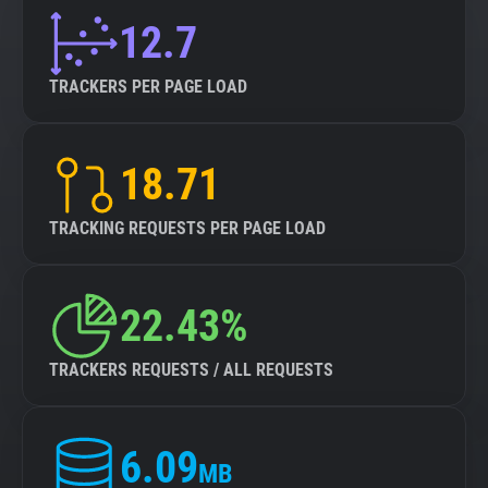
12.7
TRACKERS PER PAGE LOAD
18.71
TRACKING REQUESTS PER PAGE LOAD
22.43%
TRACKERS REQUESTS / ALL REQUESTS
6.09
MB