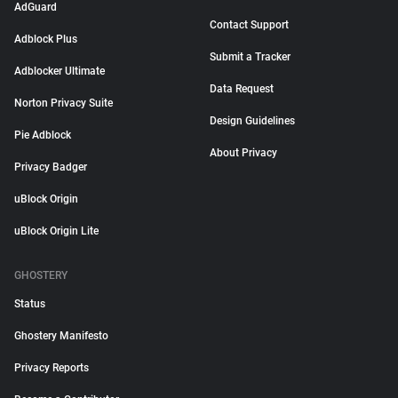
AdGuard
Contact Support
Adblock Plus
Submit a Tracker
Adblocker Ultimate
Data Request
Norton Privacy Suite
Design Guidelines
Pie Adblock
About Privacy
Privacy Badger
uBlock Origin
uBlock Origin Lite
GHOSTERY
Status
Ghostery Manifesto
Privacy Reports