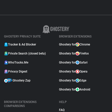
GHOSTERY PRIVACY SUITE
BROWSER EXTENSIONS
Tracker & Ad Blocker
Ghostery for
Chrome
Private Search (closed beta)
Ghostery for
Firefox
WhoTracks.Me
Ghostery for
Safari
Privacy Digest
Ghostery for
Opera
Ghostery Zap
Ghostery for
Edge
Ghostery for
Android
BROWSER EXTENSIONS
HELP
COMPARISONS
FAQ