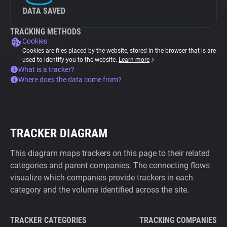
DATA SAVED
TRACKING METHODS
Cookies
Cookies are files placed by the website, stored in the browser that is are
used to identify you to the website.
Learn more
What is a tracker?
Where does the data come from?
TRACKER DIAGRAM
This diagram maps trackers on this page to their related
categories and parent companies. The connecting flows
visualize which companies provide trackers in each
category and the volume identified across the site.
TRACKER CATEGORIES
TRACKING COMPANIES