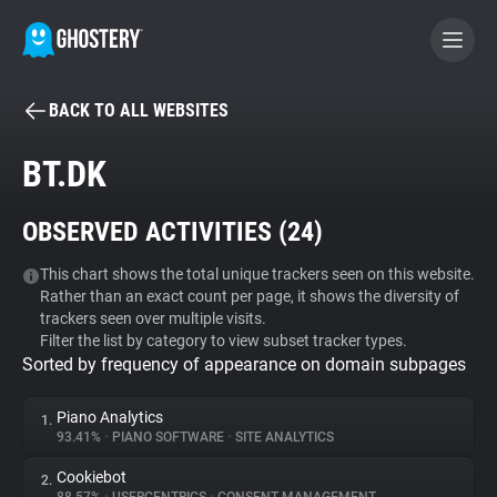
BACK TO ALL WEBSITES
BECOME A CONTRIBUTOR
BT.DK
GHOSTERY PRIVACY SUITE
OBSERVED ACTIVITIES (
24
)
Tracker & Ad Blocker
This chart shows the total unique trackers seen on this website.
Rather than an exact count per page, it shows the diversity of
WhoTracks.Me
trackers seen over multiple visits.
Filter the list by category to view subset tracker types.
Sorted by frequency of appearance on domain subpages
Privacy Digest
Piano Analytics
1.
93.41%
•
PIANO SOFTWARE
•
SITE ANALYTICS
Search
Cookiebot
2.