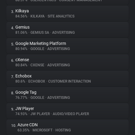
88.57%
•
USERCENTRICS
•
CONSENT MANAGEMENT
Kilkaya
3.
About
84.56%
•
KILKAYA
•
SITE ANALYTICS
Gemius
4.
Trackers
81.06%
•
GEMIUS SA
•
ADVERTISING
Google Marketing Platform
5.
Websites
80.94%
•
GOOGLE
•
ADVERTISING
cXense
6.
Explorer
80.84%
•
CXENSE
•
ADVERTISING
Echobox
7.
80.6%
•
ECHOBOX
•
CUSTOMER INTERACTION
Tracking Reach
Google Tag
8.
76.77%
•
GOOGLE
•
ADVERTISING
JW Player
9.
74.93%
•
JW PLAYER
•
AUDIO/VIDEO PLAYER
Azure CDN
10.
63.35%
•
MICROSOFT
•
HOSTING