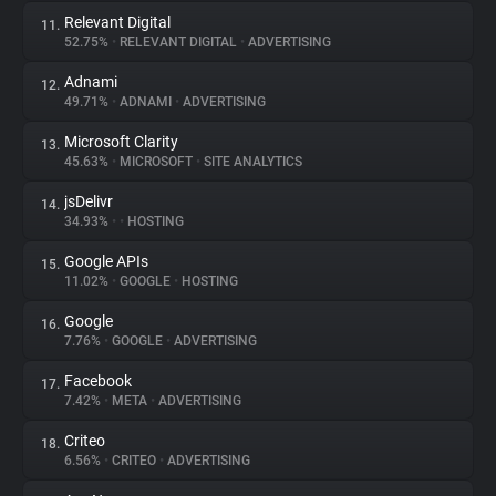
Relevant Digital
11.
52.75%
•
RELEVANT DIGITAL
•
ADVERTISING
Adnami
12.
49.71%
•
ADNAMI
•
ADVERTISING
Microsoft Clarity
13.
45.63%
•
MICROSOFT
•
SITE ANALYTICS
jsDelivr
14.
34.93%
•
•
HOSTING
Google APIs
15.
11.02%
•
GOOGLE
•
HOSTING
Google
16.
7.76%
•
GOOGLE
•
ADVERTISING
Facebook
17.
7.42%
•
META
•
ADVERTISING
Criteo
18.
6.56%
•
CRITEO
•
ADVERTISING