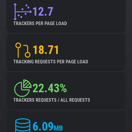
12.7
TRACKERS PER PAGE LOAD
18.71
TRACKING REQUESTS PER PAGE LOAD
22.43%
TRACKERS REQUESTS / ALL REQUESTS
6.09
MB