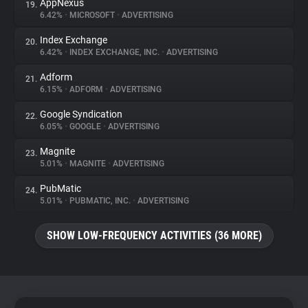
AppNexus
19.
6.42%
•
MICROSOFT
•
ADVERTISING
Index Exchange
20.
6.42%
•
INDEX EXCHANGE, INC.
•
ADVERTISING
Adform
21.
6.15%
•
ADFORM
•
ADVERTISING
Google Syndication
22.
6.05%
•
GOOGLE
•
ADVERTISING
Magnite
23.
5.01%
•
MAGNITE
•
ADVERTISING
PubMatic
24.
5.01%
•
PUBMATIC, INC.
•
ADVERTISING
SHOW LOW-FREQUENCY ACTIVITIES (36 MORE)