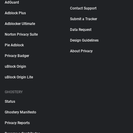
AdGuard
Contact Support
Adblock Plus
Submit a Tracker
Adblocker Ultimate
Data Request
Norton Privacy Suite
Design Guidelines
Pie Adblock
About Privacy
Privacy Badger
uBlock Origin
uBlock Origin Lite
GHOSTERY
Status
Ghostery Manifesto
Privacy Reports