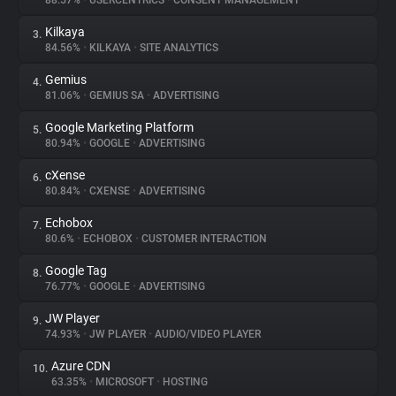
88.57%
•
USERCENTRICS
•
CONSENT MANAGEMENT
Kilkaya
3.
About
84.56%
•
KILKAYA
•
SITE ANALYTICS
Gemius
4.
Trackers
81.06%
•
GEMIUS SA
•
ADVERTISING
Google Marketing Platform
5.
Websites
80.94%
•
GOOGLE
•
ADVERTISING
cXense
6.
Explorer
80.84%
•
CXENSE
•
ADVERTISING
Echobox
7.
80.6%
•
ECHOBOX
•
CUSTOMER INTERACTION
Tracking Reach
Google Tag
8.
76.77%
•
GOOGLE
•
ADVERTISING
JW Player
9.
74.93%
•
JW PLAYER
•
AUDIO/VIDEO PLAYER
Azure CDN
10.
63.35%
•
MICROSOFT
•
HOSTING