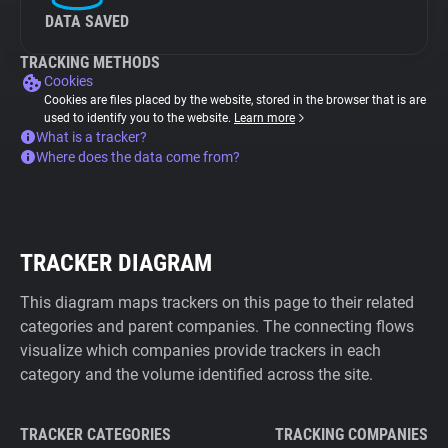
DATA SAVED
TRACKING METHODS
Cookies
Cookies are files placed by the website, stored in the browser that is are
used to identify you to the website.
Learn more
What is a tracker?
Where does the data come from?
TRACKER DIAGRAM
This diagram maps trackers on this page to their related
categories and parent companies. The connecting flows
visualize which companies provide trackers in each
category and the volume identified across the site.
TRACKER CATEGORIES
TRACKING COMPANIES