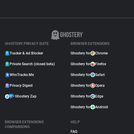
GHOSTERY PRIVACY SUITE
BROWSER EXTENSIONS
Tracker & Ad Blocker
Ghostery for
Chrome
Private Search (closed beta)
Ghostery for
Firefox
WhoTracks.Me
Ghostery for
Safari
Privacy Digest
Ghostery for
Opera
Ghostery Zap
Ghostery for
Edge
Ghostery for
Android
BROWSER EXTENSIONS
HELP
COMPARISONS
FAQ