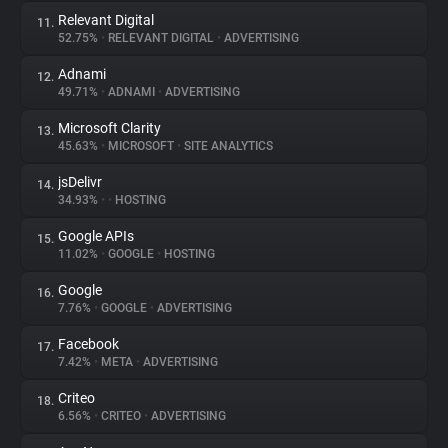
Relevant Digital
11.
52.75%
•
RELEVANT DIGITAL
•
ADVERTISING
Adnami
12.
49.71%
•
ADNAMI
•
ADVERTISING
Microsoft Clarity
13.
45.63%
•
MICROSOFT
•
SITE ANALYTICS
jsDelivr
14.
34.93%
•
•
HOSTING
Google APIs
15.
11.02%
•
GOOGLE
•
HOSTING
Google
16.
7.76%
•
GOOGLE
•
ADVERTISING
Facebook
17.
7.42%
•
META
•
ADVERTISING
Criteo
18.
6.56%
•
CRITEO
•
ADVERTISING