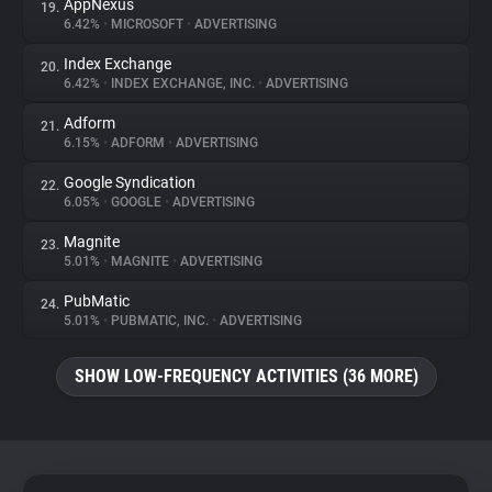
AppNexus
19.
6.42%
•
MICROSOFT
•
ADVERTISING
Index Exchange
20.
6.42%
•
INDEX EXCHANGE, INC.
•
ADVERTISING
Adform
21.
6.15%
•
ADFORM
•
ADVERTISING
Google Syndication
22.
6.05%
•
GOOGLE
•
ADVERTISING
Magnite
23.
5.01%
•
MAGNITE
•
ADVERTISING
PubMatic
24.
5.01%
•
PUBMATIC, INC.
•
ADVERTISING
SHOW LOW-FREQUENCY ACTIVITIES (36 MORE)