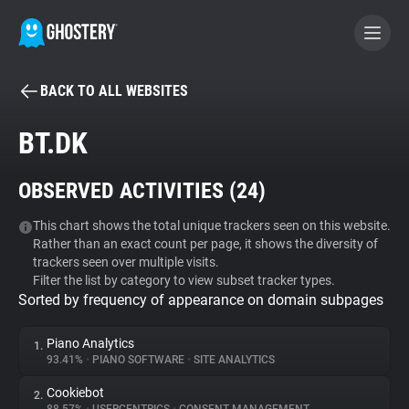
BACK TO ALL WEBSITES
BECOME A CONTRIBUTOR
BT.DK
GHOSTERY PRIVACY SUITE
OBSERVED ACTIVITIES (
24
)
Tracker & Ad Blocker
This chart shows the total unique trackers seen on this website.
Rather than an exact count per page, it shows the diversity of
WhoTracks.Me
trackers seen over multiple visits.
Filter the list by category to view subset tracker types.
Sorted by frequency of appearance on domain subpages
Privacy Digest
Piano Analytics
1.
93.41%
•
PIANO SOFTWARE
•
SITE ANALYTICS
Search
Cookiebot
2.