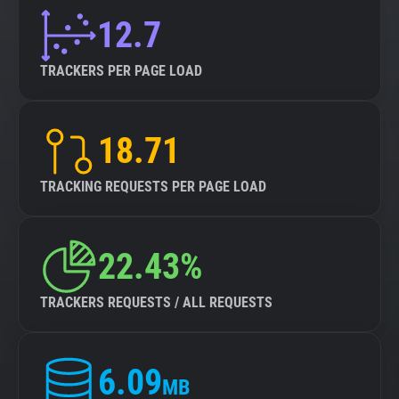
12.7
TRACKERS PER PAGE LOAD
18.71
TRACKING REQUESTS PER PAGE LOAD
22.43%
TRACKERS REQUESTS / ALL REQUESTS
6.09
MB