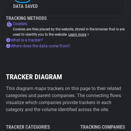
DATA SAVED
TRACKING METHODS
Cookies
Cookies are files placed by the website, stored in the browser that is are
used to identify you to the website.
Learn more
What is a tracker?
Where does the data come from?
TRACKER DIAGRAM
This diagram maps trackers on this page to their related
categories and parent companies. The connecting flows
visualize which companies provide trackers in each
category and the volume identified across the site.
TRACKER CATEGORIES
TRACKING COMPANIES