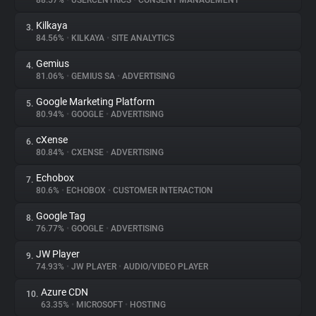
88.57%
•
USERCENTRICS
•
CONSENT MANAGEMENT
Kilkaya
3.
About
84.56%
•
KILKAYA
•
SITE ANALYTICS
Gemius
4.
Trackers
81.06%
•
GEMIUS SA
•
ADVERTISING
Google Marketing Platform
5.
Websites
80.94%
•
GOOGLE
•
ADVERTISING
cXense
6.
Explorer
80.84%
•
CXENSE
•
ADVERTISING
Echobox
7.
80.6%
•
ECHOBOX
•
CUSTOMER INTERACTION
Tracking Reach
Google Tag
8.
76.77%
•
GOOGLE
•
ADVERTISING
JW Player
9.
74.93%
•
JW PLAYER
•
AUDIO/VIDEO PLAYER
Azure CDN
10.
63.35%
•
MICROSOFT
•
HOSTING