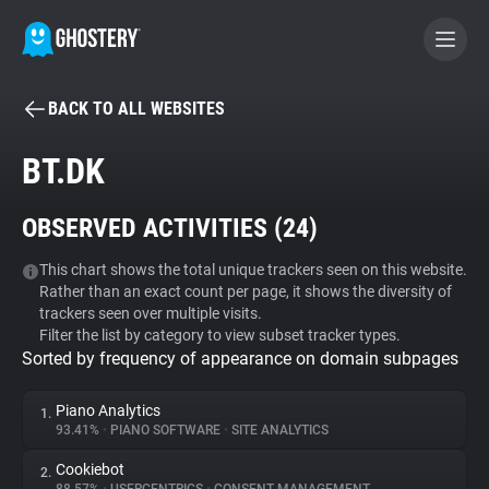
BACK TO ALL WEBSITES
BECOME A CONTRIBUTOR
BT.DK
GHOSTERY PRIVACY SUITE
OBSERVED ACTIVITIES (
24
)
Tracker & Ad Blocker
This chart shows the total unique trackers seen on this website.
Rather than an exact count per page, it shows the diversity of
WhoTracks.Me
trackers seen over multiple visits.
Filter the list by category to view subset tracker types.
Sorted by frequency of appearance on domain subpages
Privacy Digest
Piano Analytics
1.
93.41%
•
PIANO SOFTWARE
•
SITE ANALYTICS
Search
Cookiebot
2.