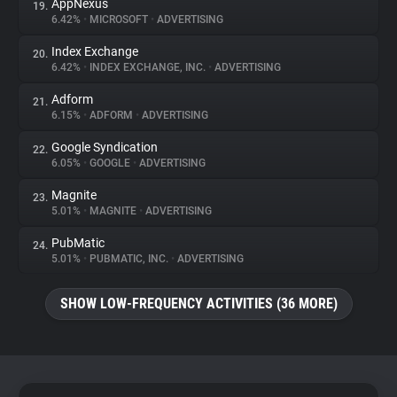
AppNexus
19.
6.42%
•
MICROSOFT
•
ADVERTISING
Index Exchange
20.
6.42%
•
INDEX EXCHANGE, INC.
•
ADVERTISING
Adform
21.
6.15%
•
ADFORM
•
ADVERTISING
Google Syndication
22.
6.05%
•
GOOGLE
•
ADVERTISING
Magnite
23.
5.01%
•
MAGNITE
•
ADVERTISING
PubMatic
24.
5.01%
•
PUBMATIC, INC.
•
ADVERTISING
SHOW LOW-FREQUENCY ACTIVITIES (36 MORE)