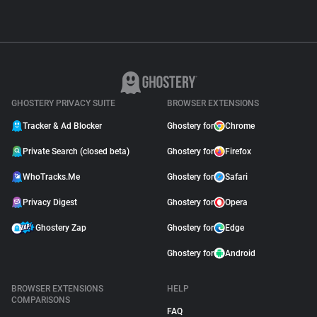
GHOSTERY PRIVACY SUITE
BROWSER EXTENSIONS
Tracker & Ad Blocker
Ghostery for
Chrome
Private Search (closed beta)
Ghostery for
Firefox
WhoTracks.Me
Ghostery for
Safari
Privacy Digest
Ghostery for
Opera
Ghostery Zap
Ghostery for
Edge
Ghostery for
Android
BROWSER EXTENSIONS
HELP
COMPARISONS
FAQ