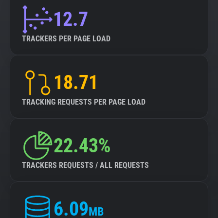
12.7
TRACKERS PER PAGE LOAD
18.71
TRACKING REQUESTS PER PAGE LOAD
22.43%
TRACKERS REQUESTS / ALL REQUESTS
6.09
MB