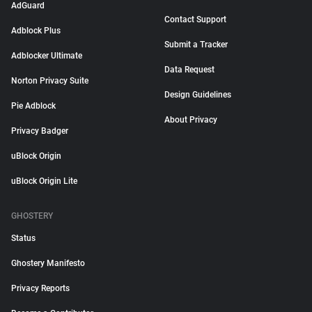
AdGuard
Contact Support
Adblock Plus
Submit a Tracker
Adblocker Ultimate
Data Request
Norton Privacy Suite
Design Guidelines
Pie Adblock
About Privacy
Privacy Badger
uBlock Origin
uBlock Origin Lite
GHOSTERY
Status
Ghostery Manifesto
Privacy Reports