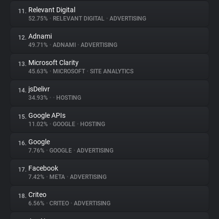
Relevant Digital
11.
52.75%
•
RELEVANT DIGITAL
•
ADVERTISING
Adnami
12.
49.71%
•
ADNAMI
•
ADVERTISING
Microsoft Clarity
13.
45.63%
•
MICROSOFT
•
SITE ANALYTICS
jsDelivr
14.
34.93%
•
•
HOSTING
Google APIs
15.
11.02%
•
GOOGLE
•
HOSTING
Google
16.
7.76%
•
GOOGLE
•
ADVERTISING
Facebook
17.
7.42%
•
META
•
ADVERTISING
Criteo
18.
6.56%
•
CRITEO
•
ADVERTISING