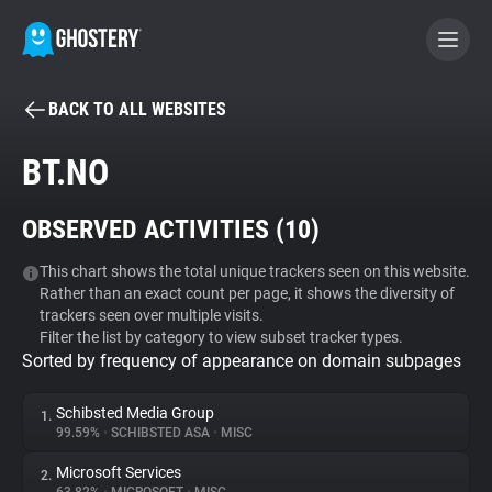
BACK TO ALL WEBSITES
BECOME A CONTRIBUTOR
BT.NO
GHOSTERY PRIVACY SUITE
OBSERVED ACTIVITIES (
10
)
Tracker & Ad Blocker
This chart shows the total unique trackers seen on this website.
Rather than an exact count per page, it shows the diversity of
WhoTracks.Me
trackers seen over multiple visits.
Filter the list by category to view subset tracker types.
Sorted by frequency of appearance on domain subpages
Privacy Digest
Schibsted Media Group
1.
99.59%
•
SCHIBSTED ASA
•
MISC
Search
Microsoft Services
2.