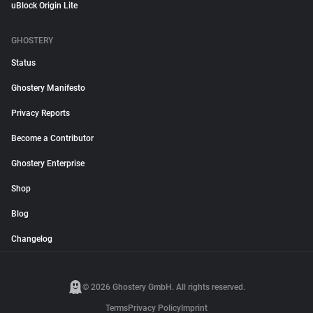
uBlock Origin Lite
GHOSTERY
Status
Ghostery Manifesto
Privacy Reports
Become a Contributor
Ghostery Enterprise
Shop
Blog
Changelog
© 2026 Ghostery GmbH. All rights reserved.
Terms
Privacy Policy
Imprint