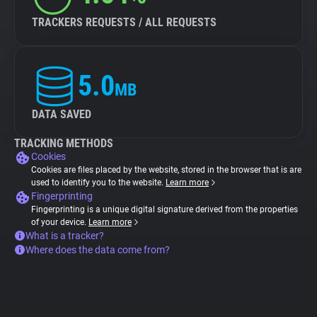
TRACKERS REQUESTS / ALL REQUESTS
5.0
MB
DATA SAVED
TRACKING METHODS
Cookies
Cookies are files placed by the website, stored in the browser that is are
used to identify you to the website.
Learn more
Fingerprinting
Fingerprinting is a unique digital signature derived from the properties
of your device.
Learn more
What is a tracker?
Where does the data come from?