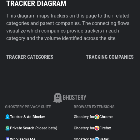
TRACKER DIAGRAM
This diagram maps trackers on this page to their related
categories and parent companies. The connecting flows
visualize which companies provide trackers in each
category and the volume identified across the site.
TRACKER CATEGORIES
TRACKING COMPANIES
GHOSTERY PRIVACY SUITE
BROWSER EXTENSIONS
Tracker & Ad Blocker
Ghostery for
Chrome
Private Search (closed beta)
Ghostery for
Firefox
WhoTracks.Me
Ghostery for
Safari