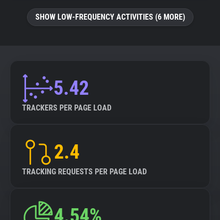
SHOW LOW-FREQUENCY ACTIVITIES (6 MORE)
5.42
TRACKERS PER PAGE LOAD
2.4
TRACKING REQUESTS PER PAGE LOAD
4.54%