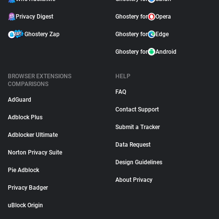
Privacy Digest
Ghostery for
Opera
Ghostery Zap
Ghostery for
Edge
Ghostery for
Android
BROWSER EXTENSIONS
HELP
COMPARISONS
FAQ
AdGuard
Contact Support
Adblock Plus
Submit a Tracker
Adblocker Ultimate
Data Request
Norton Privacy Suite
Design Guidelines
Pie Adblock
About Privacy
Privacy Badger
uBlock Origin