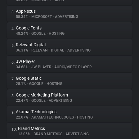
63.82%
•
MICROSOFT
•
MISC
AppNexus
3.
About
55.34%
•
MICROSOFT
•
ADVERTISING
Google Fonts
4.
Trackers
48.24%
•
GOOGLE
•
HOSTING
Relevant Digital
5.
Websites
36.31%
•
RELEVANT DIGITAL
•
ADVERTISING
JW Player
6.
Explorer
34.68%
•
JW PLAYER
•
AUDIO/VIDEO PLAYER
Google Static
7.
25.1%
•
GOOGLE
•
HOSTING
Tracking Reach
Google Marketing Platform
8.
22.47%
•
GOOGLE
•
ADVERTISING
Akamai Technologies
9.
22.07%
•
AKAMAI TECHNOLOGIES
•
HOSTING
Brand Metrics
10.
13.05%
•
BRAND METRICS
•
ADVERTISING