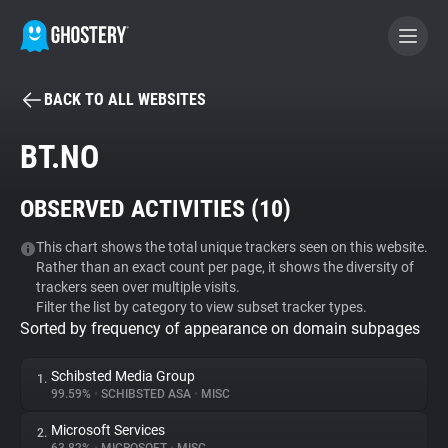
BACK TO ALL WEBSITES
BECOME A CONTRIBUTOR
BT.NO
GHOSTERY PRIVACY SUITE
OBSERVED ACTIVITIES (
10
)
Tracker & Ad Blocker
This chart shows the total unique trackers seen on this website.
Rather than an exact count per page, it shows the diversity of
WhoTracks.Me
trackers seen over multiple visits.
Filter the list by category to view subset tracker types.
Sorted by frequency of appearance on domain subpages
Privacy Digest
Schibsted Media Group
1.
99.59%
•
SCHIBSTED ASA
•
MISC
Search
Microsoft Services
2.