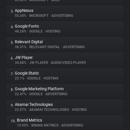
63.82%
•
MICROSOFT
•
MISC
AppNexus
3.
About
55.34%
•
MICROSOFT
•
ADVERTISING
Google Fonts
4.
Trackers
48.24%
•
GOOGLE
•
HOSTING
Relevant Digital
5.
Websites
36.31%
•
RELEVANT DIGITAL
•
ADVERTISING
JW Player
6.
Explorer
34.68%
•
JW PLAYER
•
AUDIO/VIDEO PLAYER
Google Static
7.
25.1%
•
GOOGLE
•
HOSTING
Tracking Reach
Google Marketing Platform
8.
22.47%
•
GOOGLE
•
ADVERTISING
Akamai Technologies
9.
22.07%
•
AKAMAI TECHNOLOGIES
•
HOSTING
Brand Metrics
10.
13.05%
•
BRAND METRICS
•
ADVERTISING