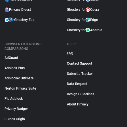
Privacy Digest
Ghostery for
Opera
Ghostery Zap
Ghostery for
Edge
Ghostery for
Android
BROWSER EXTENSIONS
HELP
COMPARISONS
FAQ
AdGuard
Contact Support
Adblock Plus
Submit a Tracker
Adblocker Ultimate
Data Request
Norton Privacy Suite
Design Guidelines
Pie Adblock
About Privacy
Privacy Badger
uBlock Origin