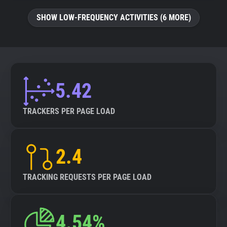
SHOW LOW-FREQUENCY ACTIVITIES (6 MORE)
5.42
TRACKERS PER PAGE LOAD
2.4
TRACKING REQUESTS PER PAGE LOAD
4.54%