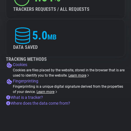
TRACKERS REQUESTS / ALL REQUESTS
5.0
MB
DATA SAVED
TRACKING METHODS
Cookies
Cookies are files placed by the website, stored in the browser that is are
used to identify you to the website.
Learn more
Fingerprinting
Fingerprinting is a unique digital signature derived from the properties
of your device.
Learn more
What is a tracker?
Where does the data come from?