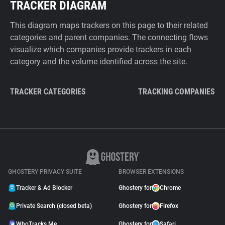
TRACKER DIAGRAM
This diagram maps trackers on this page to their related
categories and parent companies. The connecting flows
visualize which companies provide trackers in each
category and the volume identified across the site.
TRACKER CATEGORIES
TRACKING COMPANIES
GHOSTERY PRIVACY SUITE
BROWSER EXTENSIONS
Tracker & Ad Blocker
Ghostery for
Chrome
Private Search (closed beta)
Ghostery for
Firefox
WhoTracks.Me
Ghostery for
Safari