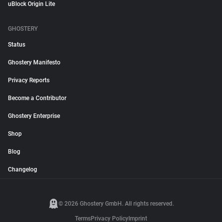
uBlock Origin Lite
GHOSTERY
Status
Ghostery Manifesto
Privacy Reports
Become a Contributor
Ghostery Enterprise
Shop
Blog
Changelog
© 2026 Ghostery GmbH. All rights reserved.
Terms
Privacy Policy
Imprint