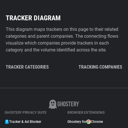
TRACKER DIAGRAM
This diagram maps trackers on this page to their related
categories and parent companies. The connecting flows
visualize which companies provide trackers in each
category and the volume identified across the site.
TRACKER CATEGORIES
TRACKING COMPANIES
GHOSTERY PRIVACY SUITE
BROWSER EXTENSIONS
Tracker & Ad Blocker
Ghostery for
Chrome