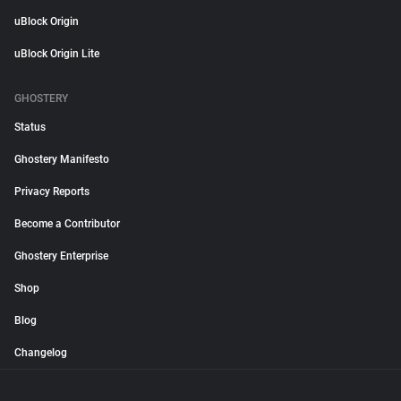
uBlock Origin
uBlock Origin Lite
GHOSTERY
Status
Ghostery Manifesto
Privacy Reports
Become a Contributor
Ghostery Enterprise
Shop
Blog
Changelog