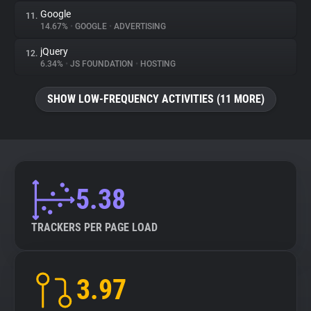
Google
11.
14.67%
•
GOOGLE
•
ADVERTISING
jQuery
12.
6.34%
•
JS FOUNDATION
•
HOSTING
SHOW LOW-FREQUENCY ACTIVITIES (11 MORE)
5.38
TRACKERS PER PAGE LOAD
3.97