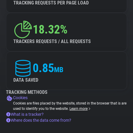
TRACKING REQUESTS PER PAGE LOAD
18.32%
TRACKERS REQUESTS / ALL REQUESTS
0.85
MB
DATA SAVED
TRACKING METHODS
Cookies
Cookies are files placed by the website, stored in the browser that is are
used to identify you to the website.
Learn more
What is a tracker?
Where does the data come from?