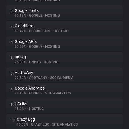
69.78%
•
GOOGLE
•
HOSTING
Google Fonts
3.
About
60.13%
•
GOOGLE
•
HOSTING
Cloudflare
4.
Trackers
53.47%
•
CLOUDFLARE
•
HOSTING
Google APIs
5.
Websites
50.66%
•
GOOGLE
•
HOSTING
unpkg
6.
Explorer
25.83%
•
UNPKG
•
HOSTING
AddToAny
7.
22.84%
•
ADDTOANY
•
SOCIAL MEDIA
Tracking Reach
Google Analytics
8.
22.19%
•
GOOGLE
•
SITE ANALYTICS
jsDelivr
9.
15.2%
•
•
HOSTING
Crazy Egg
10.
15.03%
•
CRAZY EGG
•
SITE ANALYTICS