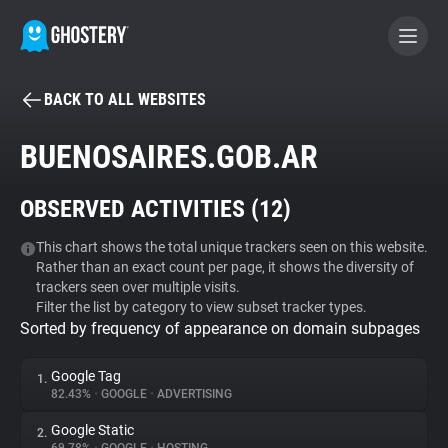
BACK TO ALL WEBSITES
BECOME A CONTRIBUTOR
BUENOSAIRES.GOB.AR
GHOSTERY PRIVACY SUITE
OBSERVED ACTIVITIES (
12
)
Tracker & Ad Blocker
This chart shows the total unique trackers seen on this website.
Rather than an exact count per page, it shows the diversity of
WhoTracks.Me
trackers seen over multiple visits.
Filter the list by category to view subset tracker types.
Sorted by frequency of appearance on domain subpages
Privacy Digest
Google Tag
1.
82.43%
•
GOOGLE
•
ADVERTISING
Search
Google Static
2.