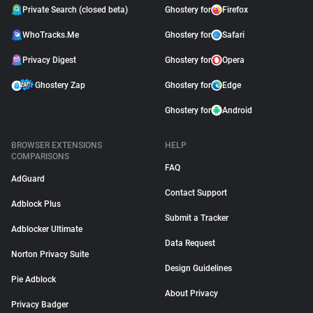
Private Search (closed beta)
Ghostery for
Firefox
WhoTracks.Me
Ghostery for
Safari
Privacy Digest
Ghostery for
Opera
Ghostery Zap
Ghostery for
Edge
Ghostery for
Android
BROWSER EXTENSIONS
HELP
COMPARISONS
FAQ
AdGuard
Contact Support
Adblock Plus
Submit a Tracker
Adblocker Ultimate
Data Request
Norton Privacy Suite
Design Guidelines
Pie Adblock
About Privacy
Privacy Badger