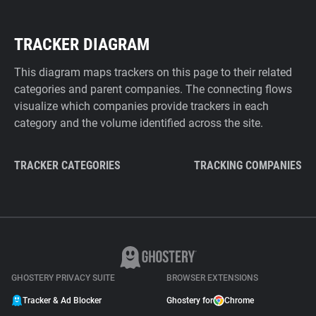
TRACKER DIAGRAM
This diagram maps trackers on this page to their related
categories and parent companies. The connecting flows
visualize which companies provide trackers in each
category and the volume identified across the site.
TRACKER CATEGORIES
TRACKING COMPANIES
GHOSTERY PRIVACY SUITE
BROWSER EXTENSIONS
Tracker & Ad Blocker
Ghostery for
Chrome