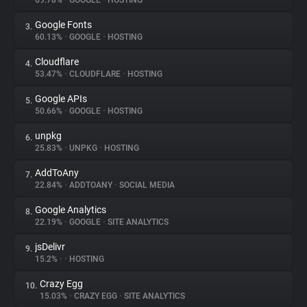
69.78%
•
GOOGLE
•
HOSTING
Google Fonts
3.
About
60.13%
•
GOOGLE
•
HOSTING
Cloudflare
4.
Trackers
53.47%
•
CLOUDFLARE
•
HOSTING
Google APIs
5.
Websites
50.66%
•
GOOGLE
•
HOSTING
unpkg
6.
Explorer
25.83%
•
UNPKG
•
HOSTING
AddToAny
7.
22.84%
•
ADDTOANY
•
SOCIAL MEDIA
Tracking Reach
Google Analytics
8.
22.19%
•
GOOGLE
•
SITE ANALYTICS
jsDelivr
9.
15.2%
•
•
HOSTING
Crazy Egg
10.
15.03%
•
CRAZY EGG
•
SITE ANALYTICS