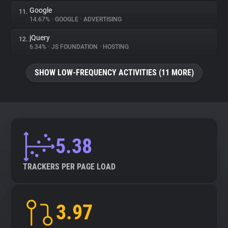
Google
11.
14.67%
•
GOOGLE
•
ADVERTISING
jQuery
12.
6.34%
•
JS FOUNDATION
•
HOSTING
SHOW LOW-FREQUENCY ACTIVITIES (11 MORE)
5.38
TRACKERS PER PAGE LOAD
3.97