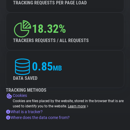
TRACKING REQUESTS PER PAGE LOAD
18.32%
TRACKERS REQUESTS / ALL REQUESTS
0.85
MB
DATA SAVED
TRACKING METHODS
Cookies
Cookies are files placed by the website, stored in the browser that is are
used to identify you to the website.
Learn more
What is a tracker?
Where does the data come from?