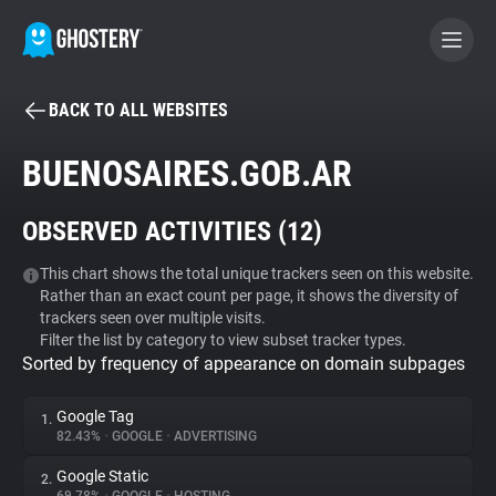
BACK TO ALL WEBSITES
BECOME A CONTRIBUTOR
BUENOSAIRES.GOB.AR
GHOSTERY PRIVACY SUITE
OBSERVED ACTIVITIES (
12
)
Tracker & Ad Blocker
This chart shows the total unique trackers seen on this website.
Rather than an exact count per page, it shows the diversity of
WhoTracks.Me
trackers seen over multiple visits.
Filter the list by category to view subset tracker types.
Sorted by frequency of appearance on domain subpages
Privacy Digest
Google Tag
1.
82.43%
•
GOOGLE
•
ADVERTISING
Search
Google Static
2.