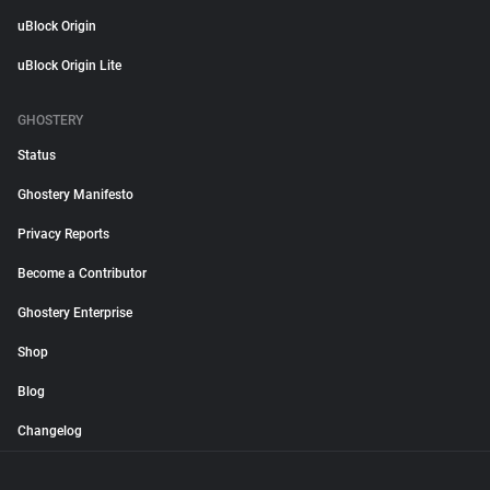
uBlock Origin
uBlock Origin Lite
GHOSTERY
Status
Ghostery Manifesto
Privacy Reports
Become a Contributor
Ghostery Enterprise
Shop
Blog
Changelog