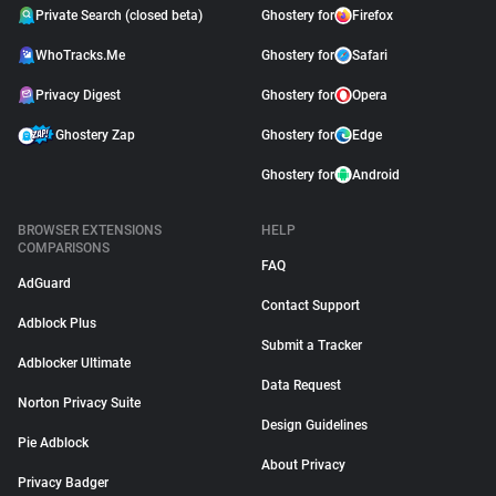
Private Search (closed beta)
Ghostery for
Firefox
WhoTracks.Me
Ghostery for
Safari
Privacy Digest
Ghostery for
Opera
Ghostery Zap
Ghostery for
Edge
Ghostery for
Android
BROWSER EXTENSIONS
HELP
COMPARISONS
FAQ
AdGuard
Contact Support
Adblock Plus
Submit a Tracker
Adblocker Ultimate
Data Request
Norton Privacy Suite
Design Guidelines
Pie Adblock
About Privacy
Privacy Badger