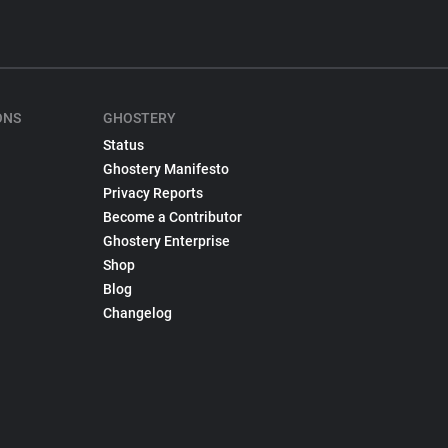
ONS
GHOSTERY
Status
Ghostery Manifesto
Privacy Reports
Become a Contributor
Ghostery Enterprise
Shop
Blog
Changelog