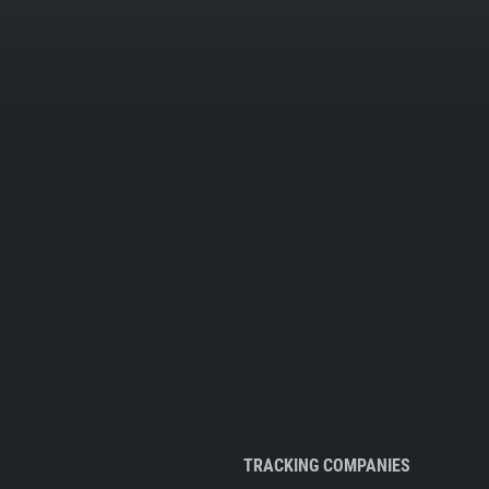
TRACKING COMPANIES