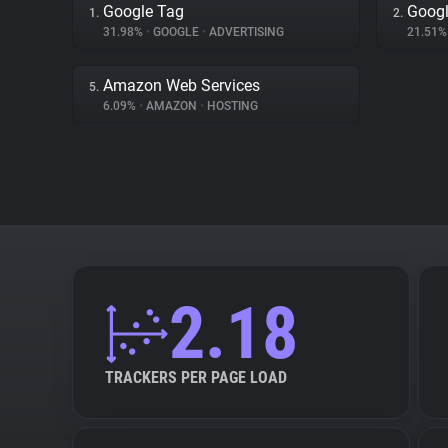
Google Tag
Googl
1.
2.
31.98%
•
GOOGLE
•
ADVERTISING
21.51
Amazon Web Services
5.
6.09%
•
AMAZON
•
HOSTING
2.18
TRACKERS PER PAGE LOAD