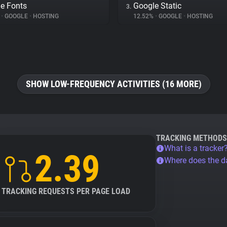
e Fonts
Google Static
3.
%
•
GOOGLE
•
HOSTING
12.52%
•
GOOGLE
•
HOSTING
SHOW LOW-FREQUENCY ACTIVITIES (16 MORE)
TRACKING METHODS
What is a tracker
2.39
Where does the 
TRACKING REQUESTS PER PAGE LOAD