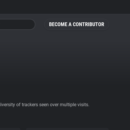
BECOME A CONTRIBUTOR
ersity of trackers seen over multiple visits.