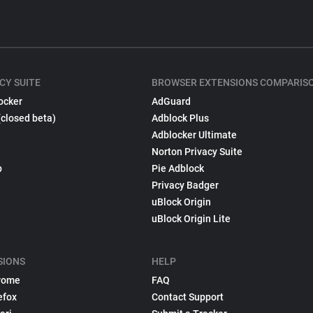
CY SUITE
BROWSER EXTENSIONS COMPARIS
ocker
AdGuard
(closed beta)
Adblock Plus
Adblocker Ultimate
Norton Privacy Suite
p
Pie Adblock
Privacy Badger
uBlock Origin
uBlock Origin Lite
SIONS
HELP
rome
FAQ
efox
Contact Support