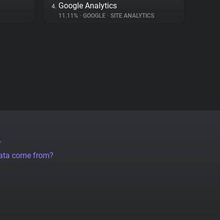
Google Analytics
4.
11.11%
•
GOOGLE
•
SITE ANALYTICS
?
data come from?