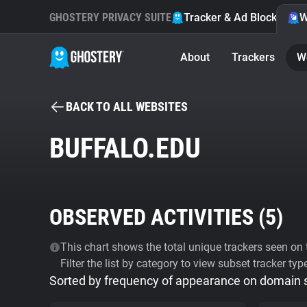
GHOSTERY PRIVACY SUITE
Tracker & Ad Blocker
W
About
Trackers
W
BACK TO ALL WEBSITES
BUFFALO.EDU
OBSERVED ACTIVITIES (
5
)
This chart shows the total unique trackers seen on t
Filter the list by category to view subset tracker typ
Sorted by frequency of appearance on domain