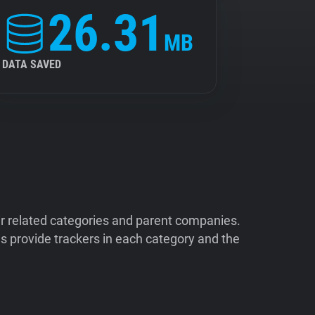
26.31
MB
DATA SAVED
ir related categories and parent companies.
 provide trackers in each category and the