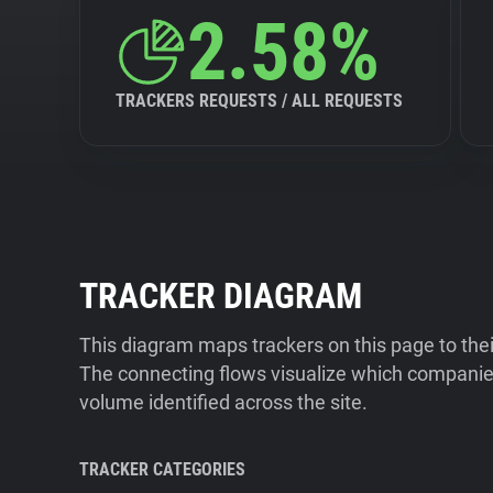
2.58%
TRACKERS REQUESTS / ALL REQUESTS
TRACKER DIAGRAM
This diagram maps trackers on this page to the
The connecting flows visualize which companies
volume identified across the site.
TRACKER CATEGORIES