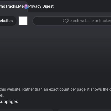
hoTracks.Me
Privacy Digest
ebsites
Search website or tracker
his website. Rather than an exact count per page, it shows the div
es.
 subpages