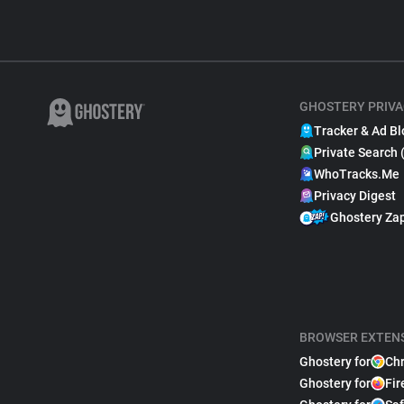
GHOSTERY PRIVA
Tracker & Ad Bl
Private Search 
WhoTracks.Me
Privacy Digest
Ghostery Za
BROWSER EXTEN
Ghostery for
Ch
Ghostery for
Fir