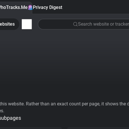
hoTracks.Me
Privacy Digest
ebsites
Search website or tracker
his website. Rather than an exact count per page, it shows the div
es.
 subpages