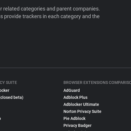
ir related categories and parent companies.
 provide trackers in each category and the
CY SUITE
BROWSER EXTENSIONS COMPARIS
ocker
AdGuard
(closed beta)
Adblock Plus
Adblocker Ultimate
Norton Privacy Suite
p
Pie Adblock
Privacy Badger