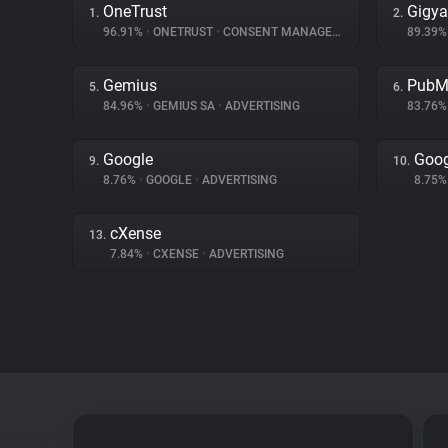
OneTrust
Gigy
1.
2.
96.91%
•
ONETRUST
•
CONSENT MANAGEMENT
89.39
Gemius
PubM
5.
6.
84.96%
•
GEMIUS SA
•
ADVERTISING
83.76
Google
Goog
9.
10.
8.76%
•
GOOGLE
•
ADVERTISING
8.75
cXense
13.
7.84%
•
CXENSE
•
ADVERTISING