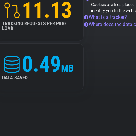
11.13
Cookies are files placed
identify you to the webs
What is a tracker?
TRACKING REQUESTS PER PAGE
Where does the data 
LOAD
0.49
MB
DATA SAVED