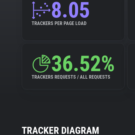
8.05
TRACKERS PER PAGE LOAD
36.52%
TRACKERS REQUESTS / ALL REQUESTS
TRACKER DIAGRAM