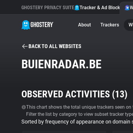
GHOSTERY PRIVACY SUITE
Tracker & Ad Blocker
W
About
Trackers
W
BACK TO ALL WEBSITES
BUIENRADAR.BE
OBSERVED ACTIVITIES (
13
)
This chart shows the total unique trackers seen on t
Filter the list by category to view subset tracker typ
Sorted by frequency of appearance on domain