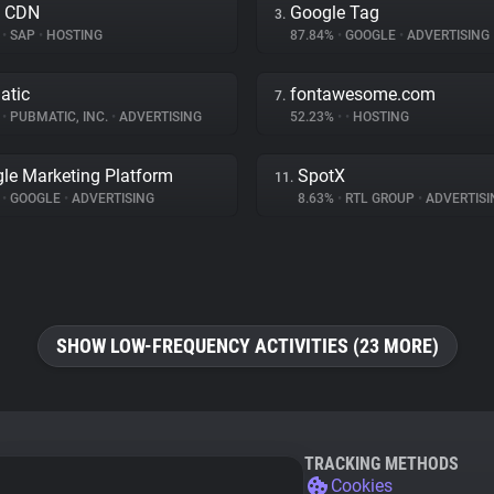
a CDN
Google Tag
3.
%
•
SAP
•
HOSTING
87.84%
•
GOOGLE
•
ADVERTISING
atic
fontawesome.com
7.
%
•
PUBMATIC, INC.
•
ADVERTISING
52.23%
•
•
HOSTING
le Marketing Platform
SpotX
11.
%
•
GOOGLE
•
ADVERTISING
8.63%
•
RTL GROUP
•
ADVERTISI
SHOW LOW-FREQUENCY ACTIVITIES (23 MORE)
TRACKING METHODS
Cookies