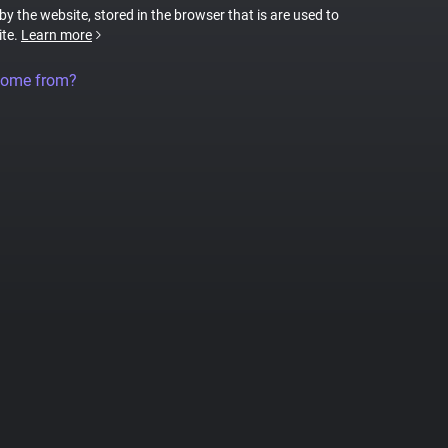
 by the website, stored in the browser that is are used to
ite.
Learn more
come from?