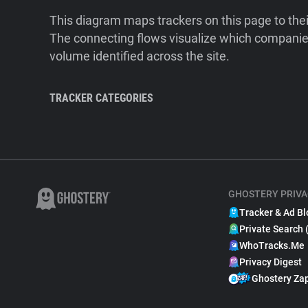
This diagram maps trackers on this page to the
The connecting flows visualize which companies
volume identified across the site.
TRACKER CATEGORIES
GHOSTERY PRIVA
Tracker & Ad Bl
Private Search 
WhoTracks.Me
Privacy Digest
Ghostery Za