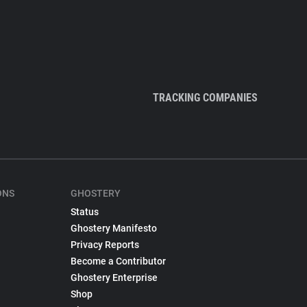
TRACKING COMPANIES
ONS
GHOSTERY
Status
Ghostery Manifesto
Privacy Reports
Become a Contributor
Ghostery Enterprise
Shop