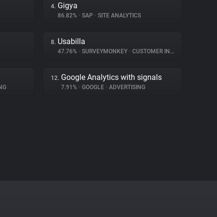
Gigya
4.
86.82%
•
SAP
•
SITE ANALYTICS
Usabilla
8.
47.76%
•
SURVEYMONKEY
•
CUSTOMER INTERACTION
Google Analytics with signals
12.
NG
7.91%
•
GOOGLE
•
ADVERTISING