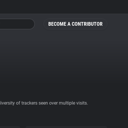
BECOME A CONTRIBUTOR
ersity of trackers seen over multiple visits.