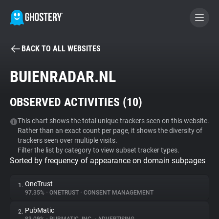
BACK TO ALL WEBSITES
BECOME A CONTRIBUTOR
BUIENRADAR.NL
GHOSTERY PRIVACY SUITE
OBSERVED ACTIVITIES (
10
)
Tracker & Ad Blocker
This chart shows the total unique trackers seen on this website.
Rather than an exact count per page, it shows the diversity of
WhoTracks.Me
trackers seen over multiple visits.
Filter the list by category to view subset tracker types.
Sorted by frequency of appearance on domain subpages
Privacy Digest
OneTrust
1.
97.35%
•
ONETRUST
•
CONSENT MANAGEMENT
Search
PubMatic
2.