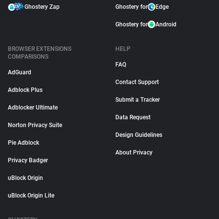
Ghostery Zap
Ghostery for
Edge
Ghostery for
Android
BROWSER EXTENSIONS
HELP
COMPARISONS
FAQ
AdGuard
Contact Support
Adblock Plus
Submit a Tracker
Adblocker Ultimate
Data Request
Norton Privacy Suite
Design Guidelines
Pie Adblock
About Privacy
Privacy Badger
uBlock Origin
uBlock Origin Lite