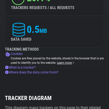
TRACKERS REQUESTS / ALL REQUESTS
0.5
MB
DATA SAVED
TRACKING METHODS
Cookies
Cookies are files placed by the website, stored in the browser that is are
used to identify you to the website.
Learn more
What is a tracker?
Where does the data come from?
TRACKER DIAGRAM
This diagram maps trackers on this page to their related