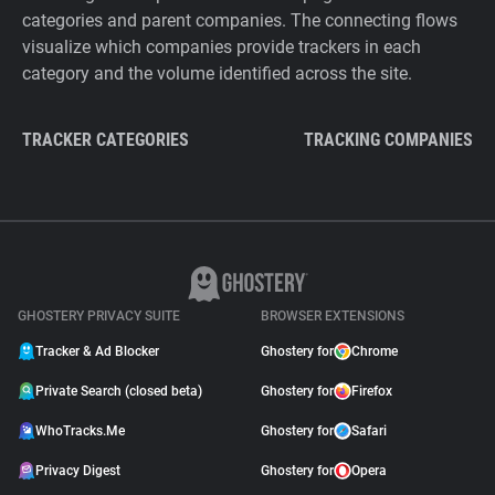
categories and parent companies. The connecting flows
visualize which companies provide trackers in each
category and the volume identified across the site.
TRACKER CATEGORIES
TRACKING COMPANIES
GHOSTERY PRIVACY SUITE
BROWSER EXTENSIONS
Tracker & Ad Blocker
Ghostery for
Chrome
Private Search (closed beta)
Ghostery for
Firefox
WhoTracks.Me
Ghostery for
Safari
Privacy Digest
Ghostery for
Opera