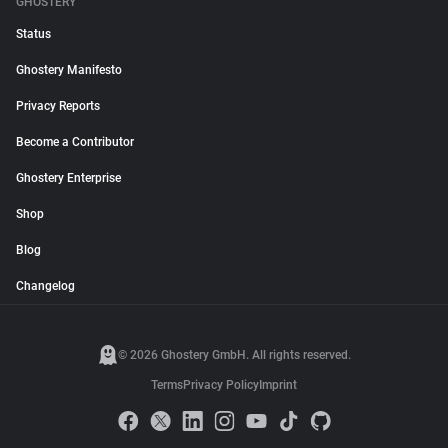
GHOSTERY
Status
Ghostery Manifesto
Privacy Reports
Become a Contributor
Ghostery Enterprise
Shop
Blog
Changelog
© 2026 Ghostery GmbH. All rights reserved.
Terms
Privacy Policy
Imprint