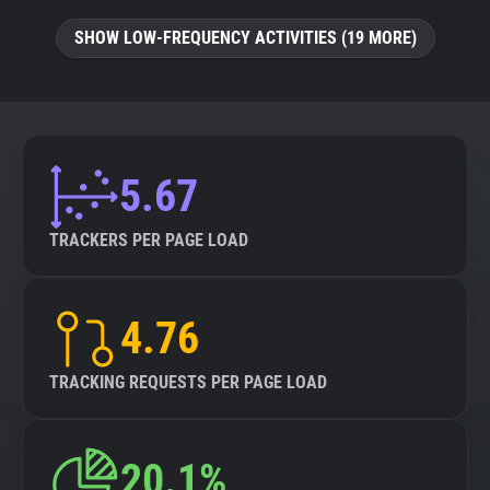
SHOW LOW-FREQUENCY ACTIVITIES (19 MORE)
5.67
TRACKERS PER PAGE LOAD
4.76
TRACKING REQUESTS PER PAGE LOAD
20.1%