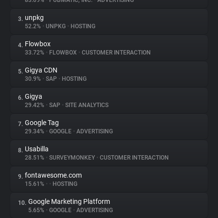
83.09%
•
PUBMATIC, INC.
•
ADVERTISING
unpkg
3.
About
52.2%
•
UNPKG
•
HOSTING
Flowbox
4.
Trackers
33.72%
•
FLOWBOX
•
CUSTOMER INTERACTION
Gigya CDN
5.
Websites
30.9%
•
SAP
•
HOSTING
Gigya
6.
Explorer
29.42%
•
SAP
•
SITE ANALYTICS
Google Tag
7.
29.34%
•
GOOGLE
•
ADVERTISING
Tracking Reach
Usabilla
8.
28.51%
•
SURVEYMONKEY
•
CUSTOMER INTERACTION
fontawesome.com
9.
15.61%
•
•
HOSTING
Google Marketing Platform
10.
5.65%
•
GOOGLE
•
ADVERTISING