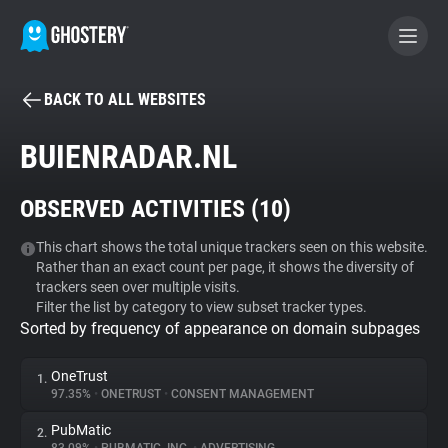
BACK TO ALL WEBSITES
BECOME A CONTRIBUTOR
BUIENRADAR.NL
GHOSTERY PRIVACY SUITE
OBSERVED ACTIVITIES (
10
)
Tracker & Ad Blocker
This chart shows the total unique trackers seen on this website.
Rather than an exact count per page, it shows the diversity of
WhoTracks.Me
trackers seen over multiple visits.
Filter the list by category to view subset tracker types.
Sorted by frequency of appearance on domain subpages
Privacy Digest
OneTrust
1.
97.35%
•
ONETRUST
•
CONSENT MANAGEMENT
Search
PubMatic
2.