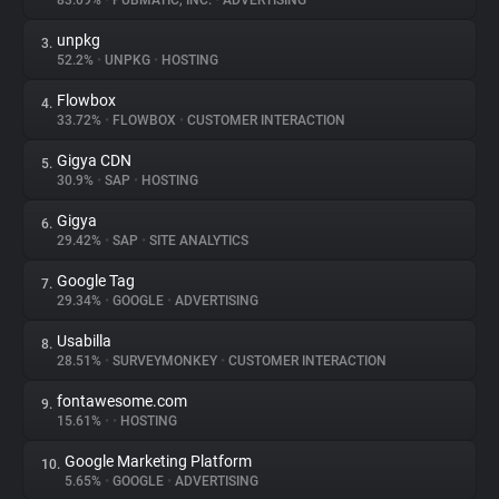
83.09%
•
PUBMATIC, INC.
•
ADVERTISING
unpkg
3.
About
52.2%
•
UNPKG
•
HOSTING
Flowbox
4.
Trackers
33.72%
•
FLOWBOX
•
CUSTOMER INTERACTION
Gigya CDN
5.
Websites
30.9%
•
SAP
•
HOSTING
Gigya
6.
Explorer
29.42%
•
SAP
•
SITE ANALYTICS
Google Tag
7.
29.34%
•
GOOGLE
•
ADVERTISING
Tracking Reach
Usabilla
8.
28.51%
•
SURVEYMONKEY
•
CUSTOMER INTERACTION
fontawesome.com
9.
15.61%
•
•
HOSTING
Google Marketing Platform
10.
5.65%
•
GOOGLE
•
ADVERTISING