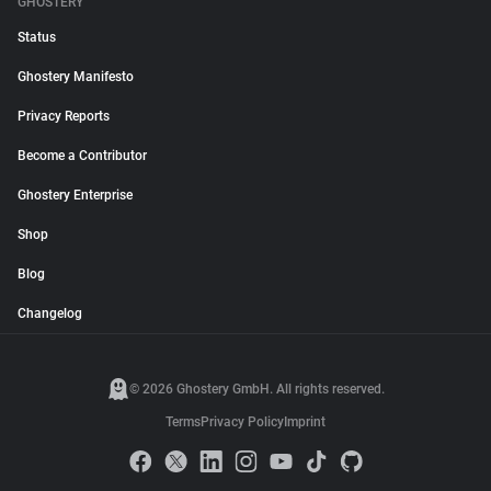
GHOSTERY
Status
Ghostery Manifesto
Privacy Reports
Become a Contributor
Ghostery Enterprise
Shop
Blog
Changelog
© 2026 Ghostery GmbH. All rights reserved.
Terms
Privacy Policy
Imprint