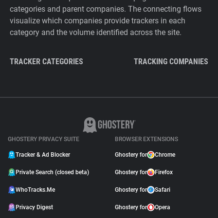
categories and parent companies. The connecting flows
visualize which companies provide trackers in each
category and the volume identified across the site.
TRACKER CATEGORIES
TRACKING COMPANIES
GHOSTERY PRIVACY SUITE
BROWSER EXTENSIONS
Tracker & Ad Blocker
Ghostery for
Chrome
Private Search (closed beta)
Ghostery for
Firefox
WhoTracks.Me
Ghostery for
Safari
Privacy Digest
Ghostery for
Opera