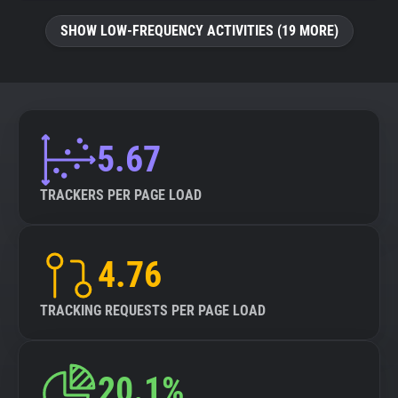
SHOW LOW-FREQUENCY ACTIVITIES (19 MORE)
5.67
TRACKERS PER PAGE LOAD
4.76
TRACKING REQUESTS PER PAGE LOAD
20.1%