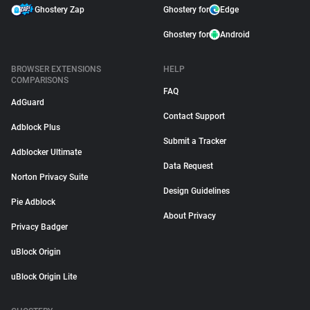
Ghostery Zap
Ghostery for
Edge
Ghostery for
Android
BROWSER EXTENSIONS
HELP
COMPARISONS
FAQ
AdGuard
Contact Support
Adblock Plus
Submit a Tracker
Adblocker Ultimate
Data Request
Norton Privacy Suite
Design Guidelines
Pie Adblock
About Privacy
Privacy Badger
uBlock Origin
uBlock Origin Lite