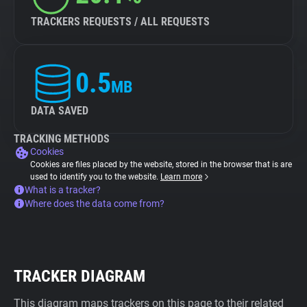
TRACKERS REQUESTS / ALL REQUESTS
0.5
MB
DATA SAVED
TRACKING METHODS
Cookies
Cookies are files placed by the website, stored in the browser that is are
used to identify you to the website.
Learn more
What is a tracker?
Where does the data come from?
TRACKER DIAGRAM
This diagram maps trackers on this page to their related