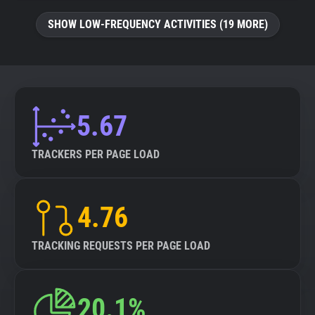
SHOW LOW-FREQUENCY ACTIVITIES (19 MORE)
5.67
TRACKERS PER PAGE LOAD
4.76
TRACKING REQUESTS PER PAGE LOAD
20.1%