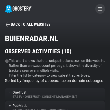
BACK TO ALL WEBSITES
BECOME A CONTRIBUTOR
BUIENRADAR.NL
GHOSTERY PRIVACY SUITE
OBSERVED ACTIVITIES (
10
)
Tracker & Ad Blocker
This chart shows the total unique trackers seen on this website.
Rather than an exact count per page, it shows the diversity of
WhoTracks.Me
trackers seen over multiple visits.
Filter the list by category to view subset tracker types.
Sorted by frequency of appearance on domain subpages
Privacy Digest
OneTrust
1.
97.35%
•
ONETRUST
•
CONSENT MANAGEMENT
Search
PubMatic
2.