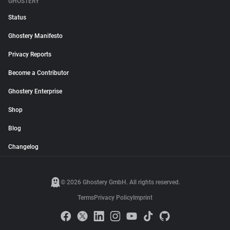
GHOSTERY
Status
Ghostery Manifesto
Privacy Reports
Become a Contributor
Ghostery Enterprise
Shop
Blog
Changelog
© 2026 Ghostery GmbH. All rights reserved.
Terms
Privacy Policy
Imprint