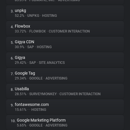
83.09%
•
PUBMATIC, INC.
•
ADVERTISING
unpkg
3.
About
52.2%
•
UNPKG
•
HOSTING
Flowbox
4.
Trackers
33.72%
•
FLOWBOX
•
CUSTOMER INTERACTION
Gigya CDN
5.
Websites
30.9%
•
SAP
•
HOSTING
Gigya
6.
Explorer
29.42%
•
SAP
•
SITE ANALYTICS
Google Tag
7.
29.34%
•
GOOGLE
•
ADVERTISING
Tracking Reach
Usabilla
8.
28.51%
•
SURVEYMONKEY
•
CUSTOMER INTERACTION
fontawesome.com
9.
15.61%
•
•
HOSTING
Google Marketing Platform
10.
5.65%
•
GOOGLE
•
ADVERTISING