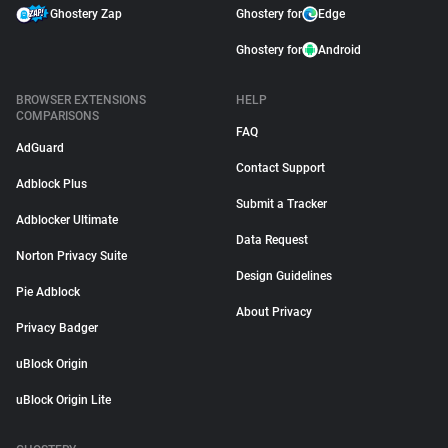
Ghostery Zap
Ghostery for
Edge
Ghostery for
Android
BROWSER EXTENSIONS
HELP
COMPARISONS
FAQ
AdGuard
Contact Support
Adblock Plus
Submit a Tracker
Adblocker Ultimate
Data Request
Norton Privacy Suite
Design Guidelines
Pie Adblock
About Privacy
Privacy Badger
uBlock Origin
uBlock Origin Lite