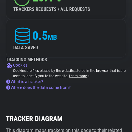
TRACKERS REQUESTS / ALL REQUESTS
0.5
MB
DATA SAVED
TRACKING METHODS
Cookies
Cookies are files placed by the website, stored in the browser that is are
used to identify you to the website.
Learn more
What is a tracker?
Where does the data come from?
TRACKER DIAGRAM
This diagram maps trackers on this page to their related