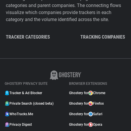
categories and parent companies. The connecting flows
visualize which companies provide trackers in each
category and the volume identified across the site.
TRACKER CATEGORIES
TRACKING COMPANIES
GHOSTERY PRIVACY SUITE
BROWSER EXTENSIONS
Tracker & Ad Blocker
Ghostery for
Chrome
Private Search (closed beta)
Ghostery for
Firefox
WhoTracks.Me
Ghostery for
Safari
Privacy Digest
Ghostery for
Opera