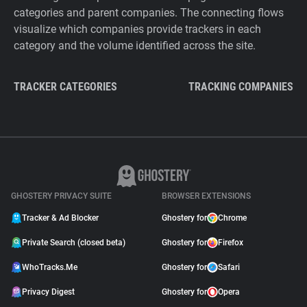
categories and parent companies. The connecting flows
visualize which companies provide trackers in each
category and the volume identified across the site.
TRACKER CATEGORIES
TRACKING COMPANIES
GHOSTERY PRIVACY SUITE
BROWSER EXTENSIONS
Tracker & Ad Blocker
Ghostery for
Chrome
Private Search (closed beta)
Ghostery for
Firefox
WhoTracks.Me
Ghostery for
Safari
Privacy Digest
Ghostery for
Opera