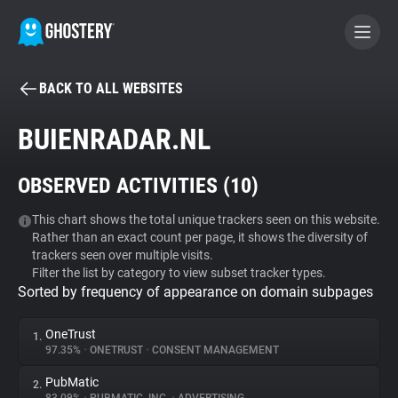
BACK TO ALL WEBSITES
BECOME A CONTRIBUTOR
BUIENRADAR.NL
GHOSTERY PRIVACY SUITE
OBSERVED ACTIVITIES (
10
)
Tracker & Ad Blocker
This chart shows the total unique trackers seen on this website.
Rather than an exact count per page, it shows the diversity of
WhoTracks.Me
trackers seen over multiple visits.
Filter the list by category to view subset tracker types.
Sorted by frequency of appearance on domain subpages
Privacy Digest
OneTrust
1.
97.35%
•
ONETRUST
•
CONSENT MANAGEMENT
Search
PubMatic
2.