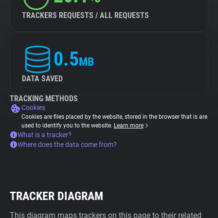
TRACKERS REQUESTS / ALL REQUESTS
0.5
MB
DATA SAVED
TRACKING METHODS
Cookies
Cookies are files placed by the website, stored in the browser that is are
used to identify you to the website.
Learn more
What is a tracker?
Where does the data come from?
TRACKER DIAGRAM
This diagram maps trackers on this page to their related