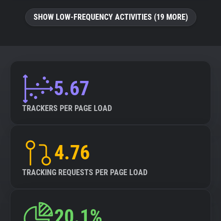
SHOW LOW-FREQUENCY ACTIVITIES (19 MORE)
5.67
TRACKERS PER PAGE LOAD
4.76
TRACKING REQUESTS PER PAGE LOAD
20.1%