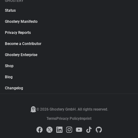
GHOSTERY
Status
Ghostery Manifesto
Privacy Reports
Become a Contributor
Ghostery Enterprise
Shop
Blog
Changelog
© 2026 Ghostery GmbH. All rights reserved.
Terms
Privacy Policy
Imprint