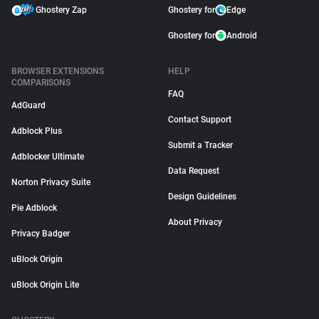
Ghostery Zap
Ghostery for
Edge
Ghostery for
Android
BROWSER EXTENSIONS
HELP
COMPARISONS
FAQ
AdGuard
Contact Support
Adblock Plus
Submit a Tracker
Adblocker Ultimate
Data Request
Norton Privacy Suite
Design Guidelines
Pie Adblock
About Privacy
Privacy Badger
uBlock Origin
uBlock Origin Lite