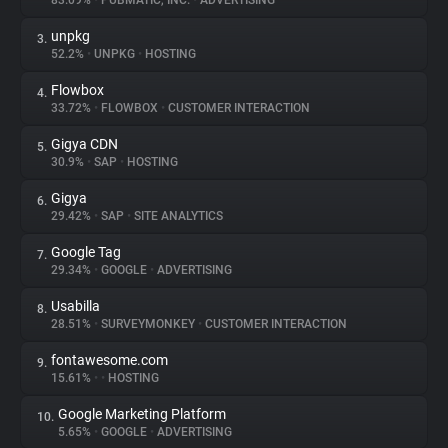
83.09%
•
PUBMATIC, INC.
•
ADVERTISING
unpkg
3.
About
52.2%
•
UNPKG
•
HOSTING
Flowbox
4.
Trackers
33.72%
•
FLOWBOX
•
CUSTOMER INTERACTION
Gigya CDN
5.
Websites
30.9%
•
SAP
•
HOSTING
Gigya
6.
Explorer
29.42%
•
SAP
•
SITE ANALYTICS
Google Tag
7.
29.34%
•
GOOGLE
•
ADVERTISING
Tracking Reach
Usabilla
8.
28.51%
•
SURVEYMONKEY
•
CUSTOMER INTERACTION
fontawesome.com
9.
15.61%
•
•
HOSTING
Google Marketing Platform
10.
5.65%
•
GOOGLE
•
ADVERTISING