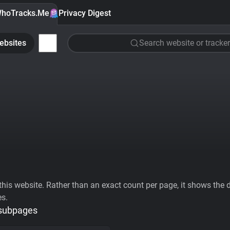
hoTracks.Me
Privacy Digest
ebsites
Search website or tracker
his website. Rather than an exact count per page, it shows the div
es.
 subpages