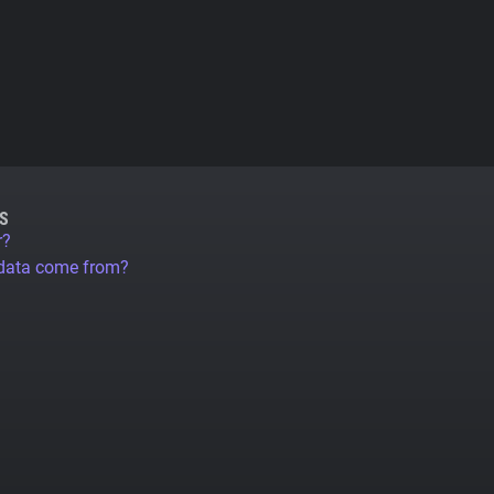
S
r?
 data come from?