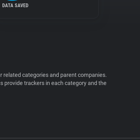
DATA SAVED
ir related categories and parent companies.
 provide trackers in each category and the