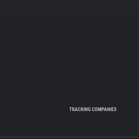
TRACKING COMPANIES