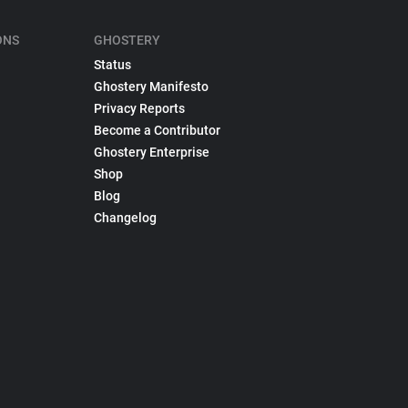
ONS
GHOSTERY
Status
Ghostery Manifesto
Privacy Reports
Become a Contributor
Ghostery Enterprise
Shop
Blog
Changelog