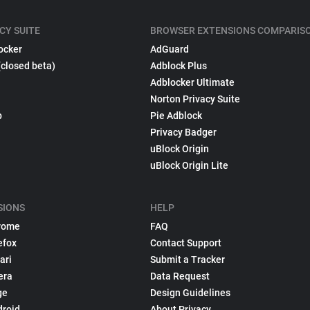
CY SUITE
BROWSER EXTENSIONS COMPARIS
ocker
AdGuard
(closed beta)
Adblock Plus
Adblocker Ultimate
Norton Privacy Suite
p
Pie Adblock
Privacy Badger
uBlock Origin
uBlock Origin Lite
SIONS
HELP
rome
FAQ
efox
Contact Support
ari
Submit a Tracker
era
Data Request
ge
Design Guidelines
droid
About Privacy