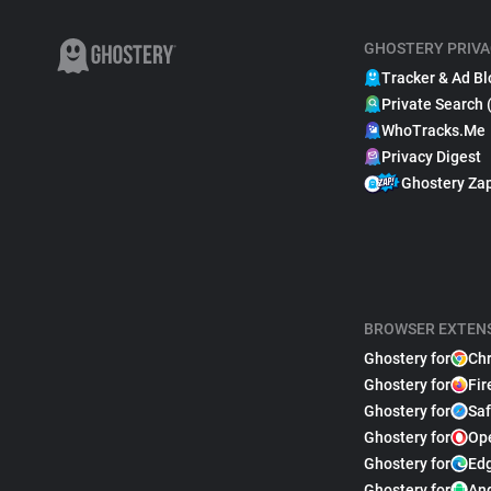
GHOSTERY PRIVA
Tracker & Ad Bl
Private Search 
WhoTracks.Me
Privacy Digest
Ghostery Za
BROWSER EXTEN
Ghostery for
Ch
Ghostery for
Fir
Ghostery for
Saf
Ghostery for
Op
Ghostery for
Ed
Ghostery for
An