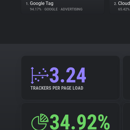
Google Tag
Cloud
1.
2.
94.17%
•
GOOGLE
•
ADVERTISING
65.42
3.24
TRACKERS PER PAGE LOAD
34.92%