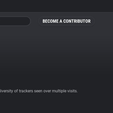
BECOME A CONTRIBUTOR
ersity of trackers seen over multiple visits.