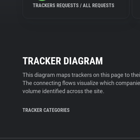
TRACKERS REQUESTS / ALL REQUESTS
TRACKER DIAGRAM
This diagram maps trackers on this page to the
The connecting flows visualize which companies
volume identified across the site.
TRACKER CATEGORIES