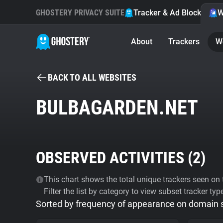
GHOSTERY PRIVACY SUITE
Tracker & Ad Blocker
W
About
Trackers
W
BACK TO ALL WEBSITES
BULBAGARDEN.NET
OBSERVED ACTIVITIES (
2
)
This chart shows the total unique trackers seen on t
Filter the list by category to view subset tracker typ
Sorted by frequency of appearance on domain