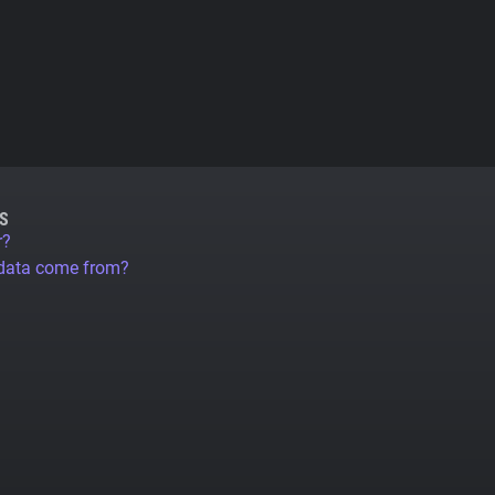
S
r?
 data come from?