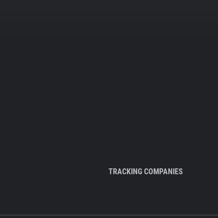
TRACKING COMPANIES