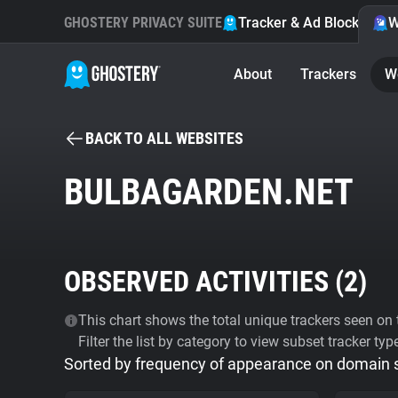
GHOSTERY PRIVACY SUITE
Tracker & Ad Blocker
W
About
Trackers
W
BACK TO ALL WEBSITES
BULBAGARDEN.NET
OBSERVED ACTIVITIES (
2
)
This chart shows the total unique trackers seen on t
Filter the list by category to view subset tracker typ
Sorted by frequency of appearance on domain