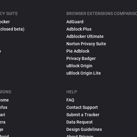
CY SUITE
BROWSER EXTENSIONS COMPARIS
ocker
AdGuard
(closed beta)
Adblock Plus
Adblocker Ultimate
Norton Privacy Suite
p
Pie Adblock
Privacy Badger
uBlock Origin
uBlock Origin Lite
SIONS
HELP
rome
FAQ
efox
Contact Support
ari
Submit a Tracker
era
Data Request
ge
Design Guidelines
droid
About Privacy