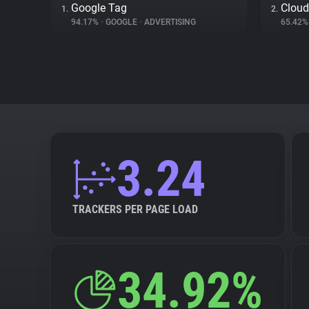
Google Tag
Cloud
1.
2.
94.17%
•
GOOGLE
•
ADVERTISING
65.42
3.24
TRACKERS PER PAGE LOAD
34.92%