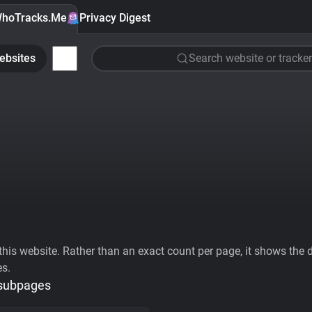
hoTracks.Me
Privacy Digest
ebsites
Search website or tracker
his website. Rather than an exact count per page, it shows the div
es.
 subpages