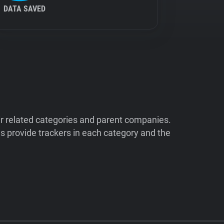
DATA SAVED
ir related categories and parent companies.
 provide trackers in each category and the