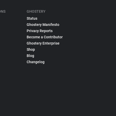
ONS
GHOSTERY
Status
Ghostery Manifesto
Privacy Reports
Become a Contributor
Ghostery Enterprise
Shop
Blog
Changelog