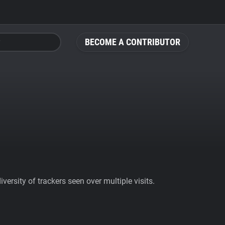
BECOME A CONTRIBUTOR
ersity of trackers seen over multiple visits.