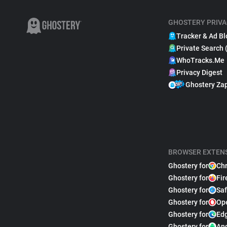
GHOSTERY PRIVA
Tracker & Ad Bl
Private Search 
WhoTracks.Me
Privacy Digest
Ghostery Za
BROWSER EXTEN
Ghostery for
Ch
Ghostery for
Fir
Ghostery for
Saf
Ghostery for
Op
Ghostery for
Ed
Ghostery for
An