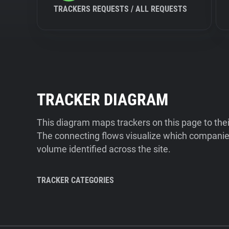
TRACKERS REQUESTS / ALL REQUESTS
TRACKER DIAGRAM
This diagram maps trackers on this page to the
The connecting flows visualize which companies
volume identified across the site.
TRACKER CATEGORIES