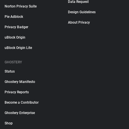
Data Request
Norton Privacy Suite
Design Guidelines
Pie Adblock
About Privacy
Privacy Badger
uBlock Origin
uBlock Origin Lite
GHOSTERY
Status
Ghostery Manifesto
Privacy Reports
Become a Contributor
Ghostery Enterprise
Shop