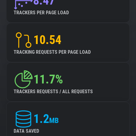
8.47
TRACKERS PER PAGE LOAD
10.54
TRACKING REQUESTS PER PAGE LOAD
11.7%
TRACKERS REQUESTS / ALL REQUESTS
1.2
MB
DATA SAVED