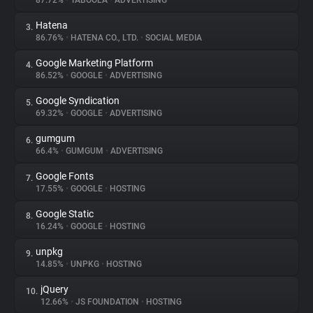
87.72%
•
TABOOLA
•
ADVERTISING
Hatena
3.
About
86.76%
•
HATENA CO., LTD.
•
SOCIAL MEDIA
Google Marketing Platform
4.
Trackers
86.52%
•
GOOGLE
•
ADVERTISING
Google Syndication
5.
Websites
69.32%
•
GOOGLE
•
ADVERTISING
gumgum
6.
Explorer
66.4%
•
GUMGUM
•
ADVERTISING
Google Fonts
7.
17.55%
•
GOOGLE
•
HOSTING
Tracking Reach
Google Static
8.
16.24%
•
GOOGLE
•
HOSTING
unpkg
9.
14.85%
•
UNPKG
•
HOSTING
jQuery
10.
12.66%
•
JS FOUNDATION
•
HOSTING