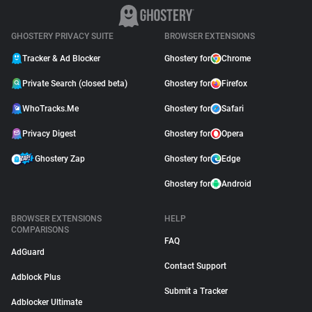
GHOSTERY PRIVACY SUITE
BROWSER EXTENSIONS
Tracker & Ad Blocker
Ghostery for
Chrome
Private Search (closed beta)
Ghostery for
Firefox
WhoTracks.Me
Ghostery for
Safari
Privacy Digest
Ghostery for
Opera
Ghostery Zap
Ghostery for
Edge
Ghostery for
Android
BROWSER EXTENSIONS
HELP
COMPARISONS
FAQ
AdGuard
Contact Support
Adblock Plus
Submit a Tracker
Adblocker Ultimate