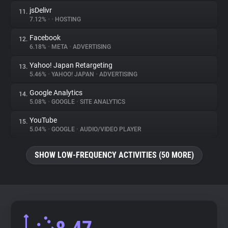
jsDelivr
11.
7.12%
•
•
HOSTING
Facebook
12.
6.18%
•
META
•
ADVERTISING
Yahoo! Japan Retargeting
13.
5.46%
•
YAHOO! JAPAN
•
ADVERTISING
Google Analytics
14.
5.08%
•
GOOGLE
•
SITE ANALYTICS
YouTube
15.
5.04%
•
GOOGLE
•
AUDIO/VIDEO PLAYER
SHOW LOW-FREQUENCY ACTIVITIES (50 MORE)