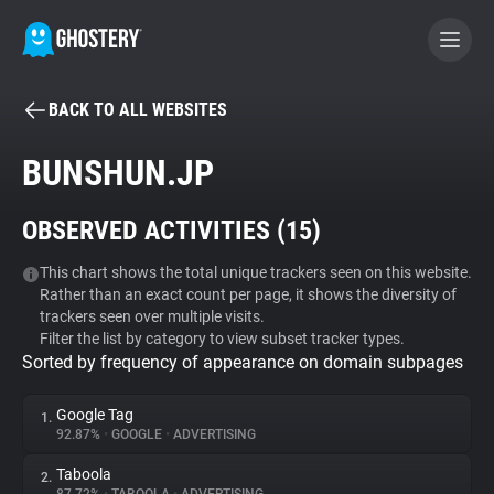
BACK TO ALL WEBSITES
BECOME A CONTRIBUTOR
BUNSHUN.JP
GHOSTERY PRIVACY SUITE
OBSERVED ACTIVITIES (
15
)
Tracker & Ad Blocker
This chart shows the total unique trackers seen on this website.
Rather than an exact count per page, it shows the diversity of
WhoTracks.Me
trackers seen over multiple visits.
Filter the list by category to view subset tracker types.
Sorted by frequency of appearance on domain subpages
Privacy Digest
Google Tag
1.
92.87%
•
GOOGLE
•
ADVERTISING
Search
Taboola
2.