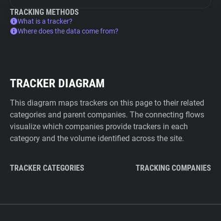
TRACKING METHODS
What is a tracker?
Where does the data come from?
TRACKER DIAGRAM
This diagram maps trackers on this page to their related
categories and parent companies. The connecting flows
visualize which companies provide trackers in each
category and the volume identified across the site.
TRACKER CATEGORIES
TRACKING COMPANIES