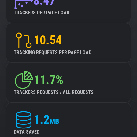
8.47
TRACKERS PER PAGE LOAD
10.54
TRACKING REQUESTS PER PAGE LOAD
11.7%
TRACKERS REQUESTS / ALL REQUESTS
1.2
MB
DATA SAVED