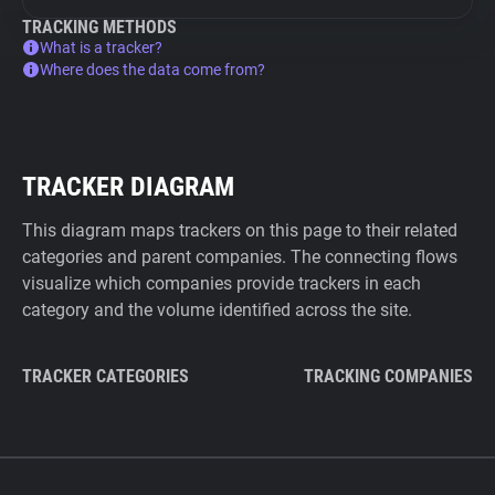
TRACKING METHODS
What is a tracker?
Where does the data come from?
TRACKER DIAGRAM
This diagram maps trackers on this page to their related
categories and parent companies. The connecting flows
visualize which companies provide trackers in each
category and the volume identified across the site.
TRACKER CATEGORIES
TRACKING COMPANIES