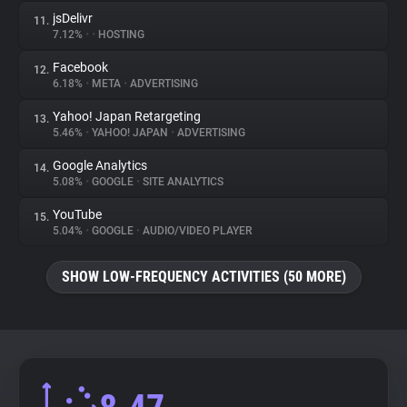
jsDelivr
11.
7.12%
•
•
HOSTING
Facebook
12.
6.18%
•
META
•
ADVERTISING
Yahoo! Japan Retargeting
13.
5.46%
•
YAHOO! JAPAN
•
ADVERTISING
Google Analytics
14.
5.08%
•
GOOGLE
•
SITE ANALYTICS
YouTube
15.
5.04%
•
GOOGLE
•
AUDIO/VIDEO PLAYER
SHOW LOW-FREQUENCY ACTIVITIES (50 MORE)