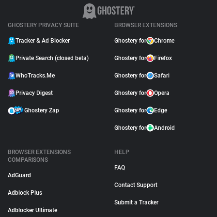
GHOSTERY PRIVACY SUITE
BROWSER EXTENSIONS
Tracker & Ad Blocker
Ghostery for
Chrome
Private Search (closed beta)
Ghostery for
Firefox
WhoTracks.Me
Ghostery for
Safari
Privacy Digest
Ghostery for
Opera
Ghostery Zap
Ghostery for
Edge
Ghostery for
Android
BROWSER EXTENSIONS
HELP
COMPARISONS
FAQ
AdGuard
Contact Support
Adblock Plus
Submit a Tracker
Adblocker Ultimate