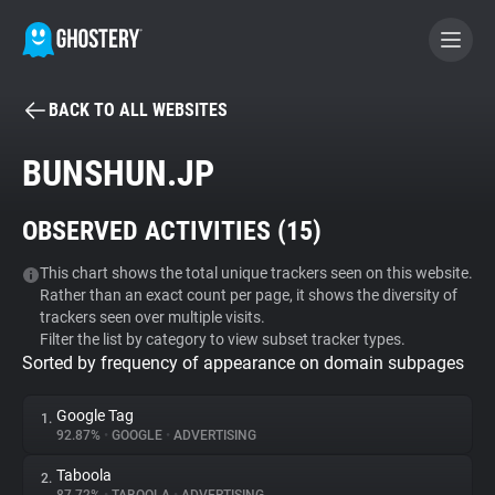
BACK TO ALL WEBSITES
BECOME A CONTRIBUTOR
BUNSHUN.JP
GHOSTERY PRIVACY SUITE
OBSERVED ACTIVITIES (
15
)
Tracker & Ad Blocker
This chart shows the total unique trackers seen on this website.
Rather than an exact count per page, it shows the diversity of
WhoTracks.Me
trackers seen over multiple visits.
Filter the list by category to view subset tracker types.
Sorted by frequency of appearance on domain subpages
Privacy Digest
Google Tag
1.
92.87%
•
GOOGLE
•
ADVERTISING
Search
Taboola
2.