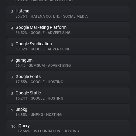
87.72%
•
TABOOLA
•
ADVERTISING
Hatena
3.
About
86.76%
•
HATENA CO., LTD.
•
SOCIAL MEDIA
Google Marketing Platform
4.
Trackers
86.52%
•
GOOGLE
•
ADVERTISING
Google Syndication
5.
Websites
69.32%
•
GOOGLE
•
ADVERTISING
gumgum
6.
Explorer
66.4%
•
GUMGUM
•
ADVERTISING
Google Fonts
7.
17.55%
•
GOOGLE
•
HOSTING
Tracking Reach
Google Static
8.
16.24%
•
GOOGLE
•
HOSTING
unpkg
9.
14.85%
•
UNPKG
•
HOSTING
jQuery
10.
12.66%
•
JS FOUNDATION
•
HOSTING