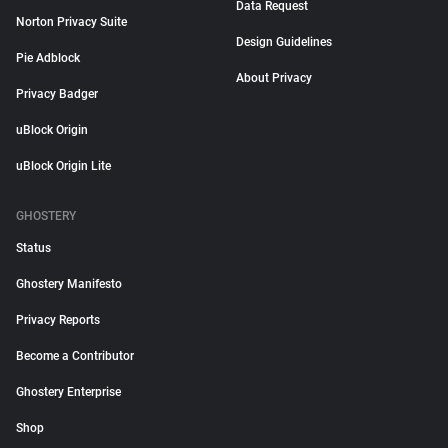
Data Request
Norton Privacy Suite
Design Guidelines
Pie Adblock
About Privacy
Privacy Badger
uBlock Origin
uBlock Origin Lite
GHOSTERY
Status
Ghostery Manifesto
Privacy Reports
Become a Contributor
Ghostery Enterprise
Shop