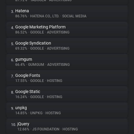
87.72%
•
TABOOLA
•
ADVERTISING
Hatena
3.
About
86.76%
•
HATENA CO., LTD.
•
SOCIAL MEDIA
Google Marketing Platform
4.
Trackers
86.52%
•
GOOGLE
•
ADVERTISING
Google Syndication
5.
Websites
69.32%
•
GOOGLE
•
ADVERTISING
gumgum
6.
Explorer
66.4%
•
GUMGUM
•
ADVERTISING
Google Fonts
7.
17.55%
•
GOOGLE
•
HOSTING
Tracking Reach
Google Static
8.
16.24%
•
GOOGLE
•
HOSTING
unpkg
9.
14.85%
•
UNPKG
•
HOSTING
jQuery
10.
12.66%
•
JS FOUNDATION
•
HOSTING