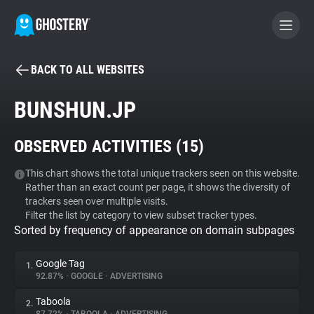
BACK TO ALL WEBSITES
BECOME A CONTRIBUTOR
BUNSHUN.JP
GHOSTERY PRIVACY SUITE
OBSERVED ACTIVITIES (
15
)
Tracker & Ad Blocker
This chart shows the total unique trackers seen on this website.
Rather than an exact count per page, it shows the diversity of
WhoTracks.Me
trackers seen over multiple visits.
Filter the list by category to view subset tracker types.
Sorted by frequency of appearance on domain subpages
Privacy Digest
Google Tag
1.
92.87%
•
GOOGLE
•
ADVERTISING
Search
Taboola
2.