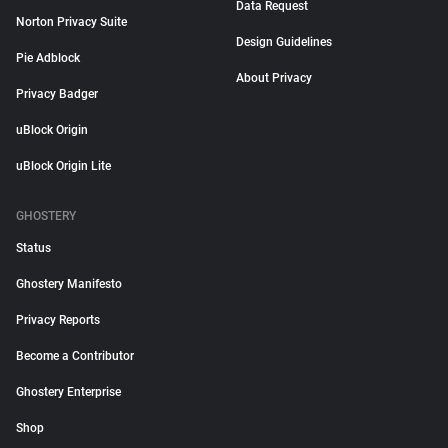
Data Request
Norton Privacy Suite
Design Guidelines
Pie Adblock
About Privacy
Privacy Badger
uBlock Origin
uBlock Origin Lite
GHOSTERY
Status
Ghostery Manifesto
Privacy Reports
Become a Contributor
Ghostery Enterprise
Shop