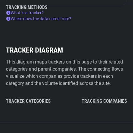
TRACKING METHODS
What is a tracker?
Where does the data come from?
TRACKER DIAGRAM
This diagram maps trackers on this page to their related
categories and parent companies. The connecting flows
visualize which companies provide trackers in each
category and the volume identified across the site.
TRACKER CATEGORIES
TRACKING COMPANIES