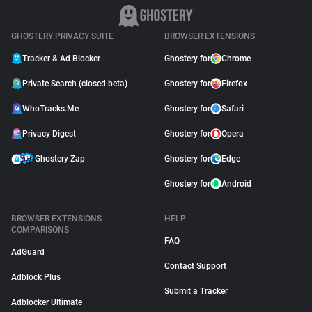
GHOSTERY PRIVACY SUITE
BROWSER EXTENSIONS
Tracker & Ad Blocker
Ghostery for
Chrome
Private Search (closed beta)
Ghostery for
Firefox
WhoTracks.Me
Ghostery for
Safari
Privacy Digest
Ghostery for
Opera
Ghostery Zap
Ghostery for
Edge
Ghostery for
Android
BROWSER EXTENSIONS
HELP
COMPARISONS
FAQ
AdGuard
Contact Support
Adblock Plus
Submit a Tracker
Adblocker Ultimate