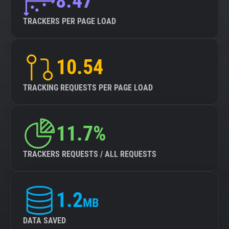
8.47
TRACKERS PER PAGE LOAD
10.54
TRACKING REQUESTS PER PAGE LOAD
11.7%
TRACKERS REQUESTS / ALL REQUESTS
1.2
MB
DATA SAVED