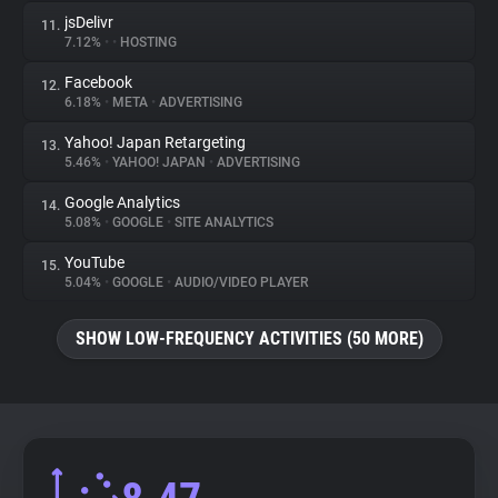
jsDelivr
11.
7.12%
•
•
HOSTING
Facebook
12.
6.18%
•
META
•
ADVERTISING
Yahoo! Japan Retargeting
13.
5.46%
•
YAHOO! JAPAN
•
ADVERTISING
Google Analytics
14.
5.08%
•
GOOGLE
•
SITE ANALYTICS
YouTube
15.
5.04%
•
GOOGLE
•
AUDIO/VIDEO PLAYER
SHOW LOW-FREQUENCY ACTIVITIES (50 MORE)