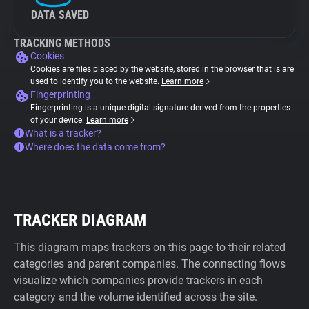
DATA SAVED
TRACKING METHODS
Cookies
Cookies are files placed by the website, stored in the browser that is are
used to identify you to the website.
Learn more
Fingerprinting
Fingerprinting is a unique digital signature derived from the properties
of your device.
Learn more
What is a tracker?
Where does the data come from?
TRACKER DIAGRAM
This diagram maps trackers on this page to their related
categories and parent companies. The connecting flows
visualize which companies provide trackers in each
category and the volume identified across the site.