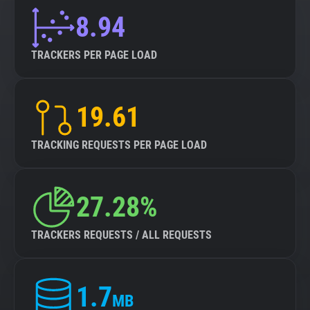
8.94
TRACKERS PER PAGE LOAD
19.61
TRACKING REQUESTS PER PAGE LOAD
27.28%
TRACKERS REQUESTS / ALL REQUESTS
1.7
MB