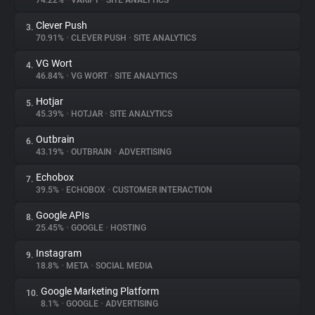
74.22%
•
VARIFY
•
SITE ANALYTICS
Clever Push
3.
About
70.91%
•
CLEVER PUSH
•
SITE ANALYTICS
VG Wort
4.
Trackers
46.84%
•
VG WORT
•
SITE ANALYTICS
Hotjar
5.
Websites
45.39%
•
HOTJAR
•
SITE ANALYTICS
Outbrain
6.
Explorer
43.19%
•
OUTBRAIN
•
ADVERTISING
Echobox
7.
39.5%
•
ECHOBOX
•
CUSTOMER INTERACTION
Tracking Reach
Google APIs
8.
25.45%
•
GOOGLE
•
HOSTING
Instagram
9.
18.8%
•
META
•
SOCIAL MEDIA
Google Marketing Platform
10.
8.1%
•
GOOGLE
•
ADVERTISING