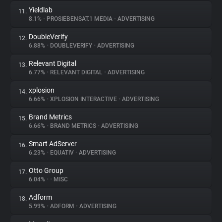
Yieldlab
11.
8.1%
•
PROSIEBENSAT.1 MEDIA
•
ADVERTISING
DoubleVerify
12.
6.88%
•
DOUBLEVERIFY
•
ADVERTISING
Relevant Digital
13.
6.77%
•
RELEVANT DIGITAL
•
ADVERTISING
xplosion
14.
6.66%
•
XPLOSION INTERACTIVE
•
ADVERTISING
Brand Metrics
15.
6.66%
•
BRAND METRICS
•
ADVERTISING
Smart AdServer
16.
6.23%
•
EQUATIV
•
ADVERTISING
Otto Group
17.
6.04%
•
•
MISC
Adform
18.
5.99%
•
ADFORM
•
ADVERTISING