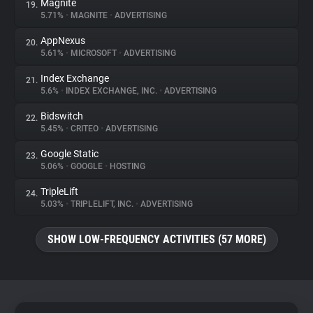
Magnite
19.
5.71%
•
MAGNITE
•
ADVERTISING
AppNexus
20.
5.61%
•
MICROSOFT
•
ADVERTISING
Index Exchange
21.
5.6%
•
INDEX EXCHANGE, INC.
•
ADVERTISING
Bidswitch
22.
5.45%
•
CRITEO
•
ADVERTISING
Google Static
23.
5.06%
•
GOOGLE
•
HOSTING
TripleLift
24.
5.03%
•
TRIPLELIFT, INC.
•
ADVERTISING
SHOW LOW-FREQUENCY ACTIVITIES (57 MORE)