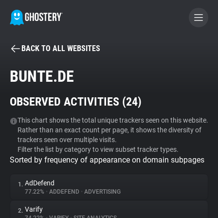
BACK TO ALL WEBSITES
BECOME A CONTRIBUTOR
BUNTE.DE
GHOSTERY PRIVACY SUITE
OBSERVED ACTIVITIES (
24
)
Tracker & Ad Blocker
This chart shows the total unique trackers seen on this website.
Rather than an exact count per page, it shows the diversity of
WhoTracks.Me
trackers seen over multiple visits.
Filter the list by category to view subset tracker types.
Sorted by frequency of appearance on domain subpages
Privacy Digest
AdDefend
1.
77.22%
•
ADDEFEND
•
ADVERTISING
Search
Varify
2.