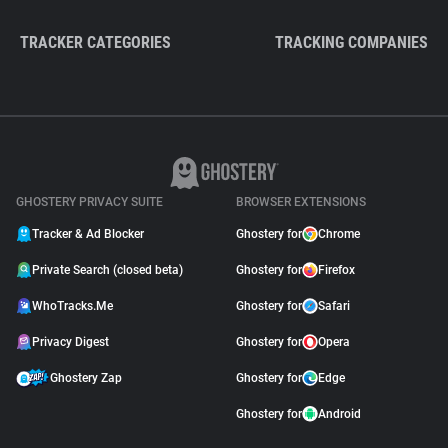
TRACKER CATEGORIES
TRACKING COMPANIES
GHOSTERY PRIVACY SUITE
BROWSER EXTENSIONS
Tracker & Ad Blocker
Ghostery for
Chrome
Private Search (closed beta)
Ghostery for
Firefox
WhoTracks.Me
Ghostery for
Safari
Privacy Digest
Ghostery for
Opera
Ghostery Zap
Ghostery for
Edge
Ghostery for
Android