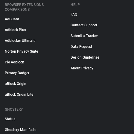
BROWSER EXTENSIONS
HELP
COMPARISONS
FAQ
AdGuard
Contact Support
Adblock Plus
Submit a Tracker
Adblocker Ultimate
Data Request
Norton Privacy Suite
Design Guidelines
Pie Adblock
About Privacy
Privacy Badger
uBlock Origin
uBlock Origin Lite
GHOSTERY
Status
Ghostery Manifesto