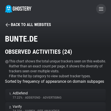
BACK TO ALL WEBSITES
BECOME A CONTRIBUTOR
BUNTE.DE
GHOSTERY PRIVACY SUITE
OBSERVED ACTIVITIES (
24
)
Tracker & Ad Blocker
This chart shows the total unique trackers seen on this website.
Rather than an exact count per page, it shows the diversity of
WhoTracks.Me
trackers seen over multiple visits.
Filter the list by category to view subset tracker types.
Sorted by frequency of appearance on domain subpages
Privacy Digest
AdDefend
1.
77.22%
•
ADDEFEND
•
ADVERTISING
Search
Varify
2.