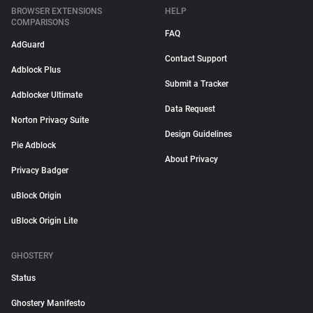
BROWSER EXTENSIONS
HELP
COMPARISONS
FAQ
AdGuard
Contact Support
Adblock Plus
Submit a Tracker
Adblocker Ultimate
Data Request
Norton Privacy Suite
Design Guidelines
Pie Adblock
About Privacy
Privacy Badger
uBlock Origin
uBlock Origin Lite
GHOSTERY
Status
Ghostery Manifesto