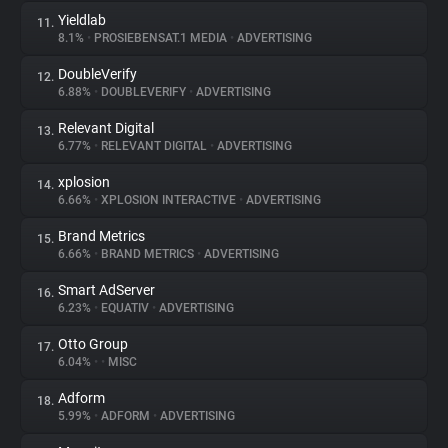
Yieldlab
11.
8.1%
•
PROSIEBENSAT.1 MEDIA
•
ADVERTISING
DoubleVerify
12.
6.88%
•
DOUBLEVERIFY
•
ADVERTISING
Relevant Digital
13.
6.77%
•
RELEVANT DIGITAL
•
ADVERTISING
xplosion
14.
6.66%
•
XPLOSION INTERACTIVE
•
ADVERTISING
Brand Metrics
15.
6.66%
•
BRAND METRICS
•
ADVERTISING
Smart AdServer
16.
6.23%
•
EQUATIV
•
ADVERTISING
Otto Group
17.
6.04%
•
•
MISC
Adform
18.
5.99%
•
ADFORM
•
ADVERTISING