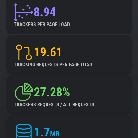
8.94
TRACKERS PER PAGE LOAD
19.61
TRACKING REQUESTS PER PAGE LOAD
27.28%
TRACKERS REQUESTS / ALL REQUESTS
1.7
MB