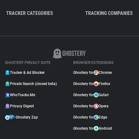
TRACKER CATEGORIES
TRACKING COMPANIES
GHOSTERY PRIVACY SUITE
BROWSER EXTENSIONS
Tracker & Ad Blocker
Ghostery for
Chrome
Private Search (closed beta)
Ghostery for
Firefox
WhoTracks.Me
Ghostery for
Safari
Privacy Digest
Ghostery for
Opera
Ghostery Zap
Ghostery for
Edge
Ghostery for
Android