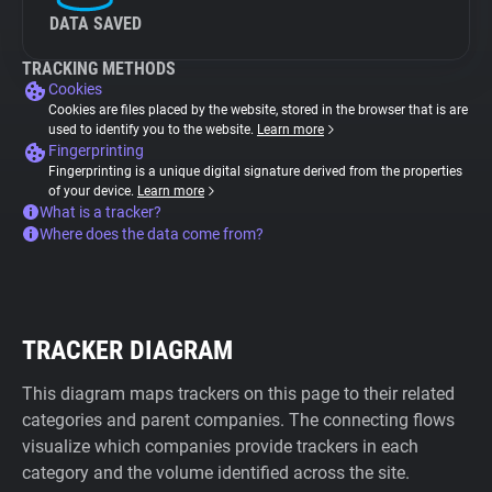
DATA SAVED
TRACKING METHODS
Cookies
Cookies are files placed by the website, stored in the browser that is are
used to identify you to the website.
Learn more
Fingerprinting
Fingerprinting is a unique digital signature derived from the properties
of your device.
Learn more
What is a tracker?
Where does the data come from?
TRACKER DIAGRAM
This diagram maps trackers on this page to their related
categories and parent companies. The connecting flows
visualize which companies provide trackers in each
category and the volume identified across the site.