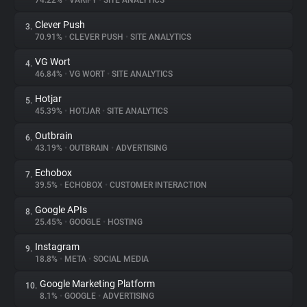
74.22%
•
VARIFY
•
SITE ANALYTICS
Clever Push
3.
About
70.91%
•
CLEVER PUSH
•
SITE ANALYTICS
VG Wort
4.
Trackers
46.84%
•
VG WORT
•
SITE ANALYTICS
Hotjar
5.
Websites
45.39%
•
HOTJAR
•
SITE ANALYTICS
Outbrain
6.
Explorer
43.19%
•
OUTBRAIN
•
ADVERTISING
Echobox
7.
39.5%
•
ECHOBOX
•
CUSTOMER INTERACTION
Tracking Reach
Google APIs
8.
25.45%
•
GOOGLE
•
HOSTING
Instagram
9.
18.8%
•
META
•
SOCIAL MEDIA
Google Marketing Platform
10.
8.1%
•
GOOGLE
•
ADVERTISING