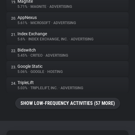
Magnite
19.
5.71%
•
MAGNITE
•
ADVERTISING
AppNexus
20.
5.61%
•
MICROSOFT
•
ADVERTISING
Index Exchange
21.
5.6%
•
INDEX EXCHANGE, INC.
•
ADVERTISING
Bidswitch
22.
5.45%
•
CRITEO
•
ADVERTISING
Google Static
23.
5.06%
•
GOOGLE
•
HOSTING
TripleLift
24.
5.03%
•
TRIPLELIFT, INC.
•
ADVERTISING
SHOW LOW-FREQUENCY ACTIVITIES (57 MORE)